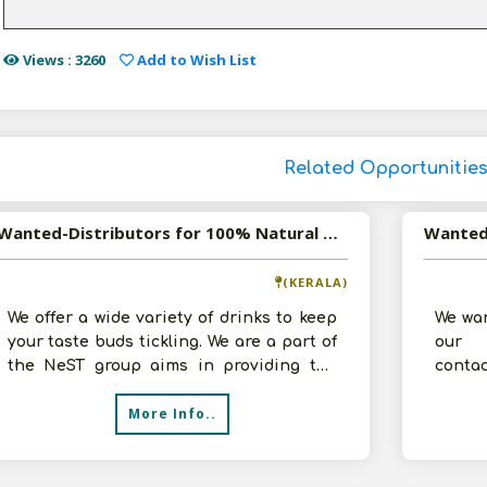
Views : 3260
Add to Wish List
Related Opportunitie
Wanted-Distributors for 100% Natural Tender Coconut Water in Pan India
(KERALA)
We offer a wide variety of drinks to keep
We wan
your taste buds tickling. We are a part of
our B
the NeST group aims in providing the
contac
best quality drinks to our c
More Info..