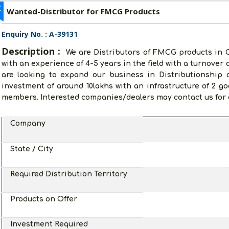
Z
Wanted-Distributor for FMCG Products
Enquiry No. : A-39131
Description :
We are Distributors of FMCG products in
with an experience of 4-5 years in the field with a turnover 
are looking to expand our business in Distributionshi
investment of around 10lakhs with an infrastructure of 2 godo
members. Interested companies/dealers may contact us for a
Company
State / City
Required Distribution Territory
Products on Offer
Investment Required