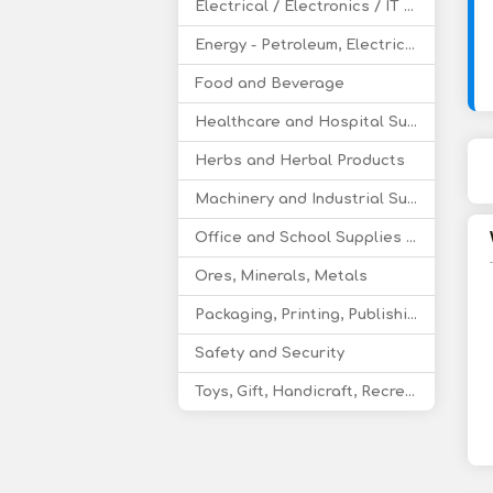
Electrical / Electronics / IT / Telecom
Energy - Petroleum, Electricity, Coal, Renewable Energy
Food and Beverage
Healthcare and Hospital Supplies
Herbs and Herbal Products
Machinery and Industrial Supplies
Office and School Supplies Educational Products
Ores, Minerals, Metals
Packaging, Printing, Publishing
Safety and Security
Toys, Gift, Handicraft, Recreational Products