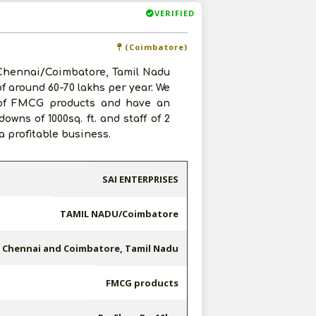
VERIFIED
(Coimbatore)
 Chennai/Coimbatore, Tamil Nadu
of around 60-70 lakhs per year. We
p of FMCG products and have an
wns of 1000sq. ft. and staff of 2
 profitable business.
SAI ENTERPRISES
TAMIL NADU/Coimbatore
Chennai and Coimbatore, Tamil Nadu
FMCG products