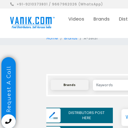
+91-9210373801 / 9667962026 (WhatsApp)
Videos
Brands
Dist
Home
Brands
A-39131
Request A Call
Brands
DISTRIBUTORS POST
HERE