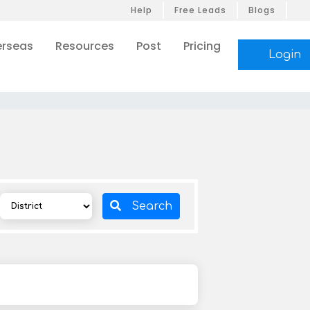
Help
Free Leads
Blogs
rseas
Resources
Post
Pricing
Login
Search