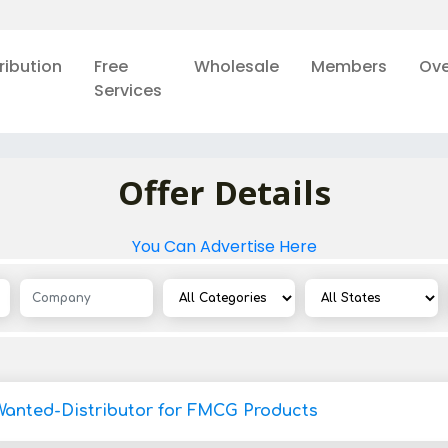
ribution
Free
Wholesale
Members
Ove
Services
Offer Details
You Can Advertise Here
Wanted-Distributor for FMCG Products