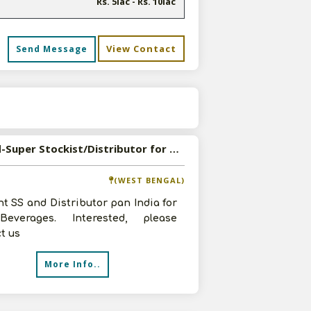
Rs. 5lac - Rs. 10lac
View Contact
Send Message
s
Wanted-Super Stockist/Distributor for Beverages
(WEST BENGAL)
t SS and Distributor pan India for
everages. Interested, please
t us
More Info..