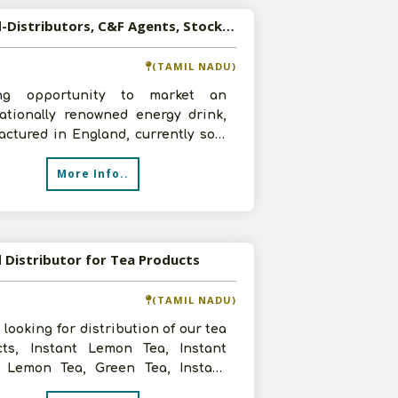
Wanted-Distributors, C&F Agents, Stockists for Energy Drink
(TAMIL NADU)
ing opportunity to market an
nationally renowned energy drink,
ctured in England, currently sold
er North America, Europe and Si
More Info..
Distributor for Tea Products
(TAMIL NADU)
 looking for distribution of our tea
cts, Instant Lemon Tea, Instant
 Lemon Tea, Green Tea, Instant
nstant Green Tea, Diabet