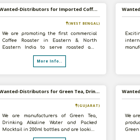
Wanted-Distributors for Imported Coffee and Tea
(WEST BENGAL)
We are promoting the first commercial
Excit
Coffee Roaster in Eastern & North
inter
Eastern India to serve roasted and
manufa
ground in-house best of Australian &
all ov
More Info..
Indian
Wanted-Distributors for Green Tea, Drinking Alkaline Water and Packed Mocktail from Rajasthan, Haryana, Punjab and Maharashtra
Wanted 
(GUJARAT)
We are manufacturers of Green Tea,
We are
Drinking Alkaline Water and Packed
produ
Mocktail in 200ml bottles and are looking
Green
for distributors for the same from Raj
Tea, I