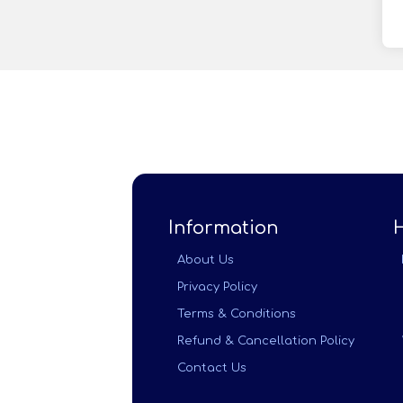
Information
About Us
Privacy Policy
Terms & Conditions
Refund & Cancellation Policy
Contact Us