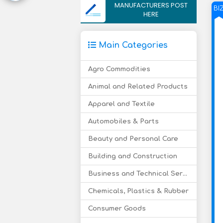
MANUFACTURERS POST
BI
HERE
Main Categories
Agro Commodities
Animal and Related Products
Apparel and Textile
Automobiles & Parts
Beauty and Personal Care
Building and Construction
Business and Technical Services
Chemicals, Plastics & Rubber
Consumer Goods