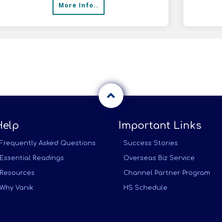
More Info..
Help
Important Links
Frequently Asked Questions
Success Stories
Essential Readings
Overseas Biz Service
Resources
Channel Partner Program
Why Vanik
HS Schedule