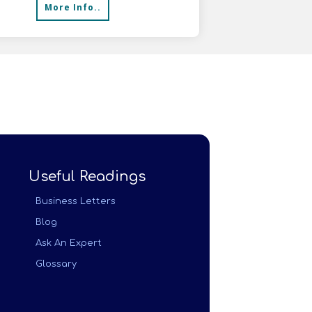
More Info..
Useful Readings
Business Letters
Blog
Ask An Expert
Glossary