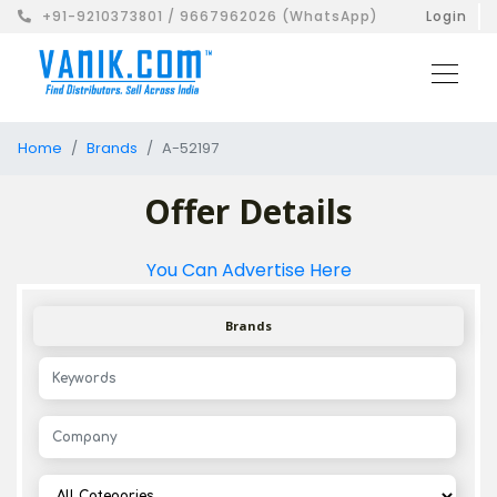
+91-9210373801 / 9667962026 (WhatsApp)
Login
Home
Brands
A-52197
Offer Details
You Can Advertise Here
Brands