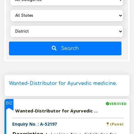
Search
Wanted-Distributor for Ayurvedic medicine.
BIZ
VERIFIED
Wanted-Distributor for Ayurvedic medicine.
Enquiry No. : A-52197
(Pune)