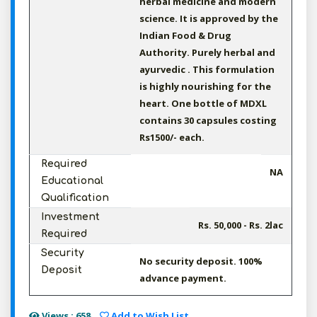
herbal medicine and modern
science. It is approved by the
Indian Food & Drug
Authority. Purely herbal and
ayurvedic . This formulation
is highly nourishing for the
heart. One bottle of MDXL
contains 30 capsules costing
Rs1500/- each.
Required
NA
Educational
Qualification
Investment
Rs. 50,000 - Rs. 2lac
Required
Security
No security deposit. 100%
Deposit
advance payment.
Views : 658
Add to Wish List