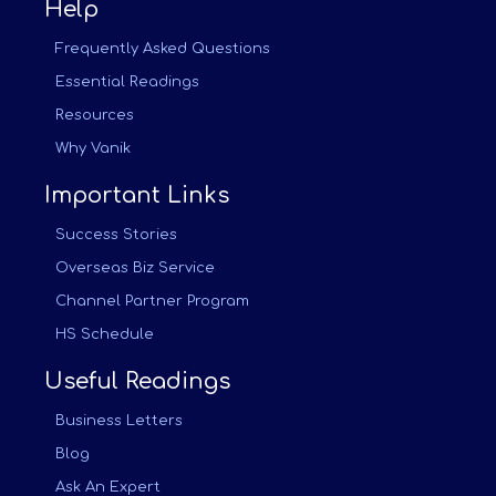
Help
Frequently Asked Questions
Essential Readings
Resources
Why Vanik
Important Links
Success Stories
Overseas Biz Service
Channel Partner Program
HS Schedule
Useful Readings
Business Letters
Blog
Ask An Expert