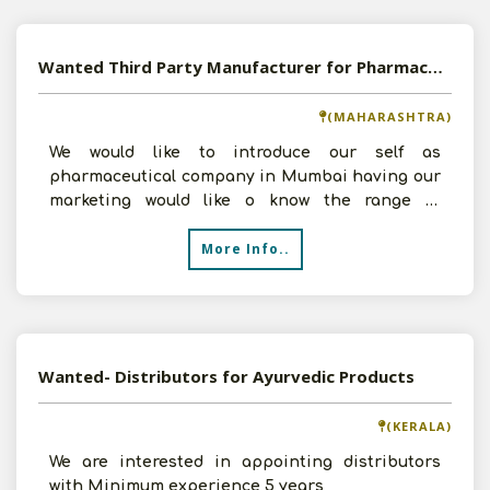
Wanted Third Party Manufacturer for Pharmaceutical Products
(MAHARASHTRA)
We would like to introduce our self as
pharmaceutical company in Mumbai having our
marketing would like o know the range of
products you have & capaci
More Info..
Wanted- Distributors for Ayurvedic Products
(KERALA)
We are interested in appointing distributors
with Minimum experience 5 years