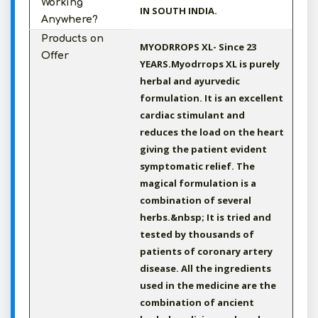
Working
IN SOUTH INDIA.
Anywhere?
Products on
MYODRROPS XL- Since 23
Offer
YEARS.Myodrrops XL is purely
herbal and ayurvedic
formulation. It is an excellent
cardiac stimulant and
reduces the load on the heart
giving the patient evident
symptomatic relief. The
magical formulation is a
combination of several
herbs.&nbsp; It is tried and
tested by thousands of
patients of coronary artery
disease. All the ingredients
used in the medicine are the
combination of ancient