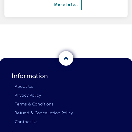
More Info..
Information
About Us
Privacy Policy
Terms & Conditions
Refund & Cancellation Policy
Contact Us