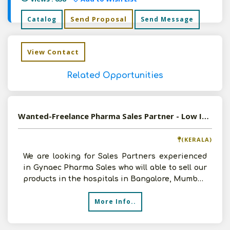
Send Proposal
Catalog
Send Message
View Contact
Related Opportunities
Wanted-Freelance Pharma Sales Partner - Low Investment - High Margins
(KERALA)
We are looking for Sales Partners experienced
in Gynaec Pharma Sales who will able to sell our
products in the hospitals in Bangalore, Mumbai,
Pune, D
More Info..