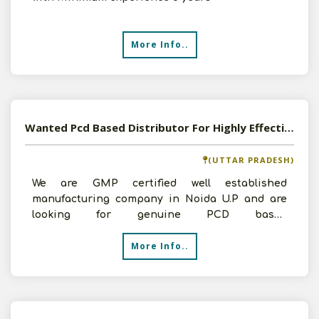
More Info..
Wanted Pcd Based Distributor For Highly Effective Herbal Formulations
(UTTAR PRADESH)
We are GMP certified well established
manufacturing company in Noida U.P and are
looking for genuine PCD based
Dealers/Distributors in unrepresented a
More Info..