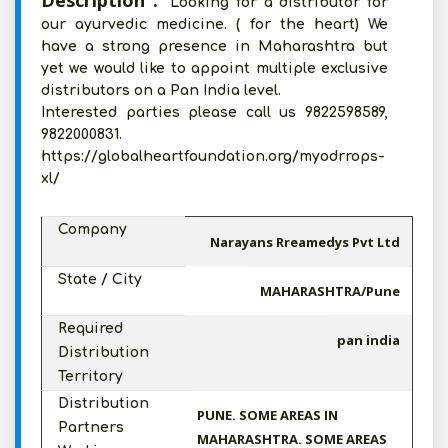
Description :
Looking for a distributor for
our ayurvedic medicine. ( for the heart) We
have a strong presence in Maharashtra but
yet we would like to appoint multiple exclusive
distributors on a Pan India level.
Interested parties please call us 9822598589,
9822000831.
https://globalheartfoundation.org/myodrrops-
xl/
Company
Narayans Rreamedys Pvt Ltd
State / City
MAHARASHTRA/Pune
Required
pan india
Distribution
Territory
Distribution
PUNE. SOME AREAS IN
Partners
MAHARASHTRA. SOME AREAS