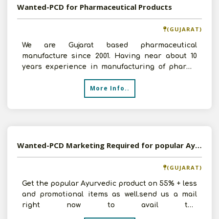
Wanted-PCD for Pharmaceutical Products
(GUJARAT)
We are Gujarat based pharmaceutical
manufacture since 2001. Having near about 10
years experience in manufacturing of pharma
products (view more at we
More Info..
Wanted-PCD Marketing Required for popular Ayurvedic Medicine
(GUJARAT)
Get the popular Ayurvedic product on 55% + less
and promotional items as well.send us a mail
right now to avail the
offer.chandrodaypharma@gmail.c