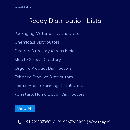
Glossary
Ready Distribution Lists
Packaging Materials Distributors
Chemicals Distributors
Dealers Directory Across India
Mobile Shops Directory
Organic Product Distributors
Tobacco Product Distributors
Textile And Furnishing Distributors
Furniture, Home Decor Distributors
View All
+91-9210373801 / +91-9667962026 ( WhatsApp)