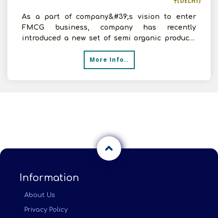
(DELHI)
As a part of company&#39;s vision to enter
FMCG business, company has recently
introduced a new set of semi organic products
for kids. This primarily
More Info..
Information
About Us
Privacy Policy