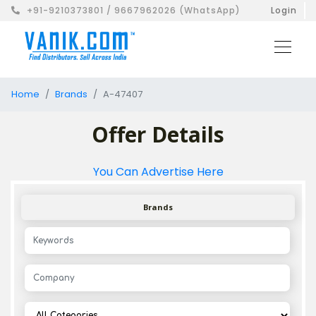
+91-9210373801 / 9667962026 (WhatsApp)
Login
Home
Brands
A-47407
Offer Details
You Can Advertise Here
Brands