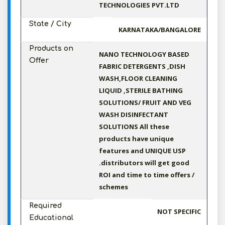
TECHNOLOGIES PVT.LTD
State / City
KARNATAKA/BANGALORE
Products on
NANO TECHNOLOGY BASED
Offer
FABRIC DETERGENTS ,DISH
WASH,FLOOR CLEANING
LIQUID ,STERILE BATHING
SOLUTIONS/ FRUIT AND VEG
WASH DISINFECTANT
SOLUTIONS All these
products have unique
features and UNIQUE USP
.distributors will get good
ROI and time to time offers /
schemes
Required
NOT SPECIFIC
Educational