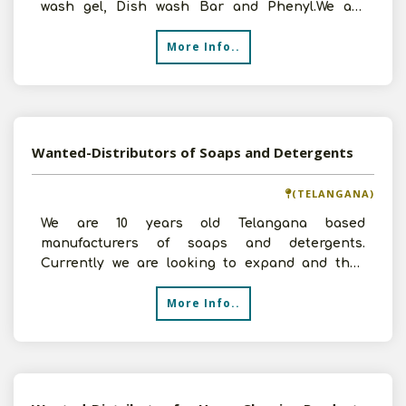
wash gel, Dish wash Bar and Phenyl.We are
looking for Distri
More Info..
Wanted-Distributors of Soaps and Detergents
(TELANGANA)
We are 10 years old Telangana based
manufacturers of soaps and detergents.
Currently we are looking to expand and thus
look for distributors who can c
More Info..