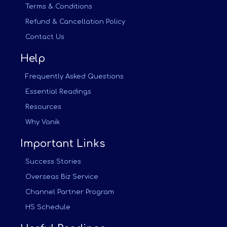
Terms & Conditions
Refund & Cancellation Policy
Contact Us
Help
Frequently Asked Questions
Essential Readings
Resources
Why Vanik
Important Links
Success Stories
Overseas Biz Service
Channel Partner Program
HS Schedule