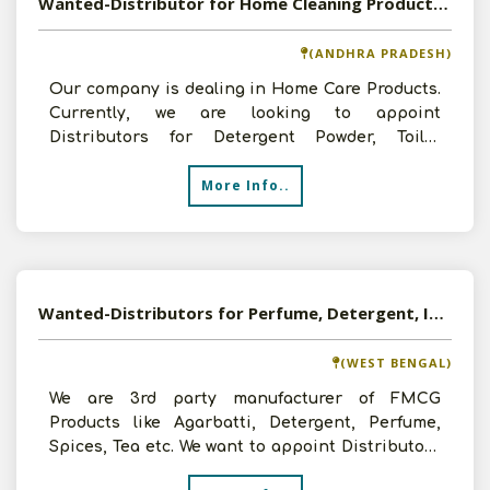
Wanted-Distributor for Home Cleaning Products in Pan India
(ANDHRA PRADESH)
Our company is dealing in Home Care Products.
Currently, we are looking to appoint
Distributors for Detergent Powder, Toilet
Cleaner, Floor Cleaner, F
More Info..
Wanted-Distributors for Perfume, Detergent, Incense Sticks, Spices in Pan India
(WEST BENGAL)
We are 3rd party manufacturer of FMCG
Products like Agarbatti, Detergent, Perfume,
Spices, Tea etc. We want to appoint Distributors
for above mentione