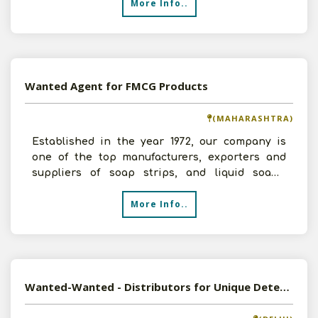
More Info..
Wanted Agent for FMCG Products
(MAHARASHTRA)
Established in the year 1972, our company is
one of the top manufacturers, exporters and
suppliers of soap strips, and liquid soaps.
Looking for Marke
More Info..
Wanted-Wanted - Distributors for Unique Detergent Products (Detergent Sheets & Capsules)