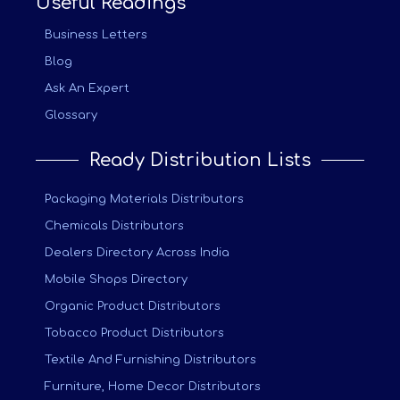
Useful Readings
Business Letters
Blog
Ask An Expert
Glossary
Ready Distribution Lists
Packaging Materials Distributors
Chemicals Distributors
Dealers Directory Across India
Mobile Shops Directory
Organic Product Distributors
Tobacco Product Distributors
Textile And Furnishing Distributors
Furniture, Home Decor Distributors