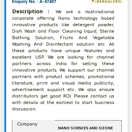
Enquiry No. : A-47407
(BANGALORE)
Description :
We are a multinational
corporate offering Nano technology based
innovative products like detergent powder,
Dish Wash and Floor Cleaning liquid, Sterile
Bathing Solution, Fruits And Vegetable
Washing And Disinfectant solution etc. All
these products have unique features and
excellent USP. We are looking for channel
partners across India for selling these
innovative products. We support our channel
partners with product schemes, promotional
literature, print and visual media publicity,
advertisement support etc. We also ensure
distributors get good ROI. Please contact us
with details at the earliest to start business
discussion.
Company
NANO SCIENCES AND OZONE