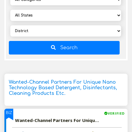
Search
Wanted-Channel Partners For Unique Nano
Technology Based Detergent, Disinfectants,
Cleaning Products Etc.
BIZ
VERIFIED
Wanted-Channel Partners For Unique Nano Technology Based Detergent, Disinfectants, Cleaning Products Etc.