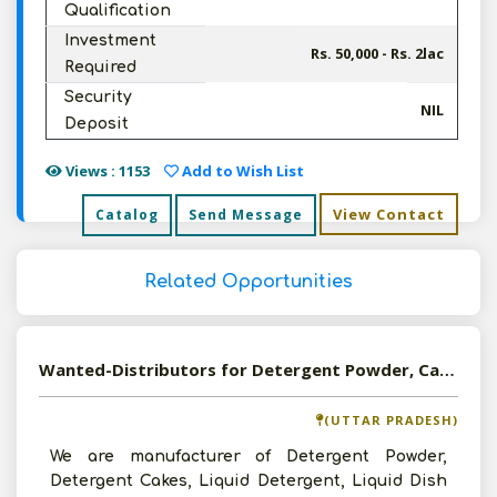
Qualification
Investment
Rs. 50,000 - Rs. 2lac
Required
Security
NIL
Deposit
Views : 1153
Add to Wish List
View Contact
Catalog
Send Message
Related Opportunities
Wanted-Distributors for Detergent Powder, Cakes, Dishwash Bar and Phenyl in Pan India
(UTTAR PRADESH)
We are manufacturer of Detergent Powder,
Detergent Cakes, Liquid Detergent, Liquid Dish