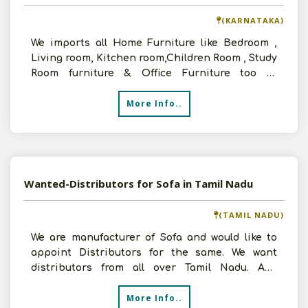
(KARNATAKA)
We imports all Home Furniture like Bedroom ,
Living room, Kitchen room,Children Room , Study
Room furniture & Office Furniture too at
affordable price
More Info..
Wanted-Distributors for Sofa in Tamil Nadu
(TAMIL NADU)
We are manufacturer of Sofa and would like to
appoint Distributors for the same. We want
distributors from all over Tamil Nadu. Any
interested people
More Info..