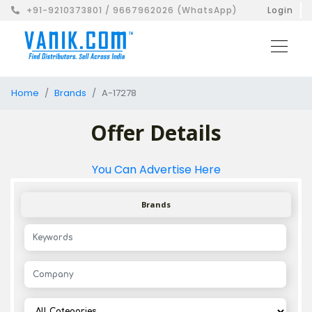
+91-9210373801 / 9667962026 (WhatsApp)
Login
Home
Brands
A-17278
Offer Details
You Can Advertise Here
Brands