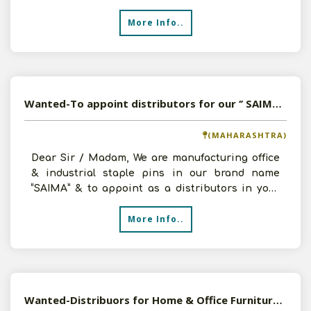
distribut
More Info..
Wanted-To appoint distributors for our ‘’ SAIMA” brand Office & Industrial Staple Pins.
(MAHARASHTRA)
Dear Sir / Madam, We are manufacturing office
& industrial staple pins in our brand name
“SAIMA” & to appoint as a distributors in your
area, we a
More Info..
Wanted-Distribuors for Home & Office Furnitures in Pan India