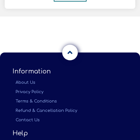
Information
About Us
Privacy Policy
Terms & Conditions
Refund & Cancellation Policy
Contact Us
Help