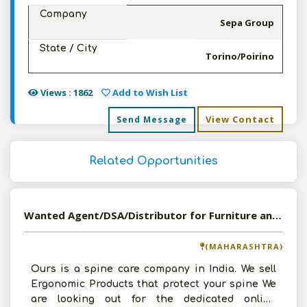
Company
Sepa Group
State / City
Torino/Poirino
Views : 1862
Add to Wish List
View Contact
Send Message
Related Opportunities
Wanted Agent/DSA/Distributor for Furniture and Office Equipment
(MAHARASHTRA)
Ours is a spine care company in India. We sell
Ergonomic Products that protect your spine We
are looking out for the dedicated online