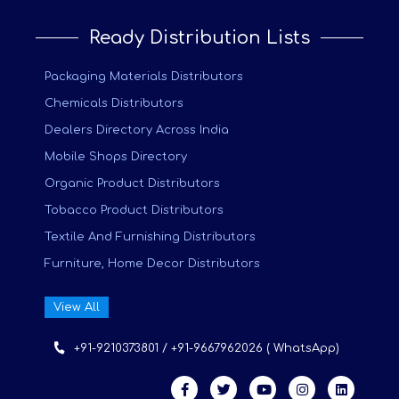
Ready Distribution Lists
Packaging Materials Distributors
Chemicals Distributors
Dealers Directory Across India
Mobile Shops Directory
Organic Product Distributors
Tobacco Product Distributors
Textile And Furnishing Distributors
Furniture, Home Decor Distributors
View All
+91-9210373801 / +91-9667962026 ( WhatsApp)