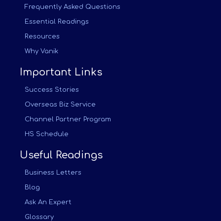
Frequently Asked Questions
Essential Readings
Resources
Why Vanik
Important Links
Success Stories
Overseas Biz Service
Channel Partner Program
HS Schedule
Useful Readings
Business Letters
Blog
Ask An Expert
Glossary