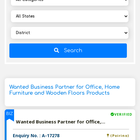
Search
Wanted Business Partner for Office, Home
Furniture and Wooden Floors Products
BIZ
VERIFIED
Wanted Business Partner for Office, Home Furniture and Wooden Floors Products
Enquiry No. : A-17278
(Poirino)