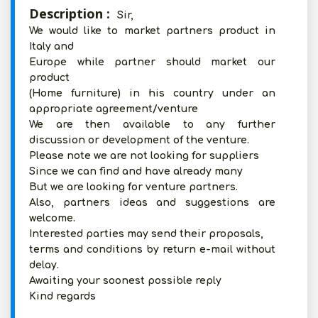
Description :
Sir,
We would like to market partners product in
Italy and
Europe while partner should market our
product
(Home furniture) in his country under an
appropriate agreement/venture
We are then available to any further
discussion or development of the venture.
Please note we are not looking for suppliers
Since we can find and have already many
But we are looking for venture partners.
Also, partners ideas and suggestions are
welcome.
Interested parties may send their proposals,
terms and conditions by return e-mail without
delay.
Awaiting your soonest possible reply
Kind regards