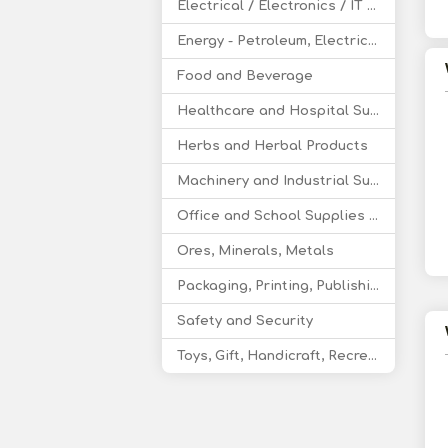
Electrical / Electronics / IT / Telecom
Energy - Petroleum, Electricity, Coal, Renewable Energy
Food and Beverage
Healthcare and Hospital Supplies
Herbs and Herbal Products
Machinery and Industrial Supplies
Office and School Supplies Educational Products
Ores, Minerals, Metals
Packaging, Printing, Publishing
Safety and Security
Toys, Gift, Handicraft, Recreational Products