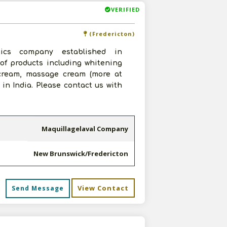
VERIFIED
(Fredericton)
ics company established in
of products including whitening
 cream, massage cream (more at
in India. Please contact us with
Maquillagelaval Company
New Brunswick/Fredericton
View Contact
Send Message