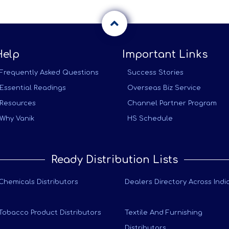
Help
Important Links
Frequently Asked Questions
Success Stories
Essential Readings
Overseas Biz Service
Resources
Channel Partner Program
Why Vanik
HS Schedule
Ready Distribution Lists
Chemicals Distributors
Dealers Directory Across Indi
Tobacco Product Distributors
Textile And Furnishing
Distributors