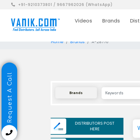
+91-9210373801 / 9667962026 (WhatsApp)
Videos
Brands
Dist
Home
Brands
A-28770
Request A Call
Brands
DISTRIBUTORS POST
HERE