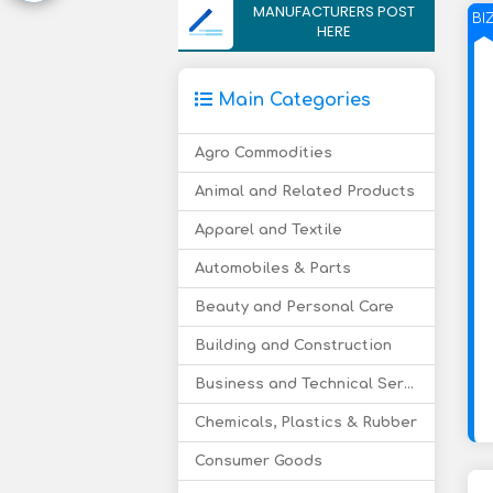
MANUFACTURERS POST
BI
HERE
Main Categories
Agro Commodities
Animal and Related Products
Apparel and Textile
Automobiles & Parts
Beauty and Personal Care
Building and Construction
Business and Technical Services
Chemicals, Plastics & Rubber
Consumer Goods