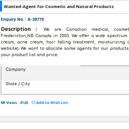
Z
Wanted-Agent for Cosmetic and Natural Products
Enquiry No. : A-28770
Description :
We are Canadian medical, cosmet
Fredericton,NB Canada in 2003. We offer a wide spectrum 
cream, acne cream, hair falling treatment, moisturizing
website). We want to allocate some agents for our products 
your product list and price.
Company
State / City
Views : 2120
Add to Wish List