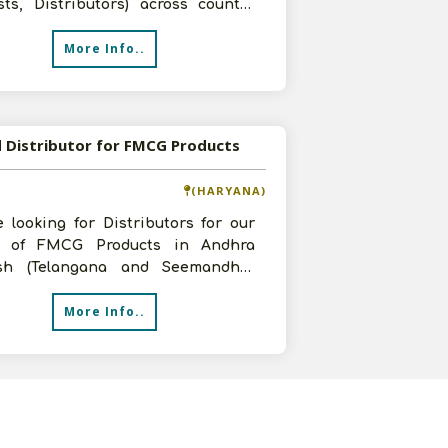
sts, Distributors) across country
r innovative range of Women
More Info..
 Distributor for FMCG Products
(HARYANA)
 looking for Distributors for our
 of FMCG Products in Andhra
sh (Telangana and Seemandhra
). Interested Parties may contact
More Info..