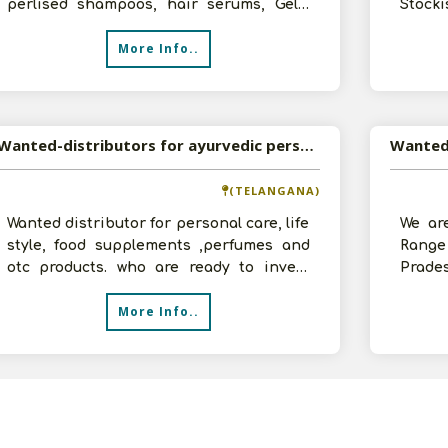
perlised shampoos, hair serums, Gels,
Stocki
Spa, manures & packs. Herbal creams,
for ou
More Info..
Moisturi
Wanted-distributors for ayurvedic personal care products
Wanted
(TELANGANA)
Wanted distributor for personal care, life
We are
style, food supplements ,perfumes and
Range
otc products. who are ready to invest
Prade
2lakhs min for distributorship
Areas
More Info..
on f