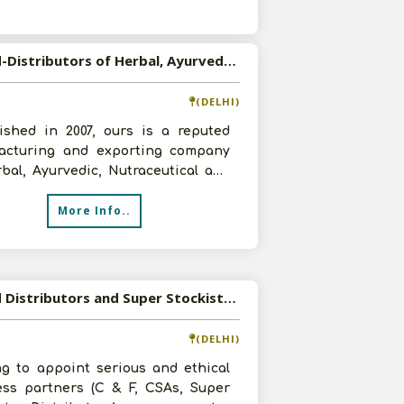
s
Wanted-Distributors of Herbal, Ayurvedic, Nutraceutical and Personal Care Products from PAN India
(DELHI)
lished in 2007, ours is a reputed
acturing and exporting company
bal, Ayurvedic, Nutraceutical and
al Care Products. We are look
More Info..
Wanted Distributors and Super Stockists for our innovative range of OTC products
(DELHI)
ng to appoint serious and ethical
ess partners (C & F, CSAs, Super