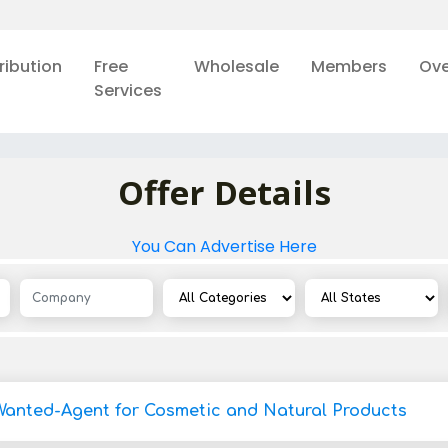
ribution
Free
Wholesale
Members
Ove
Services
Offer Details
You Can Advertise Here
Wanted-Agent for Cosmetic and Natural Products