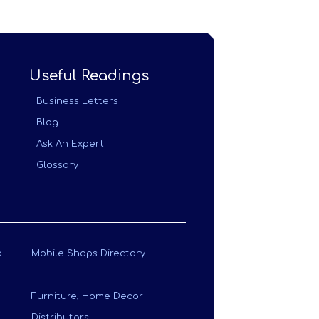
Useful Readings
Business Letters
Blog
Ask An Expert
Glossary
a
Mobile Shops Directory
Furniture, Home Decor
Distributors