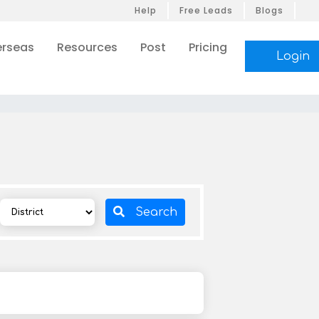
Help
Free Leads
Blogs
rseas
Resources
Post
Pricing
Login
Search