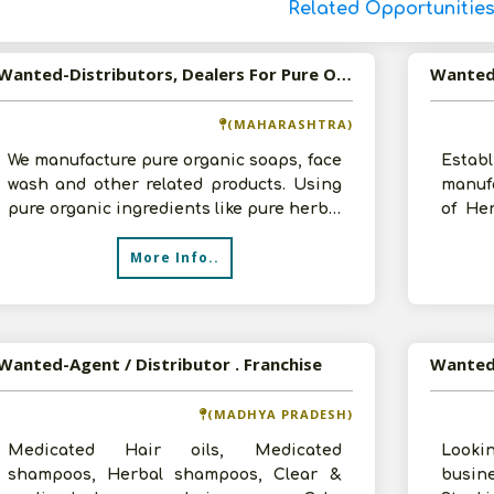
Related Opportunitie
Wanted-Distributors, Dealers For Pure Organic Soaps, Face Wash And Other Skin Naurishing Beauty Care Products
(MAHARASHTRA)
We manufacture pure organic soaps, face
Estab
wash and other related products. Using
manuf
pure organic ingredients like pure herbs,
of Her
flowers, cold-pressed oils an
Person
More Info..
Wanted-Agent / Distributor . Franchise
(MADHYA PRADESH)
Medicated Hair oils, Medicated
Looki
shampoos, Herbal shampoos, Clear &
busin