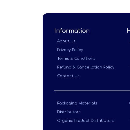
Information
About Us
Privacy Policy
Terms & Conditions
Refund & Cancellation Policy
Contact Us
Packaging Materials
Distributors
Organic Product Distributors