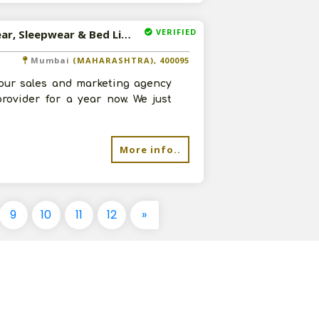
VERIFIED
Available-Distributor / Sales Agent For Apparel, Sportswear, Sleepwear & Bed Linens In Mumbai
Mumbai
(MAHARASHTRA), 400095
our sales and marketing agency
rovider for a year now. We just
More info..
9
10
11
12
»