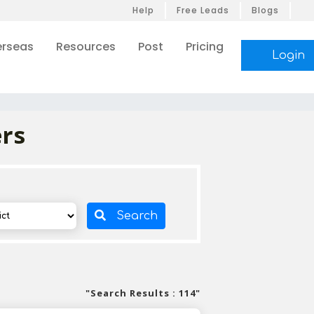
Help
Free Leads
Blogs
rseas
Resources
Post
Pricing
Login
ers
Search
"Search Results : 114"