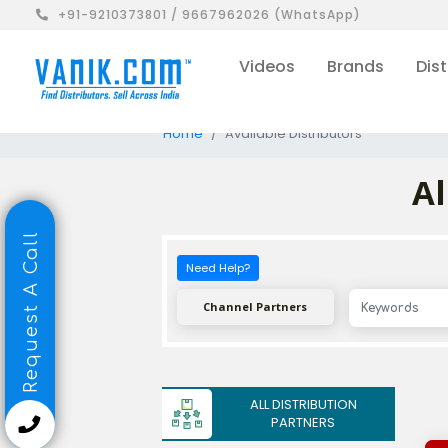
+91-9210373801 / 9667962026 (WhatsApp)
Videos
Brands
Dist
Home
Available Distributors
Al
Request A Call
Need Help?
Channel Partners
ALL DISTRIBUTION
PARTNERS