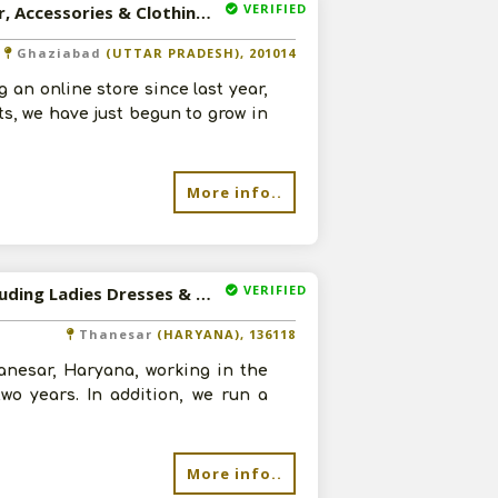
VERIFIED
Available-Sales Agent For Sportswear, Including Footwear, Accessories & Clothing In Ghaziabad
Ghaziabad
(UTTAR PRADESH), 201014
an online store since last year,
ts, we have just begun to grow in
More info..
VERIFIED
Available-Distributor For Electronic Accessories, Fans Including Ladies Dresses & Mens Apparel In Thanesar
Thanesar
(HARYANA), 136118
anesar, Haryana, working in the
wo years. In addition, we run a
More info..