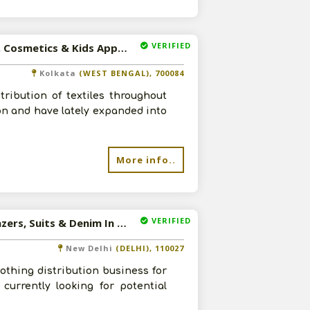
VERIFIED
Available-C&F Agent / Super Stockist For FMCG Like Food, Cosmetics & Kids Apparel In Kolkata
Kolkata
(WEST BENGAL), 700084
ribution of textiles throughout
on and have lately expanded into
More info..
VERIFIED
Available-Distributor For Mens Apparel Such As Shirts, Blazers, Suits & Denim In New Delhi
New Delhi
(DELHI), 110027
thing distribution business for
currently looking for potential