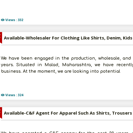
Views : 332
Z
We have been engaged in the production, wholesale, and re
years. Situated in Malad, Maharashtra, we have recently
business. At the moment, we are looking into potential
Views : 324
Z