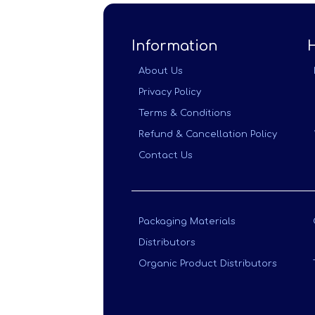
Information
About Us
Privacy Policy
Terms & Conditions
Refund & Cancellation Policy
Contact Us
Packaging Materials
Distributors
Organic Product Distributors