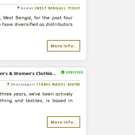
Andal
(WEST BENGAL), 713321
 West Bengal, for the past four
 have diversified as distributors
More info..
VERIFIED
Available-Distributor For Dresses, Shirts, Kids Apparel, Men's & Women's Clothing In Dharmapuri
Dharmapuri
(TAMIL NADU), 636705
three years, we've been actively
thing and textiles, is based in
More info..