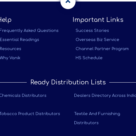
Help
Important Links
Frequently Asked Questions
Success Stories
Essential Readings
Overseas Biz Service
Resources
Channel Partner Program
Why Vanik
HS Schedule
Ready Distribution Lists
Chemicals Distributors
Dealers Directory Across Indi
Tobacco Product Distributors
Textile And Furnishing
Distributors