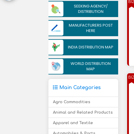
BI
SEEKING AGENCY/
DISTRIBUTION
MANUFACTURERS POST
HERE
INDIA DISTRIBUTION MAP
WORLD DISTRIBUTION
MAP
BI
Main Categories
Agro Commodities
Animal and Related Products
Apparel and Textile
Automobiles & Parts