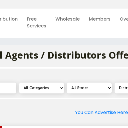
ribution
Free
Wholesale
Members
Ove
Services
l Agents / Distributors Off
You Can Advertise Here