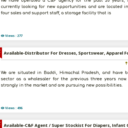
We have operated a C&F agency for the past 20 years, sp
currently looking for new opportunities and are located 
four sales and support staff, a storage facility that is
Views : 277
Z
We are situated in Baddi, Himachal Pradesh, and have b
sector as a wholesaler for the previous three years now
strongly in the market and are pursuing new possibilities.
Views : 496
Z