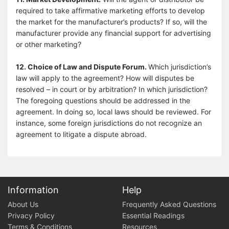
required to take affirmative marketing efforts to develop
the market for the manufacturer’s products? If so, will the
manufacturer provide any financial support for advertising
or other marketing?
12. Choice of Law and Dispute Forum.
Which jurisdiction’s
law will apply to the agreement? How will disputes be
resolved – in court or by arbitration? In which jurisdiction?
The foregoing questions should be addressed in the
agreement. In doing so, local laws should be reviewed. For
instance, some foreign jurisdictions do not recognize an
agreement to litigate a dispute abroad.
Information
Help
About Us
Frequently Asked Questions
Privacy Policy
Essential Readings
Terms & Conditions
Resources