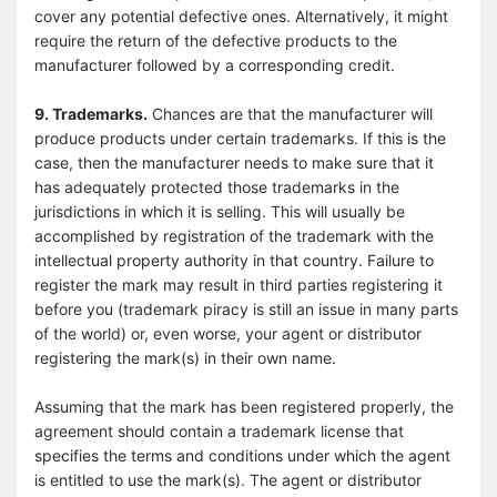
cover any potential defective ones. Alternatively, it might
require the return of the defective products to the
manufacturer followed by a corresponding credit.
9. Trademarks.
Chances are that the manufacturer will
produce products under certain trademarks. If this is the
case, then the manufacturer needs to make sure that it
has adequately protected those trademarks in the
jurisdictions in which it is selling. This will usually be
accomplished by registration of the trademark with the
intellectual property authority in that country. Failure to
register the mark may result in third parties registering it
before you (trademark piracy is still an issue in many parts
of the world) or, even worse, your agent or distributor
registering the mark(s) in their own name.
Assuming that the mark has been registered properly, the
agreement should contain a trademark license that
specifies the terms and conditions under which the agent
is entitled to use the mark(s). The agent or distributor