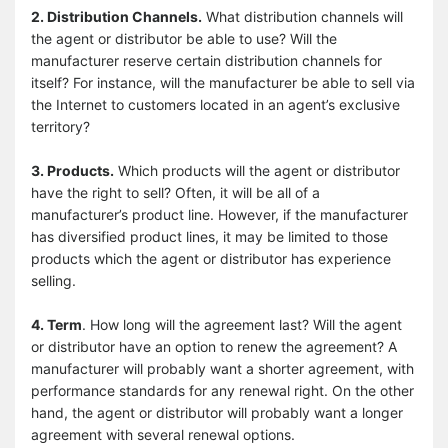
2. Distribution Channels.
What distribution channels will
the agent or distributor be able to use? Will the
manufacturer reserve certain distribution channels for
itself? For instance, will the manufacturer be able to sell via
the Internet to customers located in an agent’s exclusive
territory?
3. Products.
Which products will the agent or distributor
have the right to sell? Often, it will be all of a
manufacturer’s product line. However, if the manufacturer
has diversified product lines, it may be limited to those
products which the agent or distributor has experience
selling.
4. Term
. How long will the agreement last? Will the agent
or distributor have an option to renew the agreement? A
manufacturer will probably want a shorter agreement, with
performance standards for any renewal right. On the other
hand, the agent or distributor will probably want a longer
agreement with several renewal options.