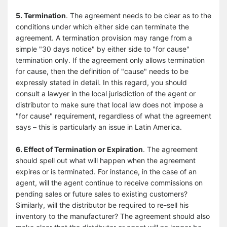
5. Termination
. The agreement needs to be clear as to the
conditions under which either side can terminate the
agreement. A termination provision may range from a
simple "30 days notice" by either side to "for cause"
termination only. If the agreement only allows termination
for cause, then the definition of "cause" needs to be
expressly stated in detail. In this regard, you should
consult a lawyer in the local jurisdiction of the agent or
distributor to make sure that local law does not impose a
"for cause" requirement, regardless of what the agreement
says – this is particularly an issue in Latin America.
6. Effect of Termination or Expiration
. The agreement
should spell out what will happen when the agreement
expires or is terminated. For instance, in the case of an
agent, will the agent continue to receive commissions on
pending sales or future sales to existing customers?
Similarly, will the distributor be required to re-sell his
inventory to the manufacturer? The agreement should also