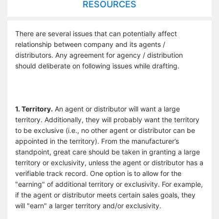
RESOURCES
There are several issues that can potentially affect
relationship between company and its agents /
distributors. Any agreement for agency / distribution
should deliberate on following issues while drafting.
1. Territory.
An agent or distributor will want a large
territory. Additionally, they will probably want the territory
to be exclusive (i.e., no other agent or distributor can be
appointed in the territory). From the manufacturer’s
standpoint, great care should be taken in granting a large
territory or exclusivity, unless the agent or distributor has a
verifiable track record. One option is to allow for the
"earning" of additional territory or exclusivity. For example,
if the agent or distributor meets certain sales goals, they
will "earn" a larger territory and/or exclusivity.