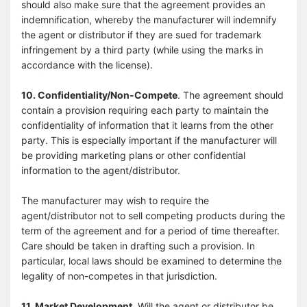
should also make sure that the agreement provides an
indemnification, whereby the manufacturer will indemnify
the agent or distributor if they are sued for trademark
infringement by a third party (while using the marks in
accordance with the license).
10. Confidentiality/Non-Compete
. The agreement should
contain a provision requiring each party to maintain the
confidentiality of information that it learns from the other
party. This is especially important if the manufacturer will
be providing marketing plans or other confidential
information to the agent/distributor.
The manufacturer may wish to require the
agent/distributor not to sell competing products during the
term of the agreement and for a period of time thereafter.
Care should be taken in drafting such a provision. In
particular, local laws should be examined to determine the
legality of non-competes in that jurisdiction.
11. Market Development.
Will the agent or distributor be