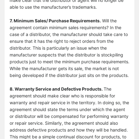
make clear that the distributor or agent will no longer be
able to use the manufacturer’s trademarks.
7. Minimum Sales/ Purchase Requirements.
Will the
agreement contain minimum sales requirements? In the
case of a distributor, the manufacturer should take care to
ensure that it has the right to reject orders from the
distributor. This is particularly an issue when the
manufacturer suspects that the distributor is stockpiling
products just to meet the minimum purchase requirements.
While the manufacturer gets its sale, the market is not
being developed if the distributor just sits on the products.
8. Warranty Service and Defective Products.
The
agreement should make clear who is responsible for
warranty and repair service in the territory. In doing so, the
agreement should state the terms under which the agent
or distributor will be compensated for performing warranty
or repair service. Similarly, the agreement should also
address defective products and how they will be handled.
This might be a simple continual discount for products, to