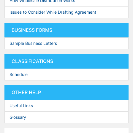
How Wholesale Distribution Works
Issues to Consider While Drafting Agreement
BUSINESS FORMS
Sample Business Letters
CLASSIFICATIONS
Schedule
OTHER HELP
Useful Links
Glossary