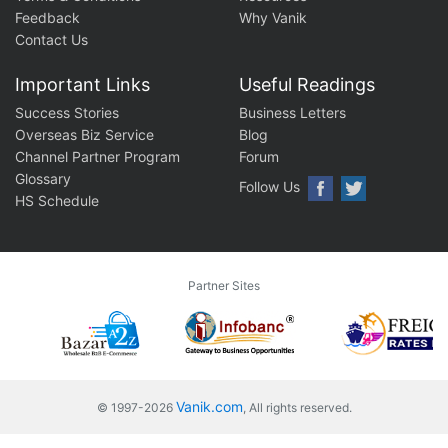
Feedback
Why Vanik
Contact Us
Important Links
Useful Readings
Success Stories
Business Letters
Overseas Biz Service
Blog
Channel Partner Program
Forum
Glossary
Follow Us
HS Schedule
Partner Sites
Vanik.com
© 1997-2026
, All rights reserved.