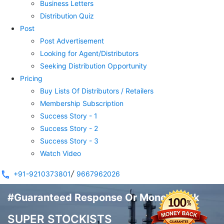
Business Letters
Distribution Quiz
Post
Post Advertisement
Looking for Agent/Distributors
Seeking Distribution Opportunity
Pricing
Buy Lists Of Distributors / Retailers
Membership Subscription
Success Story - 1
Success Story - 2
Success Story - 3
Watch Video
/
+91-9210373801
9667962026
#Guaranteed Response Or Money Back
SUPER STOCKISTS