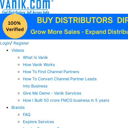
/
Login
Register
Videos
What Is Vanik
How Vanik Works
How To Find Channel Partners
How To Convert Channel Partner Leads
Into Business
Give Me Demo - Vanik Services
How I Built 50 crore FMCG business in 5 years
Brands
FAQ
Explore Services