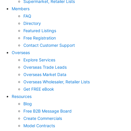
Supermarket, Retailer Lists
Members
FAQ
Directory
Featured Listings
Free Registration
Contact Customer Support
Overseas
Explore Services
Overseas Trade Leads
Overseas Market Data
Overseas Wholesaler, Retailer Lists
Get FREE eBook
Resources
Blog
Free B2B Message Board
Create Commercials
Model Contracts