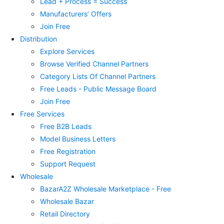
Lead + Process = Success
Manufacturers’ Offers
Join Free
Distribution
Explore Services
Browse Verified Channel Partners
Category Lists Of Channel Partners
Free Leads - Public Message Board
Join Free
Free Services
Free B2B Leads
Model Business Letters
Free Registration
Support Request
Wholesale
BazarA2Z Wholesale Marketplace - Free
Wholesale Bazar
Retail Directory