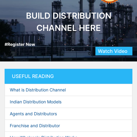
BUILD DISTRIBUTION
CHANNEL HERE
#Register Now
Watch Video
USEFUL READING
What is Distribution Channel
Indian Distribution Models
Agents and Distributors
Franchise and Distributor