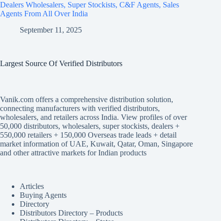
Dealers Wholesalers, Super Stockists, C&F Agents, Sales
Agents From All Over India
September 11, 2025
Largest Source Of Verified Distributors
Vanik.com offers a comprehensive distribution solution,
connecting manufacturers with verified distributors,
wholesalers, and retailers across India. View profiles of over
50,000 distributors, wholesalers, super stockists, dealers +
550,000 retailers + 150,000 Overseas trade leads + detail
market information of UAE, Kuwait, Qatar, Oman, Singapore
and other attractive markets for Indian products
Articles
Buying Agents
Directory
Distributors Directory – Products