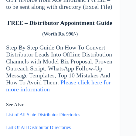
to be sent along with directory (Excel File)
FREE – Distributor Appointment Guide
(
Worth Rs. 990/-
)
Step By Step Guide On How To Convert
Distributor Leads Into Offline Distribution
Channels with Model Biz Proposal, Proven
Outreach Script, WhatsApp Follow-Up
Message Templates, Top 10 Mistakes And
How To Avoid Them.
Please click here for
more information
See Also:
List of All State Distributor Directories
List Of All Distributor Directories