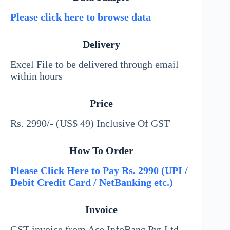
Please click here to browse data
Delivery
Excel File to be delivered through email
within hours
Price
Rs. 2990/- (US$ 49) Inclusive Of GST
How To Order
Please Click Here to Pay Rs. 2990 (UPI /
Debit Credit Card / NetBanking etc.)
Invoice
GST invoice from Ace InfoBanc Pvt Ltd –