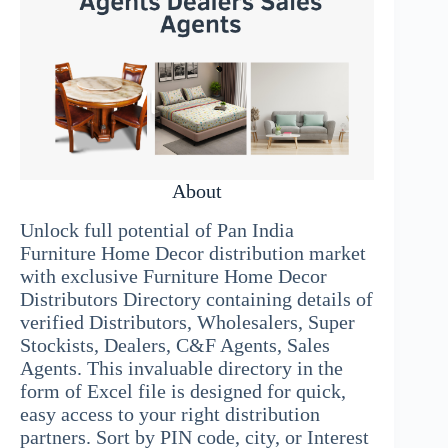
About
Unlock full potential of Pan India
Furniture Home Decor distribution market
with exclusive Furniture Home Decor
Distributors Directory containing details of
verified Distributors, Wholesalers, Super
Stockists, Dealers, C&F Agents, Sales
Agents. This invaluable directory in the
form of Excel file is designed for quick,
easy access to your right distribution
partners. Sort by PIN code, city, or Interest