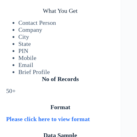
What You Get
Contact Person
Company
City
State
PIN
Mobile
Email
Brief Profile
No of Records
50+
Format
Please click here to view format
Data Sample