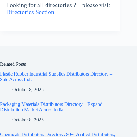
Looking for all directories ? – please visit
Directories Section
Related Posts
Plastic Rubber Industrial Supplies Distributors Directory –
Sale Across India
October 8, 2025
Packaging Materials Distributors Directory – Expand
Distribution Market Across India
October 8, 2025
Chemicals Distributors Directory: 80+ Verified Distributors,