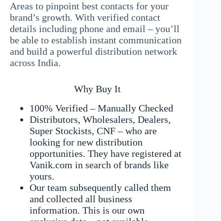
Areas to pinpoint best contacts for your
brand’s growth. With verified contact
details including phone and email – you’ll
be able to establish instant communication
and build a powerful distribution network
across India.
Why Buy It
100% Verified – Manually Checked
Distributors, Wholesalers, Dealers,
Super Stockists, CNF – who are
looking for new distribution
opportunities. They have registered at
Vanik.com in search of brands like
yours.
Our team subsequently called them
and collected all business
information. This is our own