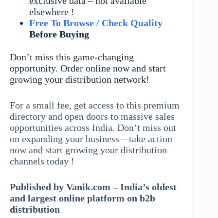
exclusive data – not available
elsewhere !
Free To Browse / Check Quality
Before Buying
Don’t miss this game-changing
opportunity. Order online now and start
growing your distribution network!
For a small fee, get access to this premium
directory and open doors to massive sales
opportunities across India. Don’t miss out
on expanding your business—take action
now and start growing your distribution
channels today !
Published by Vanik.com – India’s oldest
and largest online platform on b2b
distribution