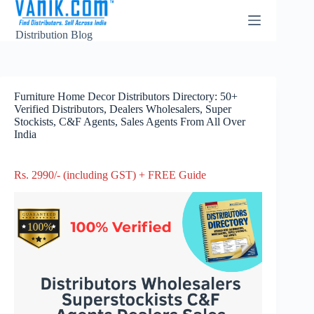
Distribution Blog
Furniture Home Decor Distributors Directory: 50+
Verified Distributors, Dealers Wholesalers, Super
Stockists, C&F Agents, Sales Agents From All Over
India
Rs. 2990/- (including GST) + FREE Guide