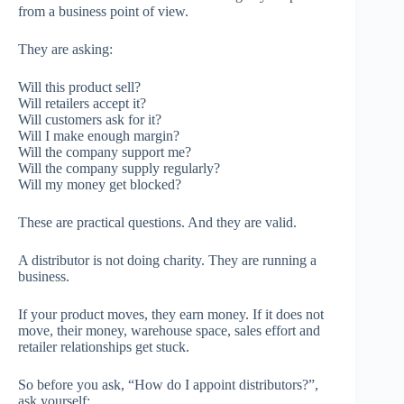
from a business point of view.
They are asking:
Will this product sell?
Will retailers accept it?
Will customers ask for it?
Will I make enough margin?
Will the company support me?
Will the company supply regularly?
Will my money get blocked?
These are practical questions. And they are valid.
A distributor is not doing charity. They are running a
business.
If your product moves, they earn money. If it does not
move, their money, warehouse space, sales effort and
retailer relationships get stuck.
So before you ask, “How do I appoint distributors?”,
ask yourself: