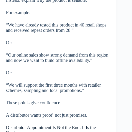
Instead, explain why the product is sellable.
For example:
“We have already tested this product in 40 retail shops
and received repeat orders from 28.”
Or:
“Our online sales show strong demand from this region,
and now we want to build offline availability.”
Or:
“We will support the first three months with retailer
schemes, sampling and local promotions.”
These points give confidence.
A distributor wants proof, not just promises.
Distributor Appointment Is Not the End. It Is the