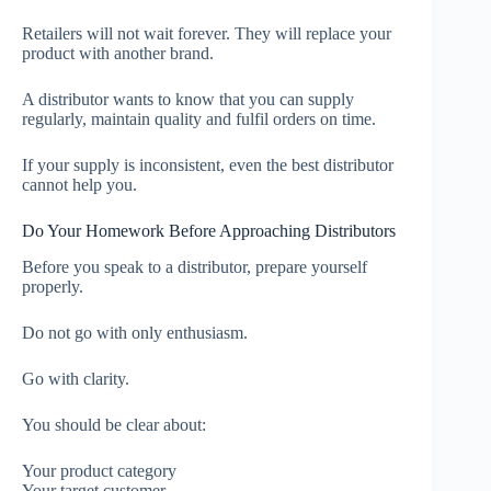
Retailers will not wait forever. They will replace your
product with another brand.
A distributor wants to know that you can supply
regularly, maintain quality and fulfil orders on time.
If your supply is inconsistent, even the best distributor
cannot help you.
Do Your Homework Before Approaching Distributors
Before you speak to a distributor, prepare yourself
properly.
Do not go with only enthusiasm.
Go with clarity.
You should be clear about:
Your product category
Your target customer