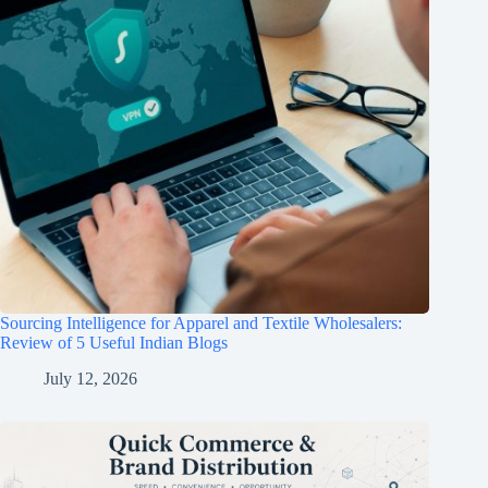
Sourcing Intelligence for Apparel and Textile Wholesalers:
Review of 5 Useful Indian Blogs
July 12, 2026