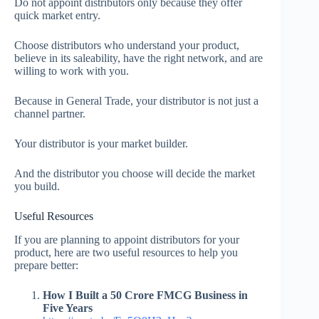
Do not appoint distributors only because they offer
quick market entry.
Choose distributors who understand your product,
believe in its saleability, have the right network, and are
willing to work with you.
Because in General Trade, your distributor is not just a
channel partner.
Your distributor is your market builder.
And the distributor you choose will decide the market
you build.
Useful Resources
If you are planning to appoint distributors for your
product, here are two useful resources to help you
prepare better:
How I Built a 50 Crore FMCG Business in
Five Years