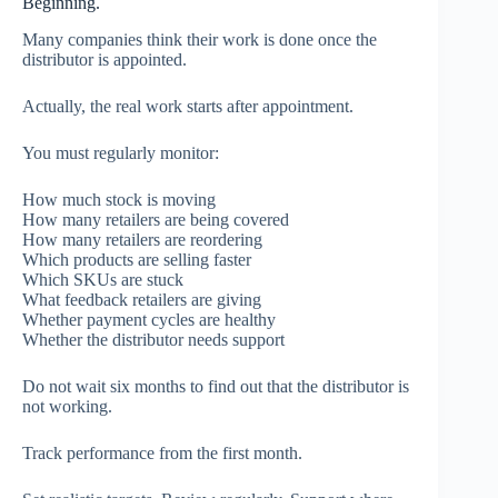
Beginning.
Many companies think their work is done once the
distributor is appointed.
Actually, the real work starts after appointment.
You must regularly monitor:
How much stock is moving
How many retailers are being covered
How many retailers are reordering
Which products are selling faster
Which SKUs are stuck
What feedback retailers are giving
Whether payment cycles are healthy
Whether the distributor needs support
Do not wait six months to find out that the distributor is
not working.
Track performance from the first month.