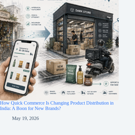
How Quick Commerce Is Changing Product Distribution in
India: A Boon for New Brands?
May 19, 2026