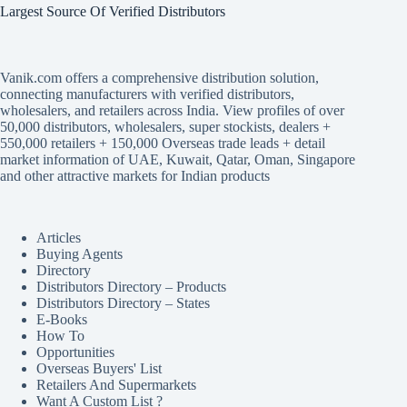
Largest Source Of Verified Distributors
Vanik.com offers a comprehensive distribution solution,
connecting manufacturers with verified distributors,
wholesalers, and retailers across India. View profiles of over
50,000 distributors, wholesalers, super stockists, dealers +
550,000 retailers + 150,000 Overseas trade leads + detail
market information of UAE, Kuwait, Qatar, Oman, Singapore
and other attractive markets for Indian products
Articles
Buying Agents
Directory
Distributors Directory – Products
Distributors Directory – States
E-Books
How To
Opportunities
Overseas Buyers' List
Retailers And Supermarkets
Want A Custom List ?