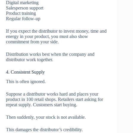
Digital marketing
Salesperson support
Product training
Regular follow-up
If you expect the distributor to invest money, time and
energy in your product, you must also show
commitment from your side.
Distribution works best when the company and
distributor work together.
4. Consistent Supply
This is often ignored.
Suppose a distributor works hard and places your
product in 100 retail shops. Retailers start asking for
repeat supply. Customers start buying.
Then suddenly, your stock is not available.
This damages the distributor’s credibility.