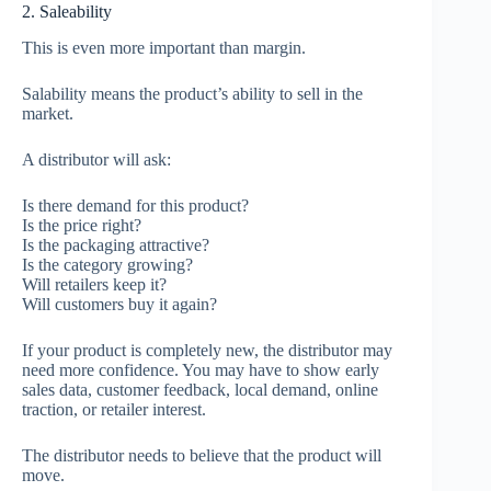
2. Saleability
This is even more important than margin.
Salability means the product’s ability to sell in the
market.
A distributor will ask:
Is there demand for this product?
Is the price right?
Is the packaging attractive?
Is the category growing?
Will retailers keep it?
Will customers buy it again?
If your product is completely new, the distributor may
need more confidence. You may have to show early
sales data, customer feedback, local demand, online
traction, or retailer interest.
The distributor needs to believe that the product will
move.