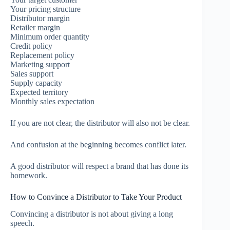
Your pricing structure
Distributor margin
Retailer margin
Minimum order quantity
Credit policy
Replacement policy
Marketing support
Sales support
Supply capacity
Expected territory
Monthly sales expectation
If you are not clear, the distributor will also not be clear.
And confusion at the beginning becomes conflict later.
A good distributor will respect a brand that has done its
homework.
How to Convince a Distributor to Take Your Product
Convincing a distributor is not about giving a long
speech.