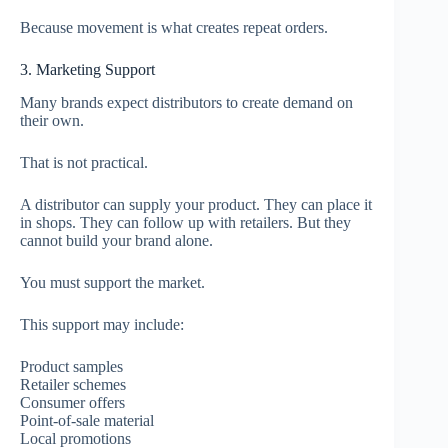
Because movement is what creates repeat orders.
3. Marketing Support
Many brands expect distributors to create demand on
their own.
That is not practical.
A distributor can supply your product. They can place it
in shops. They can follow up with retailers. But they
cannot build your brand alone.
You must support the market.
This support may include:
Product samples
Retailer schemes
Consumer offers
Point-of-sale material
Local promotions