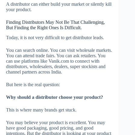
A distributor can either build your market or silently kill
your product.
Finding Distributors May Not Be That Challenging,
But Finding the Right Ones Is Difficult.
Today, it is not very difficult to get distributor leads.
You can search online. You can visit wholesale markets.
You can attend trade fairs. You can ask retailers. You
can use platforms like Vanik.com to connect with
distributors, wholesalers, dealers, super stockists and
channel partners across India.
But here is the real question:
Why should a distributor choose your product?
This is where many brands get stuck.
You may believe your product is excellent. You may
have good packaging, good pricing, and good
intentions. But the distributor is looking at your product