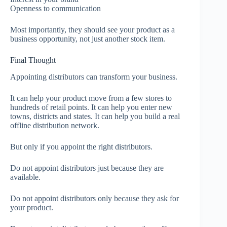
Openness to communication
Most importantly, they should see your product as a
business opportunity, not just another stock item.
Final Thought
Appointing distributors can transform your business.
It can help your product move from a few stores to
hundreds of retail points. It can help you enter new
towns, districts and states. It can help you build a real
offline distribution network.
But only if you appoint the right distributors.
Do not appoint distributors just because they are
available.
Do not appoint distributors only because they ask for
your product.