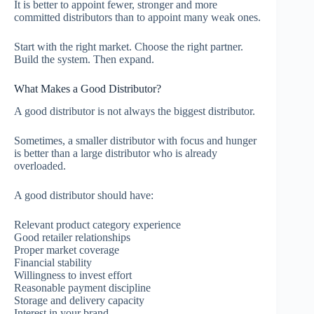
It is better to appoint fewer, stronger and more
committed distributors than to appoint many weak ones.
Start with the right market. Choose the right partner.
Build the system. Then expand.
What Makes a Good Distributor?
A good distributor is not always the biggest distributor.
Sometimes, a smaller distributor with focus and hunger
is better than a large distributor who is already
overloaded.
A good distributor should have:
Relevant product category experience
Good retailer relationships
Proper market coverage
Financial stability
Willingness to invest effort
Reasonable payment discipline
Storage and delivery capacity
Interest in your brand