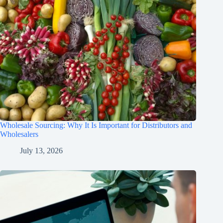
Wholesale Sourcing: Why It Is Important for Distributors and
Wholesalers
July 13, 2026