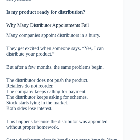
Is my product ready for distribution?
Why Many Distributor Appointments Fail
Many companies appoint distributors in a hurry.
They get excited when someone says, “Yes, I can
distribute your product.”
But after a few months, the same problems begin.
The distributor does not push the product.
Retailers do not reorder.
The company keeps calling for payment.
The distributor keeps asking for schemes.
Stock starts lying in the market.
Both sides lose interest.
This happens because the distributor was appointed
without proper homework.