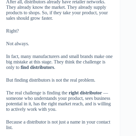
After all, distributors already have retailer networks.
They already know the market. They already supply
products to shops. So, if they take your product, your
sales should grow faster.
Right?
Not always.
In fact, many manufacturers and small brands make one
big mistake at this stage. They think the challenge is
only to
find distributors
.
But finding distributors is not the real problem.
The real challenge is finding the
right distributor
—
someone who understands your product, sees business
potential in it, has the right market reach, and is willing
to actively work with you.
Because a distributor is not just a name in your contact
list.