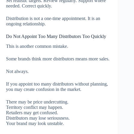
Set realistic targets. Review regularly. Support where
needed. Correct quickly.
Distribution is not a one-time appointment. It is an
ongoing relationship.
Do Not Appoint Too Many Distributors Too Quickly
This is another common mistake.
Some brands think more distributors means more sales.
Not always.
If you appoint too many distributors without planning,
you may create confusion in the market.
There may be price undercutting.
Territory conflict may happen.
Retailers may get confused.
Distributors may lose seriousness.
Your brand may look unstable.