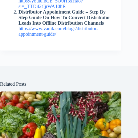
https://youtu.be/E_5O0H3xHao?
si=_TTD42tJjrWA10hR
Distributor Appointment Guide – Step By
Step Guide On How To Convert Distributor
Leads Into Offline Distribution Channels
https://www.vanik.com/blogs/distributor-
appointment-guide/
Related Posts