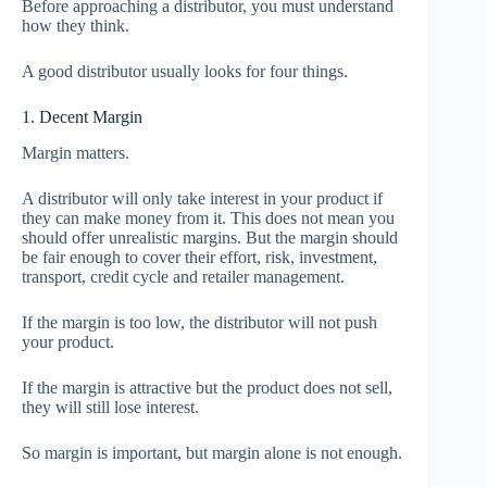
Before approaching a distributor, you must understand
how they think.
A good distributor usually looks for four things.
1. Decent Margin
Margin matters.
A distributor will only take interest in your product if
they can make money from it. This does not mean you
should offer unrealistic margins. But the margin should
be fair enough to cover their effort, risk, investment,
transport, credit cycle and retailer management.
If the margin is too low, the distributor will not push
your product.
If the margin is attractive but the product does not sell,
they will still lose interest.
So margin is important, but margin alone is not enough.