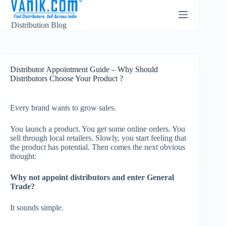
Distribution Blog
Distributor Appointment Guide – Why Should
Distributors Choose Your Product ?
Every brand wants to grow sales.
You launch a product. You get some online orders. You
sell through local retailers. Slowly, you start feeling that
the product has potential. Then comes the next obvious
thought:
Why not appoint distributors and enter General
Trade?
It sounds simple.