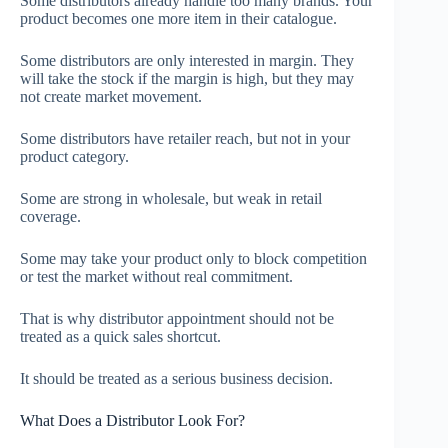
Some distributors already handle too many brands. Your
product becomes one more item in their catalogue.
Some distributors are only interested in margin. They
will take the stock if the margin is high, but they may
not create market movement.
Some distributors have retailer reach, but not in your
product category.
Some are strong in wholesale, but weak in retail
coverage.
Some may take your product only to block competition
or test the market without real commitment.
That is why distributor appointment should not be
treated as a quick sales shortcut.
It should be treated as a serious business decision.
What Does a Distributor Look For?