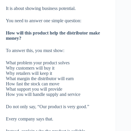
It is about showing business potential.
You need to answer one simple question:
How will this product help the distributor make
money?
To answer this, you must show:
What problem your product solves
Why customers will buy it
Why retailers will keep it
What margin the distributor will earn
How fast the stock can move
What support you will provide
How you will handle supply and service
Do not only say, “Our product is very good.”
Every company says that.