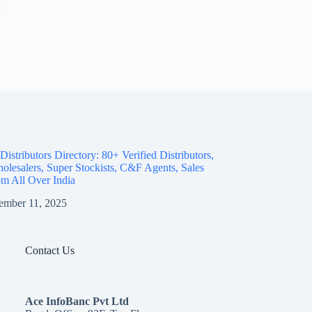
istributors Directory: 80+ Verified Distributors,
olesalers, Super Stockists, C&F Agents, Sales
m All Over India
ember 11, 2025
Contact Us
Ace InfoBanc Pvt Ltd