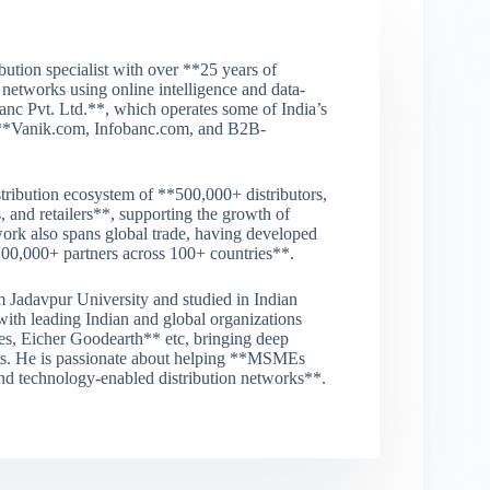
tion specialist with over **25 years of
 networks using online intelligence and data-
nc Pvt. Ltd.**, which operates some of India’s
ng **Vanik.com, Infobanc.com, and B2B-
tribution ecosystem of **500,000+ distributors,
, and retailers**, supporting the growth of
ork also spans global trade, having developed
200,000+ partners across 100+ countries**.
 Jadavpur University and studied in Indian
 with leading Indian and global organizations
, Eicher Goodearth** etc, bringing deep
ets. He is passionate about helping **MSMEs
 and technology-enabled distribution networks**.