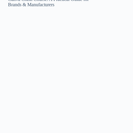
Brands & Manufacturers