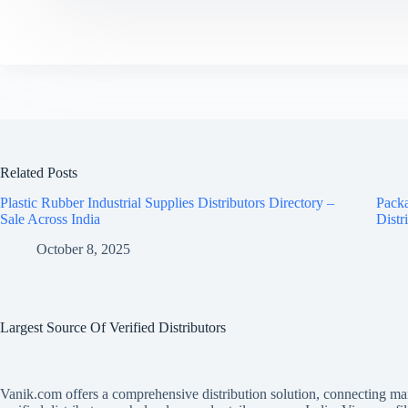
Related Posts
Plastic Rubber Industrial Supplies Distributors Directory –
Packa
Sale Across India
Distr
October 8, 2025
Largest Source Of Verified Distributors
Vanik.com offers a comprehensive distribution solution, connecting ma