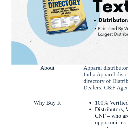
About
Apparel distributor
India Apparel distr
directory of Distri
Dealers, C&F Agent
Why Buy It
100% Verifie
Distributors, 
CNF – who are
opportunities.