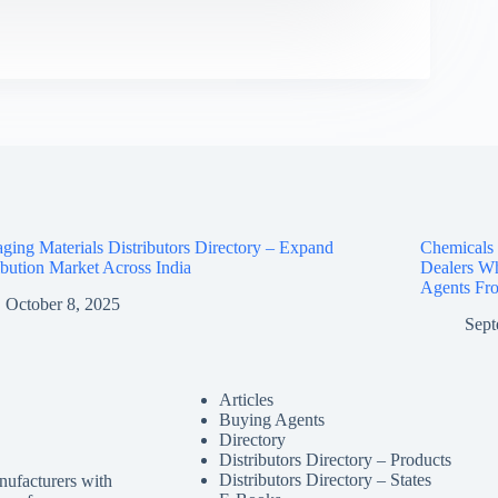
ging Materials Distributors Directory – Expand
Chemicals D
ibution Market Across India
Dealers Wh
Agents Fro
October 8, 2025
Sept
Articles
Buying Agents
Directory
Distributors Directory – Products
Distributors Directory – States
nufacturers with