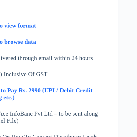
to view format
to browse data
livered through email within 24 hours
) Inclusive Of GST
to Pay Rs. 2990 (UPI / Debit Credit
 etc.)
ce InfoBanc Pvt Ltd – to be sent along
el File)
e On How To Convert Distributor Leads