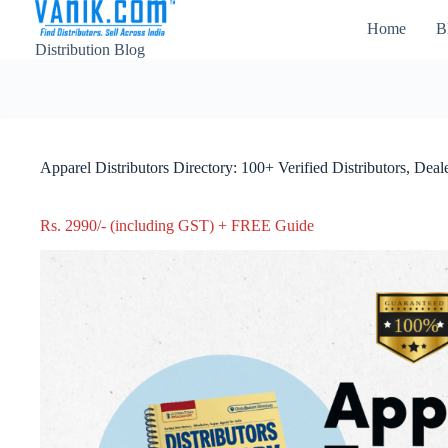
Home
B
Distribution Blog
Apparel Distributors Directory: 100+ Verified Distributors, Dea
Rs. 2990/- (including GST) + FREE Guide