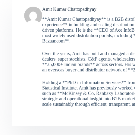
Amit Kumar Chattopadhyay
**Amit Kumar Chattopadhyay** is a B2B distribu
experience** in building and scaling distribution
driven platforms. He is the **CEO of Ace InfoBa
most widely used distribution portals, includi
Bazaar.com**.
Over the years, Amit has built and managed a dis
dealers, super stockists, C&F agents, wholesalers
**35,000+ Indian brands** across sectors. His w
an overseas buyer and distributor network of **
Holding a **PhD in Information Services** from
Statistical Institute, Amit has previously worked
such as **McKinsey & Co, Ranbaxy Laboratories
strategic and operational insight into B2B mark
scale sustainably through efficient, transparent,