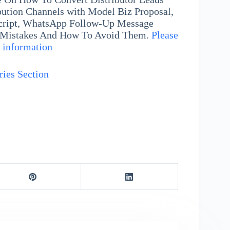
ibution Channels with Model Biz Proposal,
cript, WhatsApp Follow-Up Message
 Mistakes And How To Avoid Them.
Please
e information
ries Section