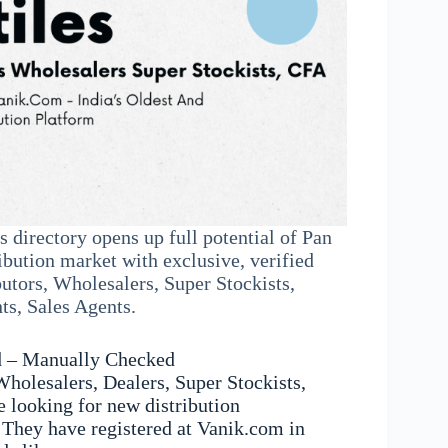
s directory opens up full potential of Pan
ibution market with exclusive, verified
butors, Wholesalers, Super Stockists,
s, Sales Agents.
d – Manually Checked
Wholesalers, Dealers, Super Stockists,
 looking for new distribution
 They have registered at Vanik.com in