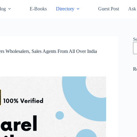
log
E-Books
Directory
Guest Post
Ask 
S
lers Wholesalers, Sales Agents From All Over India
R