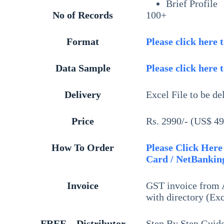
Brief Profile
No of Records
100+
Format
Please click here 
Data Sample
Please click here 
Delivery
Excel File to be de
Price
Rs. 2990/- (US$ 49
How To Order
Please Click Here 
Card / NetBanking
Invoice
GST invoice from A
with directory (Exc
FREE – Distributor
Step By Step Guid