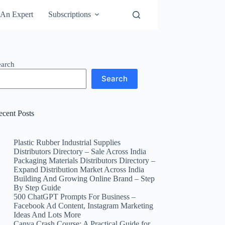
An Expert
Subscriptions
earch
Search
ecent Posts
Plastic Rubber Industrial Supplies
Distributors Directory – Sale Across India
Packaging Materials Distributors Directory –
Expand Distribution Market Across India
Building And Growing Online Brand – Step
By Step Guide
500 ChatGPT Prompts For Business –
Facebook Ad Content, Instagram Marketing
Ideas And Lots More
Canva Crash Course: A Practical Guide for