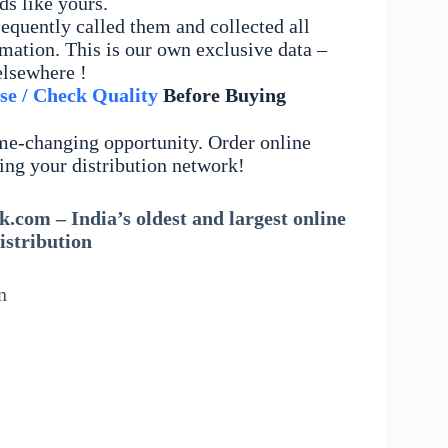
ds like yours.
equently called them and collected all
mation. This is our own exclusive data –
elsewhere !
se / Check Quality
Before Buying
me-changing opportunity. Order online
ing your distribution network!
.com – India’s oldest and largest online
istribution
n