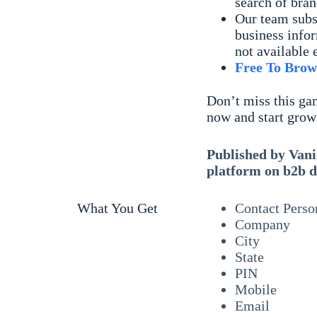
search of bran
Our team subs
business infor
not available 
Free To Brow
Don’t miss this ga
now and start grow
Published by Vanik
platform on b2b d
What You Get
Contact Perso
Company
City
State
PIN
Mobile
Email