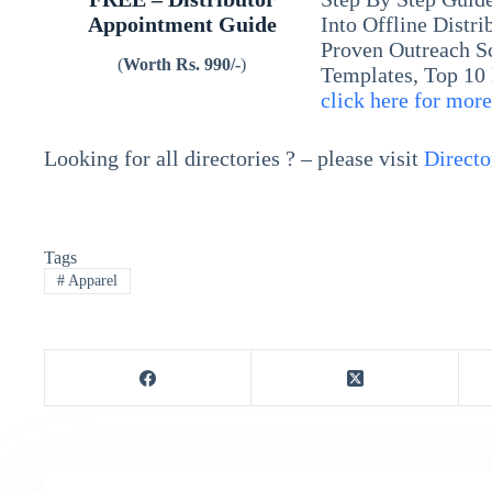
Appointment Guide
Into Offline Distr
Proven Outreach S
(
Worth Rs. 990/-
)
Templates, Top 10
click here for mor
Looking for all directories ? – please visit
Directo
Tags
#
Apparel