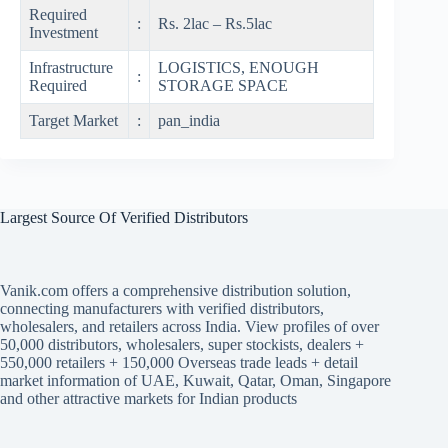
Required
:
Rs. 2lac – Rs.5lac
Investment
Infrastructure
LOGISTICS, ENOUGH
:
Required
STORAGE SPACE
Target Market
:
pan_india
Largest Source Of Verified Distributors
Vanik.com offers a comprehensive distribution solution,
connecting manufacturers with verified distributors,
wholesalers, and retailers across India. View profiles of over
50,000 distributors, wholesalers, super stockists, dealers +
550,000 retailers + 150,000 Overseas trade leads + detail
market information of UAE, Kuwait, Qatar, Oman, Singapore
and other attractive markets for Indian products