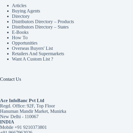
Articles
Buying Agents
Directory
Distributors Directory – Products
Distributors Directory – States
E-Books
How To
Opportunities
Overseas Buyers' List
Retailers And Supermarkets
Want A Custom List ?
Contact Us
Ace InfoBanc Pvt Ltd
Regd. Office: 92F, Top Floor
Hanuman Mandir Market, Munirka
New Delhi - 110067
INDIA
Mobile +91 9210373801
+91 9667962026