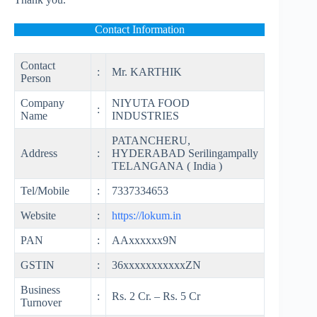
Contact Information
Contact
:
Mr. KARTHIK
Person
Company
NIYUTA FOOD
:
Name
INDUSTRIES
PATANCHERU,
Address
:
HYDERABAD Serilingampally
TELANGANA ( India )
Tel/Mobile
:
7337334653
Website
:
https://lokum.in
PAN
:
AAxxxxxx9N
GSTIN
:
36xxxxxxxxxxxZN
Business
:
Rs. 2 Cr. – Rs. 5 Cr
Turnover