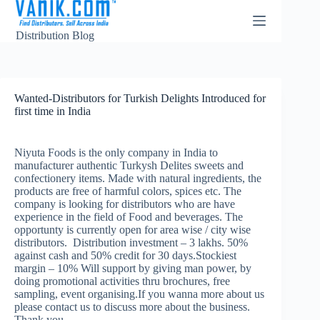
Distribution Blog
Wanted-Distributors for Turkish Delights Introduced for
first time in India
Niyuta Foods is the only company in India to
manufacturer authentic Turkysh Delites sweets and
confectionery items. Made with natural ingredients, the
products are free of harmful colors, spices etc. The
company is looking for distributors who are have
experience in the field of Food and beverages. The
opportunty is currently open for area wise / city wise
distributors. Distribution investment – 3 lakhs. 50%
against cash and 50% credit for 30 days.Stockiest
margin – 10% Will support by giving man power, by
doing promotional activities thru brochures, free
sampling, event organising.If you wanna more about us
please contact us to discuss more about the business.
Thank you.