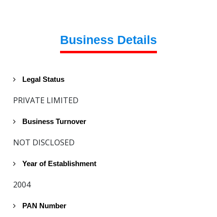
Business Details
Legal Status
PRIVATE LIMITED
Business Turnover
NOT DISCLOSED
Year of Establishment
2004
PAN Number