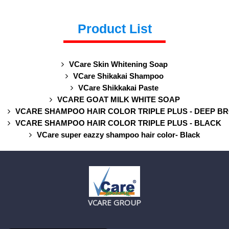
Product List
VCare Skin Whitening Soap
VCare Shikakai Shampoo
VCare Shikkakai Paste
VCARE GOAT MILK WHITE SOAP
VCARE SHAMPOO HAIR COLOR TRIPLE PLUS - DEEP B
VCARE SHAMPOO HAIR COLOR TRIPLE PLUS - BLACK
VCare super eazzy shampoo hair color- Black
VCARE GROUP