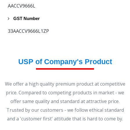
AACCV9666L
GST Number
33AACCV9666L1ZP
USP of Company's Product
We offer a high quality premium product at competitive
price. Compared to competing products in market - we
offer same quality and standard at attractive price.
Trusted by our customers - we follow ethical standard
and a 'customer first' attitude that is hard to come by.