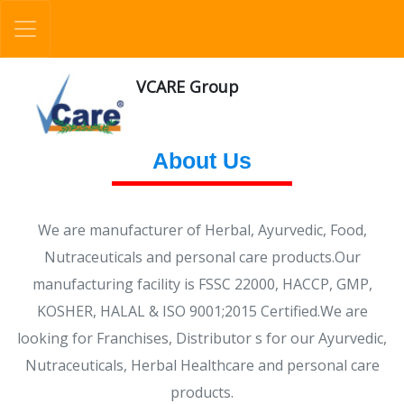
VCARE Group
About Us
We are manufacturer of Herbal, Ayurvedic, Food,
Nutraceuticals and personal care products.Our
manufacturing facility is FSSC 22000, HACCP, GMP,
KOSHER, HALAL & ISO 9001;2015 Certified.We are
looking for Franchises, Distributor s for our Ayurvedic,
Nutraceuticals, Herbal Healthcare and personal care
products.