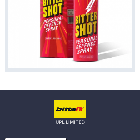
UPL LIMITED