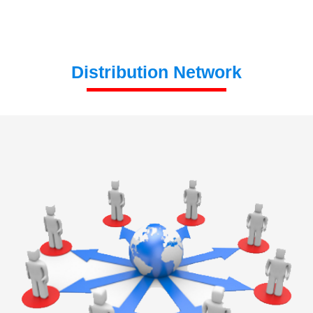
Distribution Network