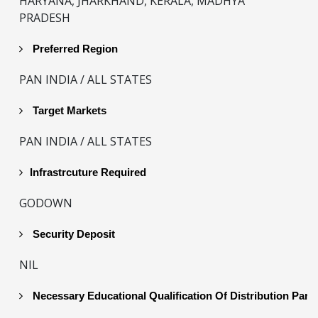
HARYANA, JHARKHAND, KERALA, MADHYA
PRADESH
Preferred Region
PAN INDIA / ALL STATES
Target Markets
PAN INDIA / ALL STATES
Infrastrcuture Required
GODOWN
Security Deposit
NIL
Necessary Educational Qualification Of Distribution Part