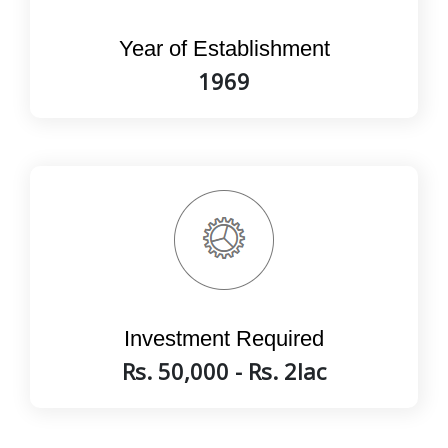
Year of Establishment
1969
Investment Required
Rs. 50,000 - Rs. 2lac