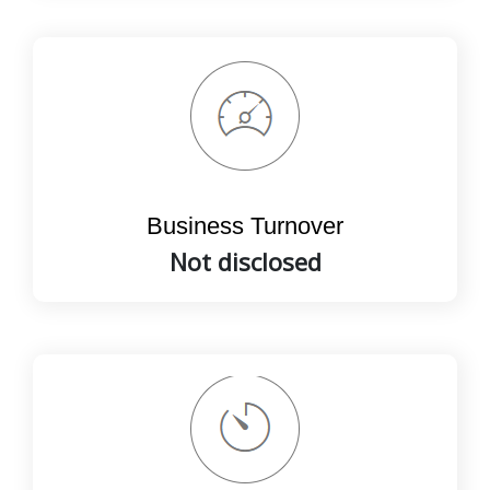
Business Turnover
Not disclosed