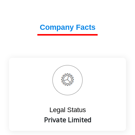
Company Facts
Legal Status
Private Limited