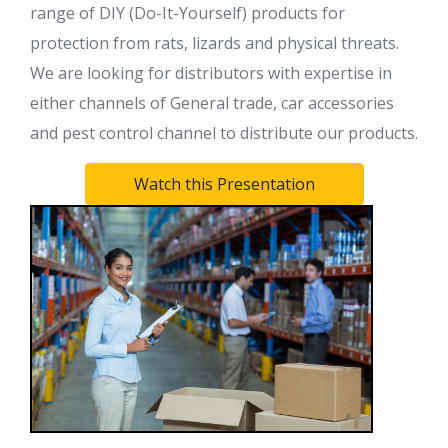
range of DIY (Do-It-Yourself) products for
protection from rats, lizards and physical threats.
We are looking for distributors with expertise in
either channels of General trade, car accessories
and pest control channel to distribute our products.
Watch this Presentation