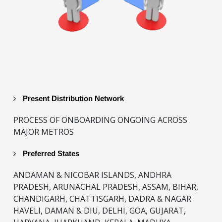
Present Distribution Network
PROCESS OF ONBOARDING ONGOING ACROSS
MAJOR METROS
Preferred States
ANDAMAN & NICOBAR ISLANDS, ANDHRA
PRADESH, ARUNACHAL PRADESH, ASSAM, BIHAR,
CHANDIGARH, CHATTISGARH, DADRA & NAGAR
HAVELI, DAMAN & DIU, DELHI, GOA, GUJARAT,