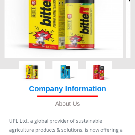
Company Information
About Us
UPL Ltd., a global provider of sustainable
agriculture products & solutions, is now offering a