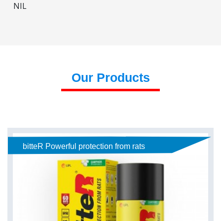
NIL
Our Products
bitteR Powerful protection from rats