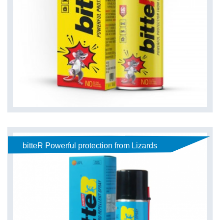
bitteR Powerful protection from Lizards