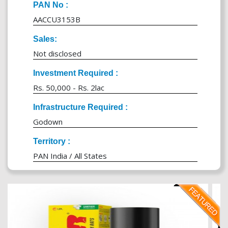
PAN No :
AACCU3153B
Sales:
Not disclosed
Investment Required :
Rs. 50,000 - Rs. 2lac
Infrastructure Required :
Godown
Territory :
PAN India / All States