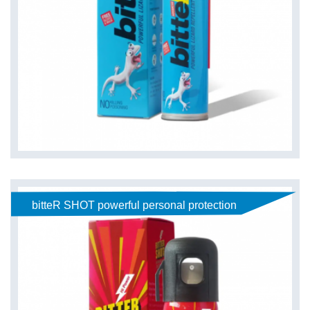
bitteR SHOT powerful personal protection