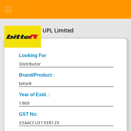
UPL Limited
Looking For
Distributor
Brand/Product :
bitteR
Year of Estd. :
1969
GST No:
33AACCU3153B1ZX