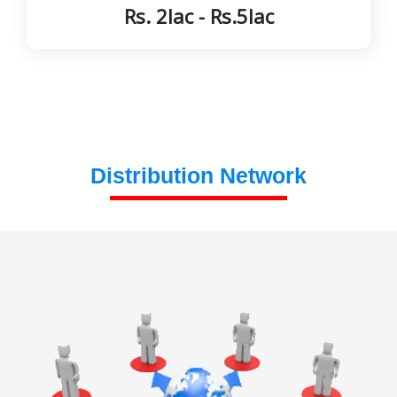
Rs. 2lac - Rs.5lac
Distribution Network