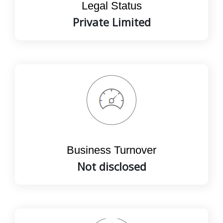
Legal Status
Private Limited
Business Turnover
Not disclosed