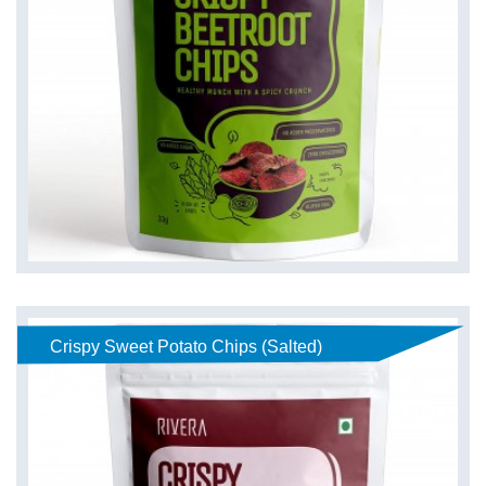
Crispy Sweet Potato Chips (Salted)