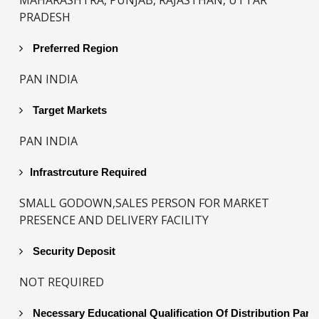
PRADESH
Preferred Region
PAN INDIA
Target Markets
PAN INDIA
Infrastrcuture Required
SMALL GODOWN,SALES PERSON FOR MARKET
PRESENCE AND DELIVERY FACILITY
Security Deposit
NOT REQUIRED
Necessary Educational Qualification Of Distribution Part