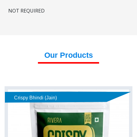
NOT REQUIRED
Our Products
Crispy Bhindi (Jain)