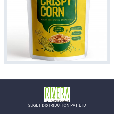
SUGET DISTRIBUTION PVT LTD