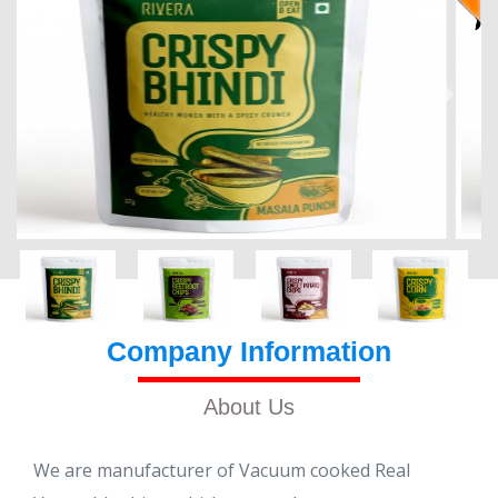
Company Information
About Us
We are manufacturer of Vacuum cooked Real