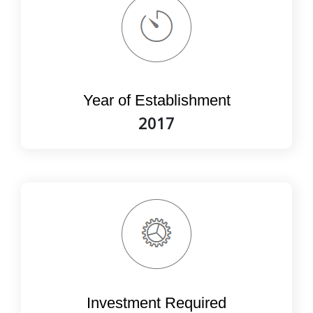
Year of Establishment
2017
Investment Required