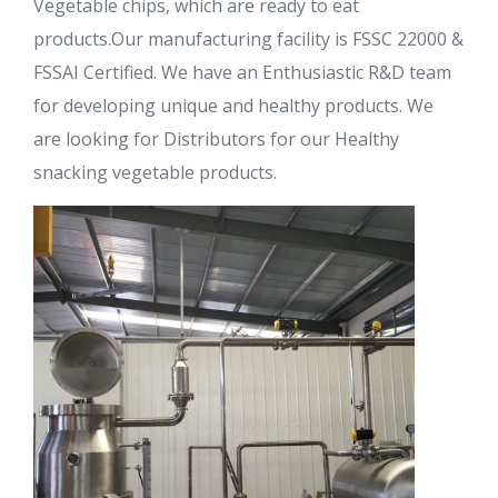
Vegetable chips, which are ready to eat
products.Our manufacturing facility is FSSC 22000 &
FSSAI Certified. We have an Enthusiastic R&D team
for developing unique and healthy products. We
are looking for Distributors for our Healthy
snacking vegetable products.