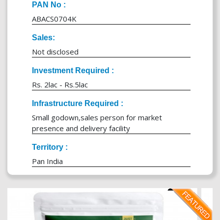
PAN No :
ABACS0704K
Sales:
Not disclosed
Investment Required :
Rs. 2lac - Rs.5lac
Infrastructure Required :
Small godown,sales person for market
presence and delivery facility
Territory :
Pan India