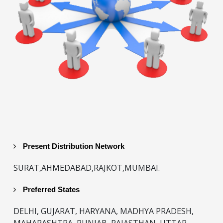
Present Distribution Network
SURAT,AHMEDABAD,RAJKOT,MUMBAI.
Preferred States
DELHI, GUJARAT, HARYANA, MADHYA PRADESH,
MAHARASHTRA, PUNJAB, RAJASTHAN, UTTAR