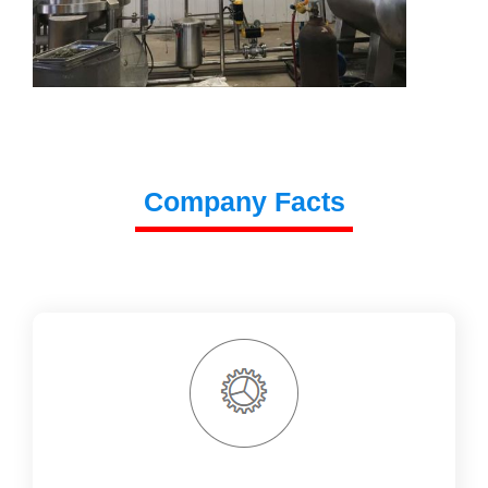
Company Facts