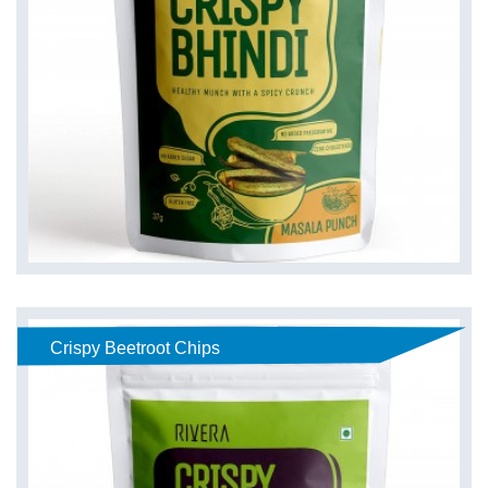
Crispy Beetroot Chips