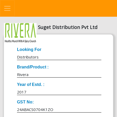
Suget Distribution Pvt Ltd
Looking For
Distributors
Brand/Product :
Rivera
Year of Estd. :
2017
GST No:
24ABACS0704K1ZO