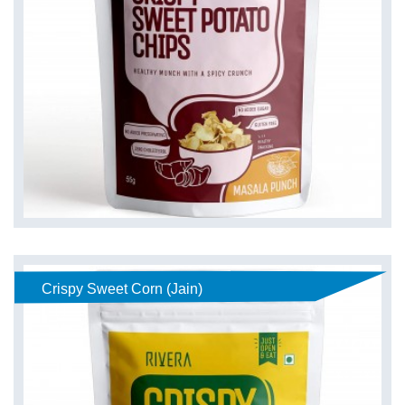
Crispy Sweet Corn (Jain)