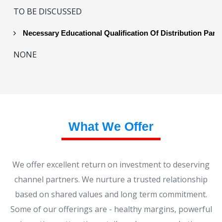
TO BE DISCUSSED
Necessary Educational Qualification Of Distribution Part
NONE
What We Offer
We offer excellent return on investment to deserving
channel partners. We nurture a trusted relationship
based on shared values and long term commitment.
Some of our offerings are - healthy margins, powerful