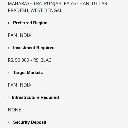
MAHARASHTRA, PUNJAB, RAJASTHAN, UTTAR
PRADESH, WEST BENGAL
Preferred Region
PAN INDIA
Investment Required
RS. 50,000 - RS. 2LAC
Target Markets
PAN INDIA
Infrastrcuture Required
NONE
Security Deposit