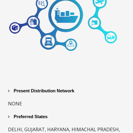
Present Distribution Network
NONE
Preferred States
DELHI, GUJARAT, HARYANA, HIMACHAL PRADESH,