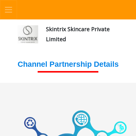
Skintrix Skincare Private
Limited
Channel Partnership Details