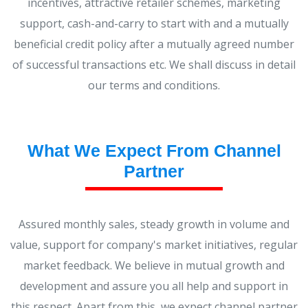
incentives, attractive retailer schemes, marketing
support, cash-and-carry to start with and a mutually
beneficial credit policy after a mutually agreed number
of successful transactions etc. We shall discuss in detail
our terms and conditions.
What We Expect From Channel
Partner
Assured monthly sales, steady growth in volume and
value, support for company's market initiatives, regular
market feedback. We believe in mutual growth and
development and assure you all help and support in
this respect. Apart from this, we expect channel partner