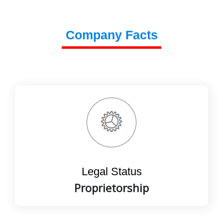
Company Facts
Legal Status
Proprietorship