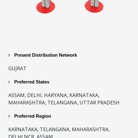
Present Distribution Network
GUJRAT
Preferred States
ASSAM, DELHI, HARYANA, KARNATAKA,
MAHARASHTRA, TELANGANA, UTTAR PRADESH
Preferred Region
KARNATAKA, TELANGANA, MAHARASHTRA,
DELHI NCR, ASSAM.