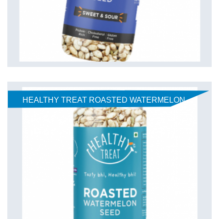
HEALTHY TREAT ROASTED WATERMELON
SEEDS - CLASSIC 125 gm