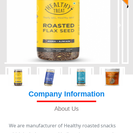
Company Information
About Us
We are manufacturer of Healthy roasted snacks