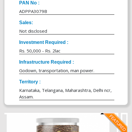
PAN No :
ADPPA3079B
Sales:
Not disclosed
Investment Required :
Rs. 50,000 - Rs. 2lac
Infrastructure Required :
Godown, transportation, man power.
Territory :
Karnataka, Telangana, Maharashtra, Delhi ncr,
Assam.