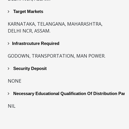
Target Markets
KARNATAKA, TELANGANA, MAHARASHTRA,
DELHI NCR, ASSAM.
Infrastrcuture Required
GODOWN, TRANSPORTATION, MAN POWER.
Security Deposit
NONE
Necessary Educational Qualification Of Distribution Part
NIL