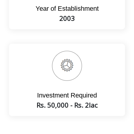
Year of Establishment
2003
Investment Required
Rs. 50,000 - Rs. 2lac