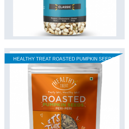
HEALTHY TREAT ROASTED PUMPKIN SEEDS-
PERI PERI 150gm