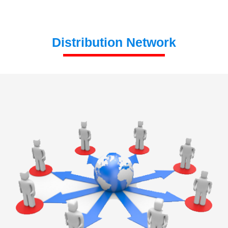
Distribution Network