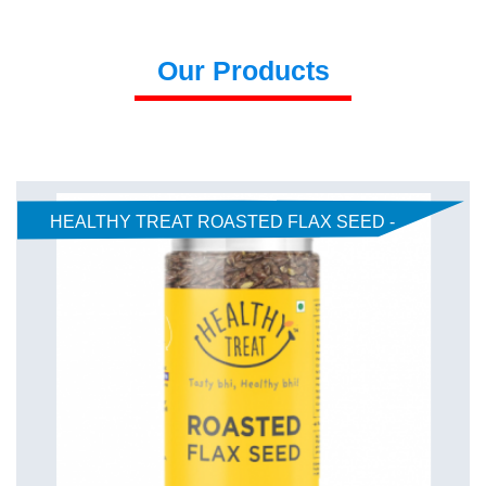
Our Products
HEALTHY TREAT ROASTED FLAX SEED -
AJWAIN JEERA 150gm