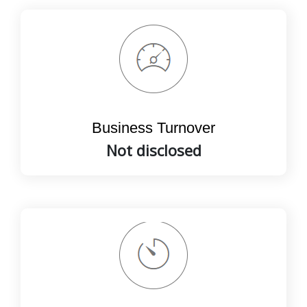
Business Turnover
Not disclosed