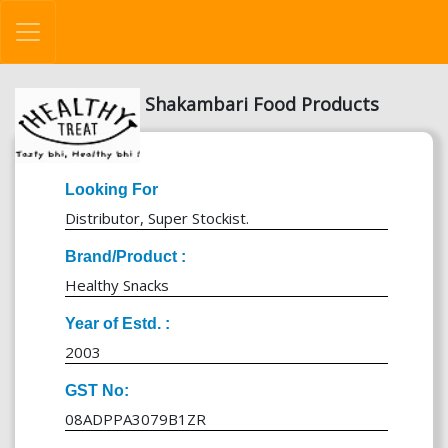
Shakambari Food Products
Looking For
Distributor, Super Stockist.
Brand/Product :
Healthy Snacks
Year of Estd. :
2003
GST No:
08ADPPA3079B1ZR