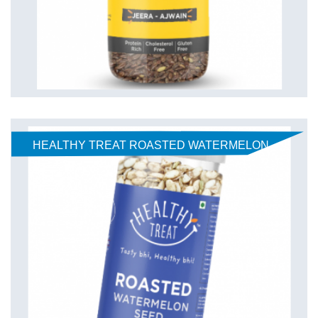
HEALTHY TREAT ROASTED WATERMELON
SEEDS - SWEET AND SOUR 125