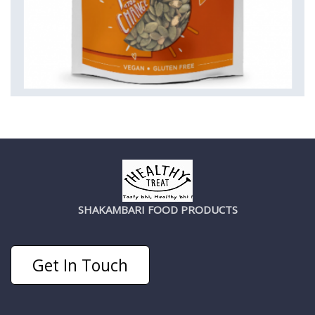
SHAKAMBARI FOOD PRODUCTS