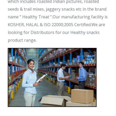
which includes roasted Indian pictures, roasted
seeds & trail mixes, jaggery snacks etc in the brand
name “ Healthy Treat “.Our manufacturing facility is
KOSHER, HALAL & ISO 22000;2005 Certified.We are
looking for Distributors for our Healthy snacks
product range.