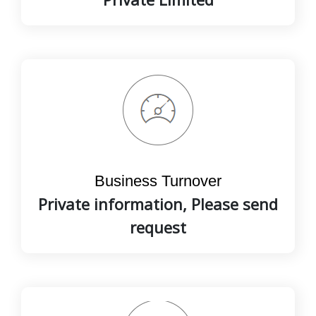
Business Turnover
Private information, Please send
request