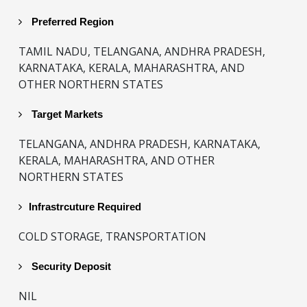
Preferred Region
TAMIL NADU, TELANGANA, ANDHRA PRADESH,
KARNATAKA, KERALA, MAHARASHTRA, AND
OTHER NORTHERN STATES
Target Markets
TELANGANA, ANDHRA PRADESH, KARNATAKA,
KERALA, MAHARASHTRA, AND OTHER
NORTHERN STATES
Infrastrcuture Required
COLD STORAGE, TRANSPORTATION
Security Deposit
NIL