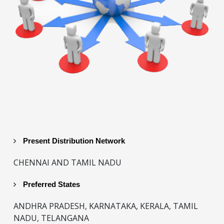
Present Distribution Network
CHENNAI AND TAMIL NADU
Preferred States
ANDHRA PRADESH, KARNATAKA, KERALA, TAMIL
NADU, TELANGANA