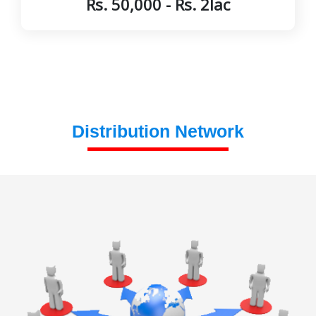
Rs. 50,000 - Rs. 2lac
Distribution Network