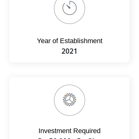
Year of Establishment
2021
Investment Required