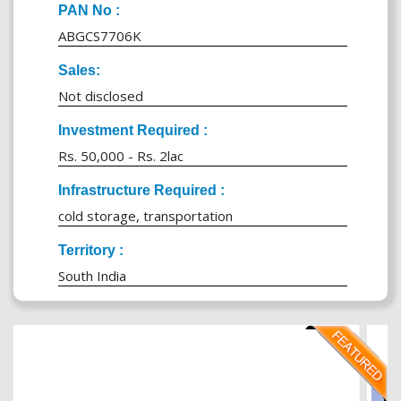
PAN No :
ABGCS7706K
Sales:
Not disclosed
Investment Required :
Rs. 50,000 - Rs. 2lac
Infrastructure Required :
cold storage, transportation
Territory :
South India