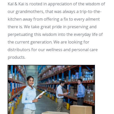
Kal & Kai is rooted in appreciation of the wisdom of
our grandmothers, that was always a trip-to-the-
kitchen away from offering a fix to every ailment
there is. We take great pride in preserving and
perpetuating this wisdom into the everyday life of
the current generation. We are looking for
distributors for our wellness and personal care
products.