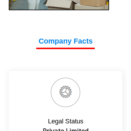
Company Facts
Legal Status
Private Limited