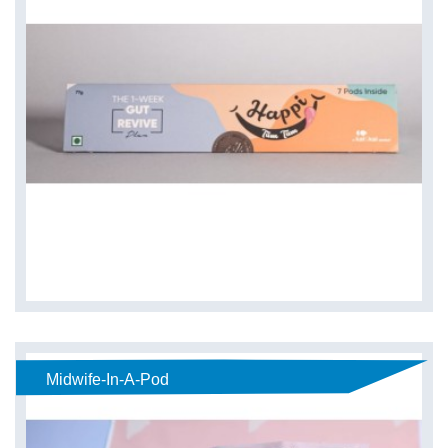
Midwife-In-A-Pod