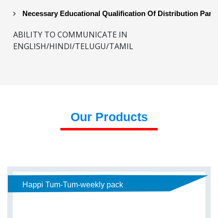
Necessary Educational Qualification Of Distribution Part
ABILITY TO COMMUNICATE IN
ENGLISH/HINDI/TELUGU/TAMIL
Our Products
Happi Tum-Tum-weekly pack