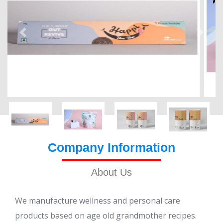
Company Information
About Us
We manufacture wellness and personal care
products based on age old grandmother recipes.