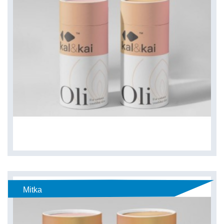
Mitka