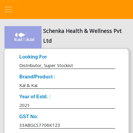
Schenka Health & Wellness Pvt
Ltd
Looking For
Distributor, Super Stockist
Brand/Product :
Kal & Kai
Year of Estd. :
2021
GST No:
33ABGCS7706K1Z3