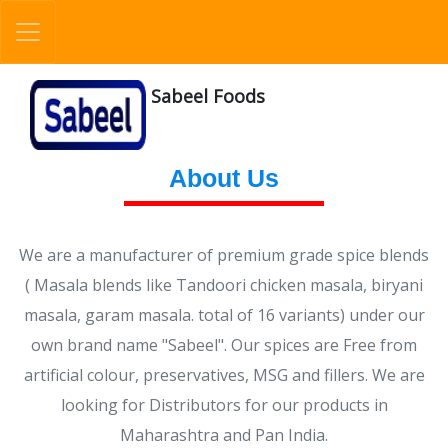
Sabeel Foods
About Us
We are a manufacturer of premium grade spice blends
( Masala blends like Tandoori chicken masala, biryani
masala, garam masala. total of 16 variants) under our
own brand name "Sabeel". Our spices are Free from
artificial colour, preservatives, MSG and fillers. We are
looking for Distributors for our products in
Maharashtra and Pan India.