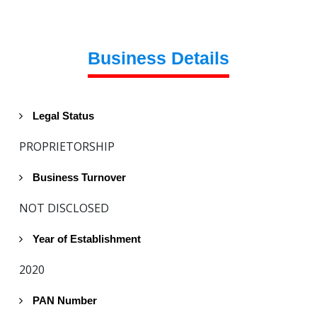
Business Details
Legal Status
PROPRIETORSHIP
Business Turnover
NOT DISCLOSED
Year of Establishment
2020
PAN Number