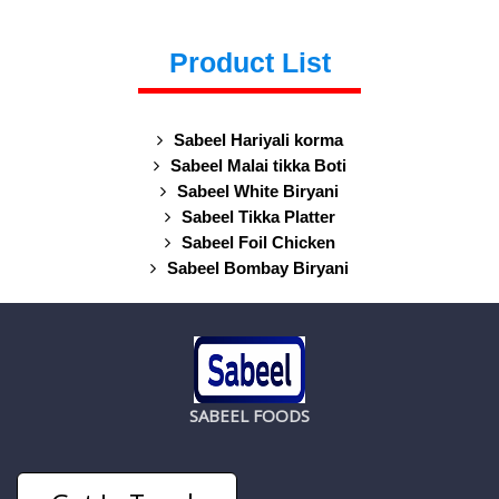
Product List
Sabeel Hariyali korma
Sabeel Malai tikka Boti
Sabeel White Biryani
Sabeel Tikka Platter
Sabeel Foil Chicken
Sabeel Bombay Biryani
SABEEL FOODS