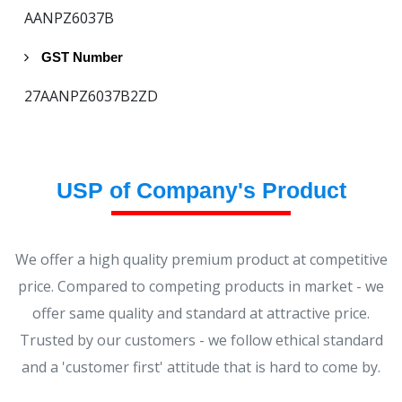
AANPZ6037B
GST Number
27AANPZ6037B2ZD
USP of Company's Product
We offer a high quality premium product at competitive
price. Compared to competing products in market - we
offer same quality and standard at attractive price.
Trusted by our customers - we follow ethical standard
and a 'customer first' attitude that is hard to come by.