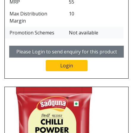
MRP
55
Max Distribution
10
Margin
Promotion Schemes
Not available
Please Login to send enquiry for this product
Login