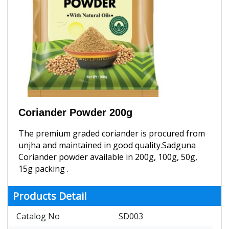
Coriander Powder 200g
The premium graded coriander is procured from
unjha and maintained in good quality.Sadguna
Coriander powder available in 200g, 100g, 50g,
15g packing .
Products Detail
Catalog No
SD003