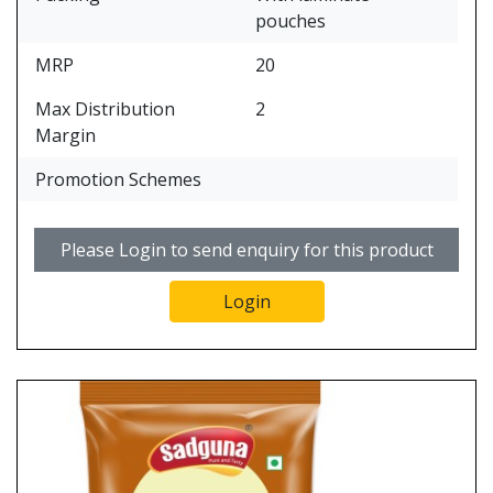
pouches
MRP
20
Max Distribution
2
Margin
Promotion Schemes
Please Login to send enquiry for this product
Login