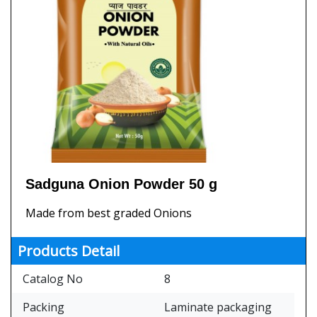
Sadguna Onion Powder 50 g
Made from best graded Onions
Products Detail
Catalog No
8
Packing
Laminate packaging