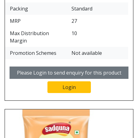
Packing
Standard
MRP
27
Max Distribution
10
Margin
Promotion Schemes
Not available
Please Login to send enquiry for this product
Login