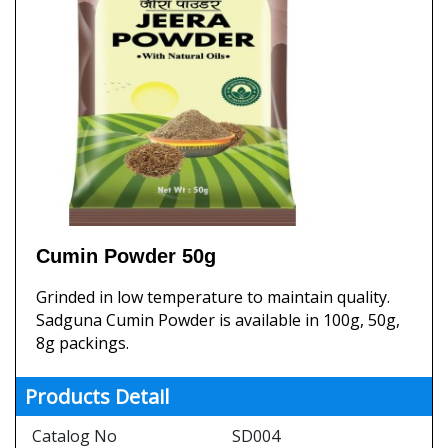
Cumin Powder 50g
Grinded in low temperature to maintain quality.
Sadguna Cumin Powder is available in 100g, 50g,
8g packings.
Products Detail
Catalog No
SD004