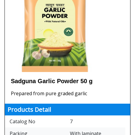
Sadguna Garlic Powder 50 g
Prepared from pure graded garlic
Products Detail
Catalog No
7
Packing
With laminate