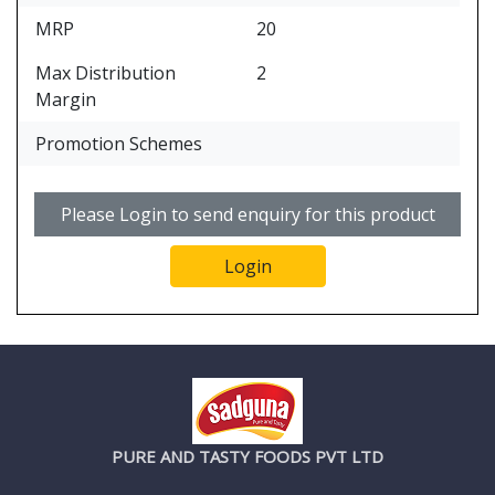
MRP
20
Max Distribution
2
Margin
Promotion Schemes
Please Login to send enquiry for this product
Login
PURE AND TASTY FOODS PVT LTD