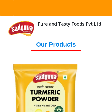
Pure and Tasty Foods Pvt Ltd
Our Products