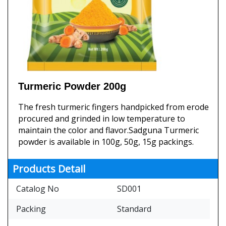
Turmeric Powder 200g
The fresh turmeric fingers handpicked from erode
procured and grinded in low temperature to
maintain the color and flavor.Sadguna Turmeric
powder is available in 100g, 50g, 15g packings.
Products Detail
Catalog No
SD001
Packing
Standard