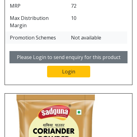
MRP
72
Max Distribution
10
Margin
Promotion Schemes
Not available
Please Login to send enquiry for this product
Login