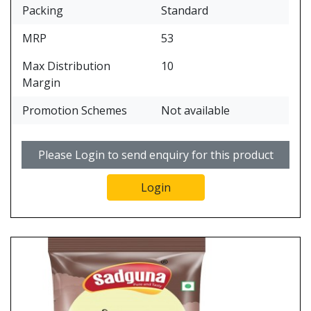
Packing
Standard
MRP
53
Max Distribution
10
Margin
Promotion Schemes
Not available
Please Login to send enquiry for this product
Login