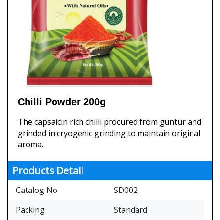
Chilli Powder 200g
The capsaicin rich chilli procured from guntur and
grinded in cryogenic grinding to maintain original
aroma.
Products Detail
Catalog No
SD002
Packing
Standard