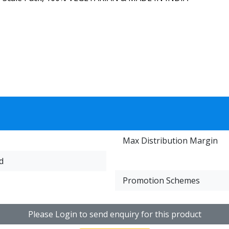
Max Distribution Margin
d
Promotion Schemes
Please Login to send enquiry for this product