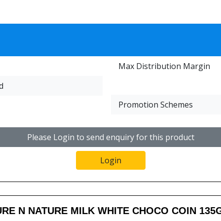
Max Distribution Margin
d
Promotion Schemes
Please Login to send enquiry for this product
Login
RE N NATURE MILK WHITE CHOCO COIN 135