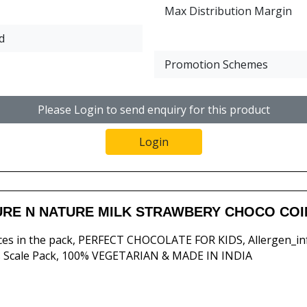
Max Distribution Margin
d
Promotion Schemes
Please Login to send enquiry for this product
Login
RE N NATURE MILK STRAWBERY CHOCO COIN
ces in the pack, PERFECT CHOCOLATE FOR KIDS, Allergen_in
 Scale Pack, 100% VEGETARIAN & MADE IN INDIA