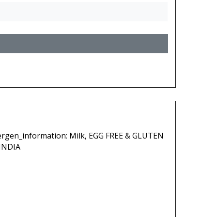
lergen_information: Milk, EGG FREE & GLUTEN
INDIA