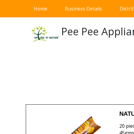
(current)
Home
Business Details
Distri
Pee Pee Applia
NATU
20 pie
45gms