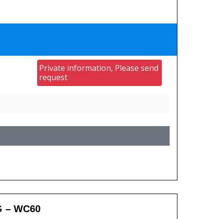
Private information, Please send
request
G – WC60