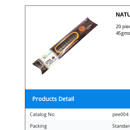
NATU
20 pie
45gms
Products Detail
Catalog No
pee004
Packing
Standar