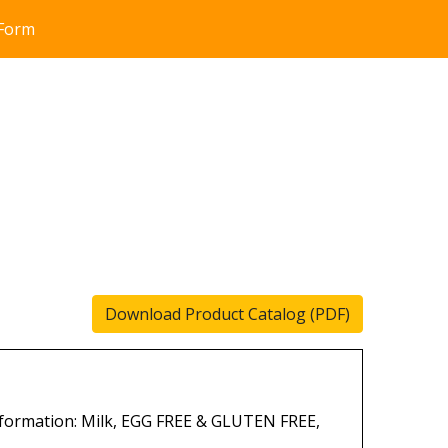
 Form
Download Product Catalog (PDF)
formation: Milk, EGG FREE & GLUTEN FREE,