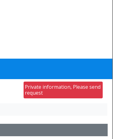
Private information, Please send
request