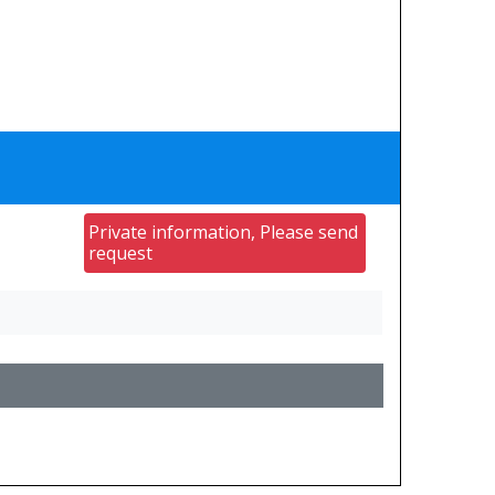
Private information, Please send
request