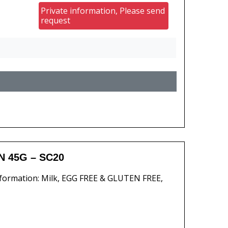
Private information, Please send
request
 45G – SC20
formation: Milk, EGG FREE & GLUTEN FREE,