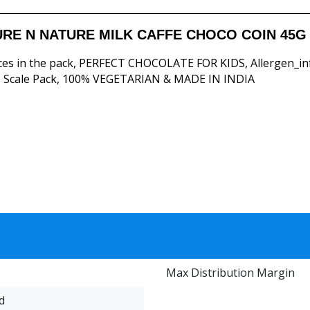
RE N NATURE MILK CAFFE CHOCO COIN 45G 
ces in the pack, PERFECT CHOCOLATE FOR KIDS, Allergen_in
 Scale Pack, 100% VEGETARIAN & MADE IN INDIA
Max Distribution Margin
d