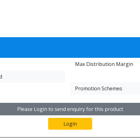
Max Distribution Margin
d
Promotion Schemes
Please Login to send enquiry for this product
Login