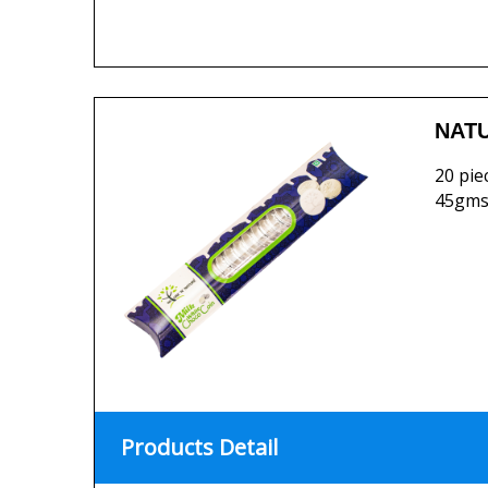
NATU
20 pie
45gms
Products Detail