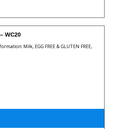
 – WC20
formation: Milk, EGG FREE & GLUTEN FREE,