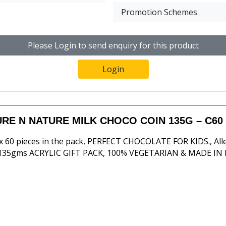
Promotion Schemes
Please Login to send enquiry for this product
Login
RE N NATURE MILK CHOCO COIN 135G – C60
 60 pieces in the pack, PERFECT CHOCOLATE FOR KIDS., Al
 135gms ACRYLIC GIFT PACK, 100% VEGETARIAN & MADE IN 