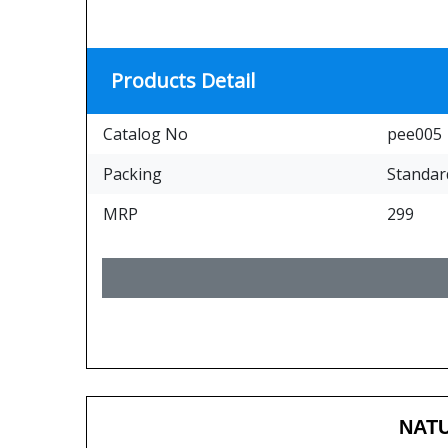
Products Detail
Catalog No
pee005
Packing
Standar
MRP
299
NATU