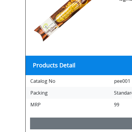
Products Detail
Catalog No
pee001
Packing
Standar
MRP
99