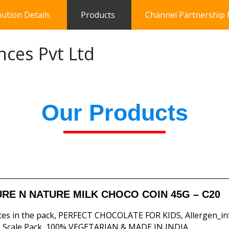
bution Details
Products
Channel Partnership
nces Pvt Ltd
Our Products
RE N NATURE MILK CHOCO COIN 45G – C20
ces in the pack, PERFECT CHOCOLATE FOR KIDS, Allergen_in
 Scale Pack, 100% VEGETARIAN & MADE IN INDIA