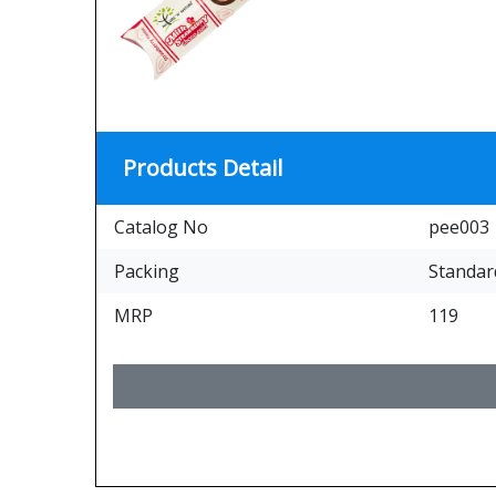
Products Detail
Catalog No
pee003
Packing
Standar
MRP
119