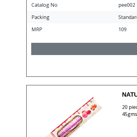
Catalog No
pee002
Packing
Standar
MRP
109
NATU
20 pie
45gms