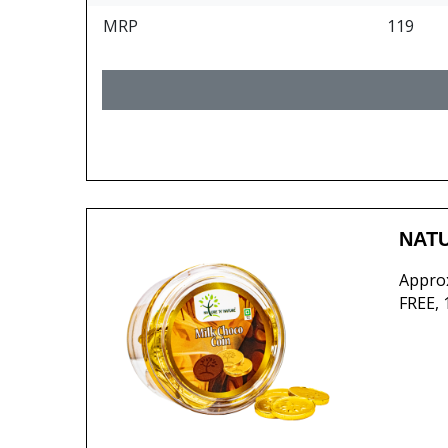
MRP
119
NATU
Approx
FREE,