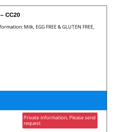
– CC20
formation: Milk, EGG FREE & GLUTEN FREE,
Private information, Please send
request