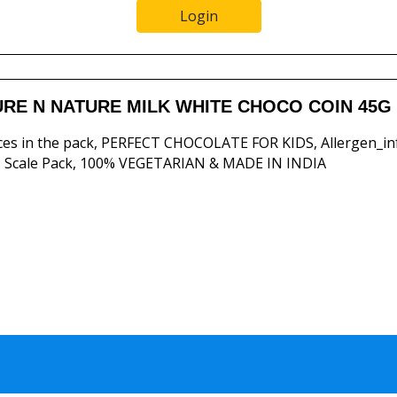
Login
RE N NATURE MILK WHITE CHOCO COIN 45G
ces in the pack, PERFECT CHOCOLATE FOR KIDS, Allergen_in
 Scale Pack, 100% VEGETARIAN & MADE IN INDIA