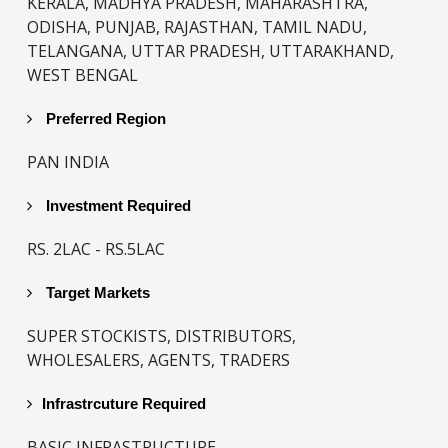
KERALA, MADHYA PRADESH, MAHARASHTRA,
ODISHA, PUNJAB, RAJASTHAN, TAMIL NADU,
TELANGANA, UTTAR PRADESH, UTTARAKHAND,
WEST BENGAL
Preferred Region
PAN INDIA
Investment Required
RS. 2LAC - RS.5LAC
Target Markets
SUPER STOCKISTS, DISTRIBUTORS,
WHOLESALERS, AGENTS, TRADERS
Infrastrcuture Required
BASIC INFRASTRUCTURE