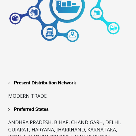
Present Distribution Network
MODERN TRADE
Preferred States
ANDHRA PRADESH, BIHAR, CHANDIGARH, DELHI,
GUJARAT, HARYANA, JHARKHAND, KARNATAKA,