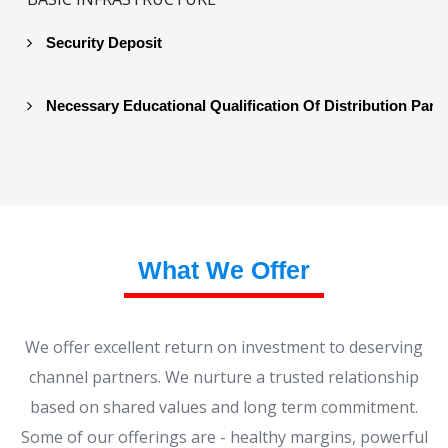
Security Deposit
Necessary Educational Qualification Of Distribution Part
What We Offer
We offer excellent return on investment to deserving
channel partners. We nurture a trusted relationship
based on shared values and long term commitment.
Some of our offerings are - healthy margins, powerful