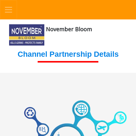
November Bloom
Channel Partnership Details