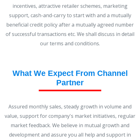
incentives, attractive retailer schemes, marketing
support, cash-and-carry to start with and a mutually
beneficial credit policy after a mutually agreed number
of successful transactions etc. We shall discuss in detail
our terms and conditions.
What We Expect From Channel
Partner
Assured monthly sales, steady growth in volume and
value, support for company's market initiatives, regular
market feedback. We believe in mutual growth and
development and assure you all help and support in