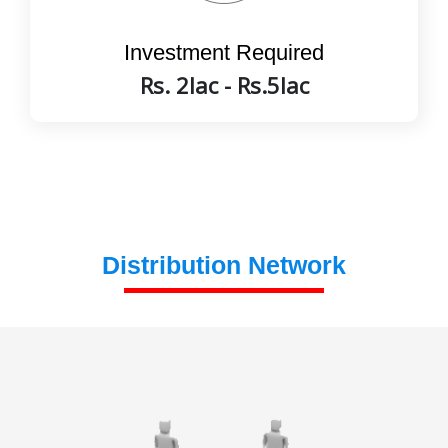
Investment Required
Rs. 2lac - Rs.5lac
Distribution Network