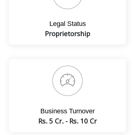
Legal Status
Proprietorship
Business Turnover
Rs. 5 Cr. - Rs. 10 Cr