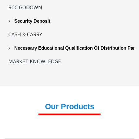
RCC GODOWN
Security Deposit
CASH & CARRY
Necessary Educational Qualification Of Distribution Part
MARKET KNOWLEDGE
Our Products