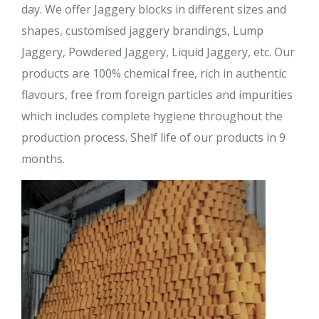
day. We offer Jaggery blocks in different sizes and
shapes, customised jaggery brandings, Lump
Jaggery, Powdered Jaggery, Liquid Jaggery, etc. Our
products are 100% chemical free, rich in authentic
flavours, free from foreign particles and impurities
which includes complete hygiene throughout the
production process. Shelf life of our products in 9
months.