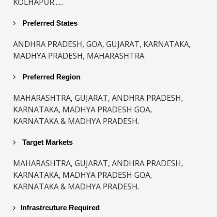
KOLHAPUR......
Preferred States
ANDHRA PRADESH, GOA, GUJARAT, KARNATAKA,
MADHYA PRADESH, MAHARASHTRA
Preferred Region
MAHARASHTRA, GUJARAT, ANDHRA PRADESH,
KARNATAKA, MADHYA PRADESH GOA,
KARNATAKA & MADHYA PRADESH.
Target Markets
MAHARASHTRA, GUJARAT, ANDHRA PRADESH,
KARNATAKA, MADHYA PRADESH GOA,
KARNATAKA & MADHYA PRADESH.
Infrastrcuture Required