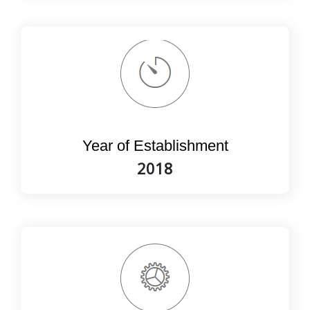
Year of Establishment
2018