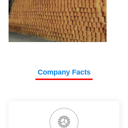
Company Facts