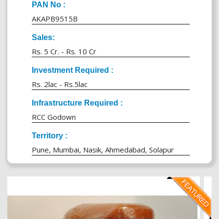
PAN No :
AKAPB9515B
Sales:
Rs. 5 Cr. - Rs. 10 Cr
Investment Required :
Rs. 2lac - Rs.5lac
Infrastructure Required :
RCC Godown
Territory :
Pune, Mumbai, Nasik, Ahmedabad, Solapur