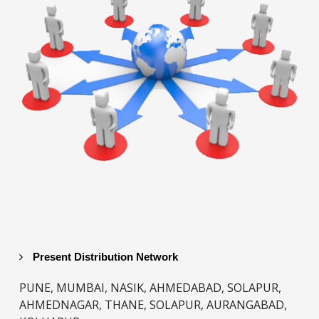
Present Distribution Network
PUNE, MUMBAI, NASIK, AHMEDABAD, SOLAPUR,
AHMEDNAGAR, THANE, SOLAPUR, AURANGABAD,