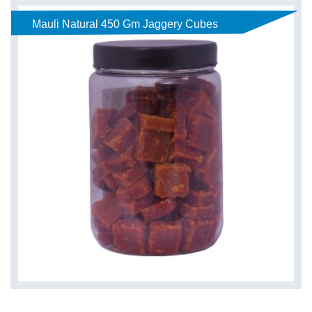
Mauli Natural 450 Gm Jaggery Cubes