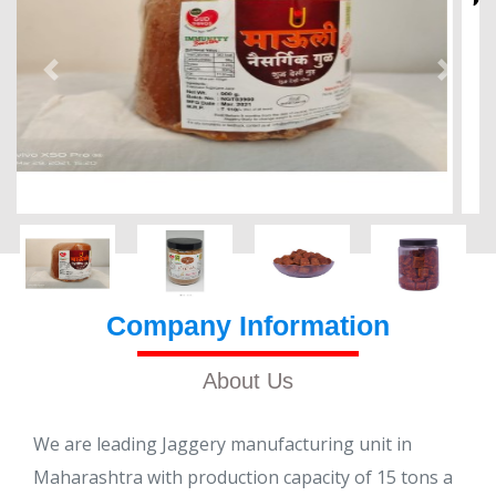
Company Information
About Us
We are leading Jaggery manufacturing unit in
Maharashtra with production capacity of 15 tons a