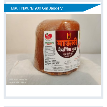
Mauli Natural 900 Gm Jaggery