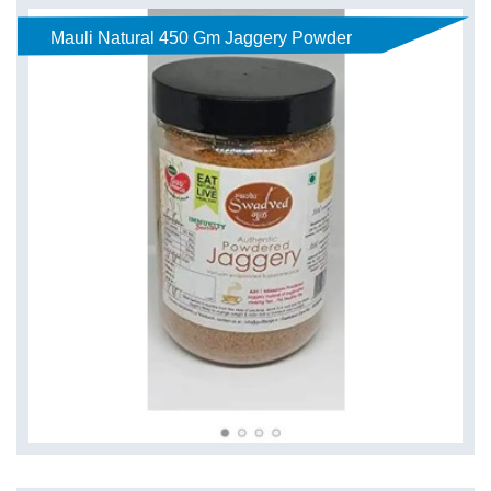
Mauli Natural 450 Gm Jaggery Powder