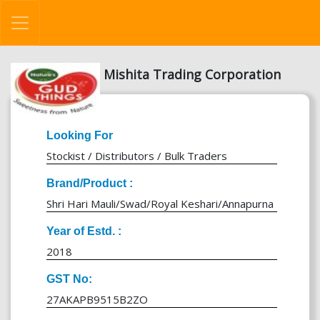
Mishita Trading Corporation
Looking For
Stockist / Distributors / Bulk Traders
Brand/Product :
Shri Hari Mauli/Swad/Royal Keshari/Annapurna
Year of Estd. :
2018
GST No:
27AKAPB9515B2ZO