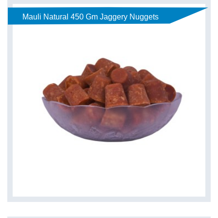
Mauli Natural 450 Gm Jaggery Nuggets