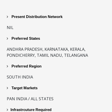
Present Distribution Network
NIL
Preferred States
ANDHRA PRADESH, KARNATAKA, KERALA,
PONDICHERRY, TAMIL NADU, TELANGANA
Preferred Region
SOUTH INDIA
Target Markets
PAN INDIA / ALL STATES
Infrastrcuture Required