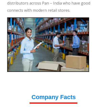
distributors across Pan – India who have good
connects with modern retail stores.
Company Facts