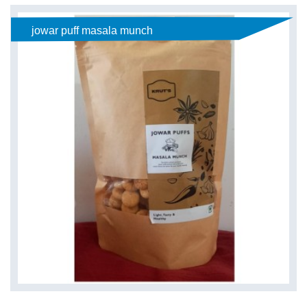
jowar puff masala munch