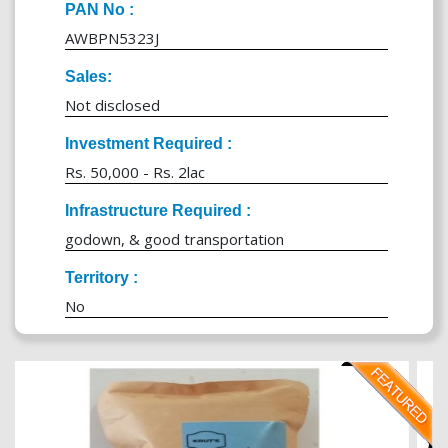
PAN No :
AWBPN5323J
Sales:
Not disclosed
Investment Required :
Rs. 50,000 - Rs. 2lac
Infrastructure Required :
godown, & good transportation
Territory :
No