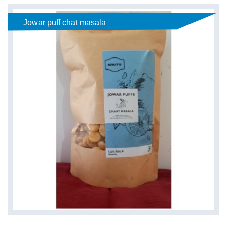
Jowar puff chat masala