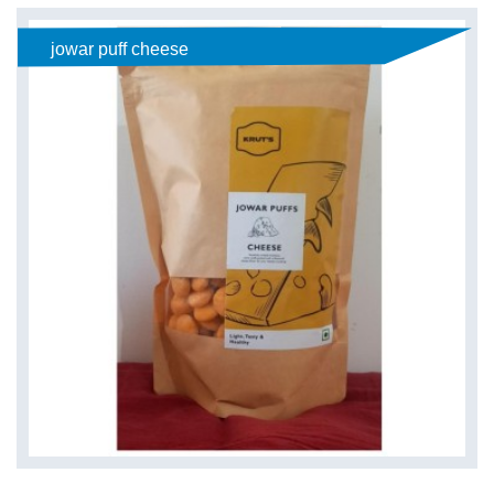
jowar puff cheese