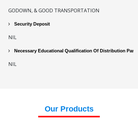
GODOWN, & GOOD TRANSPORTATION
Security Deposit
NIL
Necessary Educational Qualification Of Distribution Part
NIL
Our Products