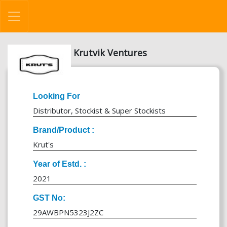
Krutvik Ventures
Looking For
Distributor, Stockist & Super Stockists
Brand/Product :
Krut's
Year of Estd. :
2021
GST No:
29AWBPN5323J2ZC