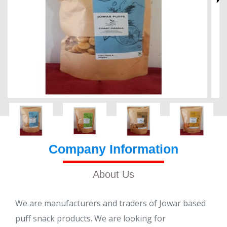
Company Information
About Us
We are manufacturers and traders of Jowar based
puff snack products. We are looking for