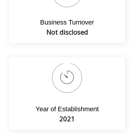
Business Turnover
Not disclosed
Year of Establishment
2021