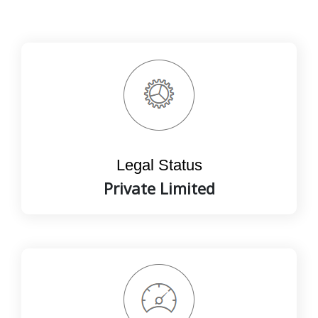
Legal Status
Private Limited