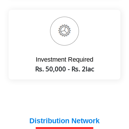
Investment Required
Rs. 50,000 - Rs. 2lac
Distribution Network