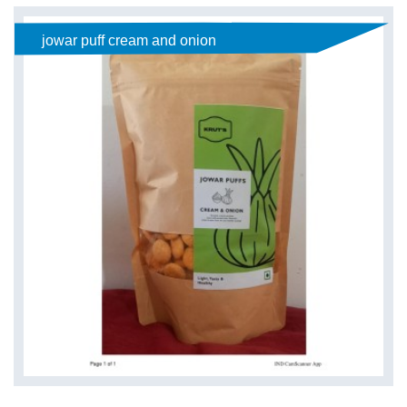
jowar puff cream and onion