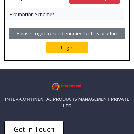
Promotion Schemes
Please Login to send enquiry for this product
Login
INTER-CONTINENTAL PRODUCTS MANAGEMENT PRIVATE
LTD