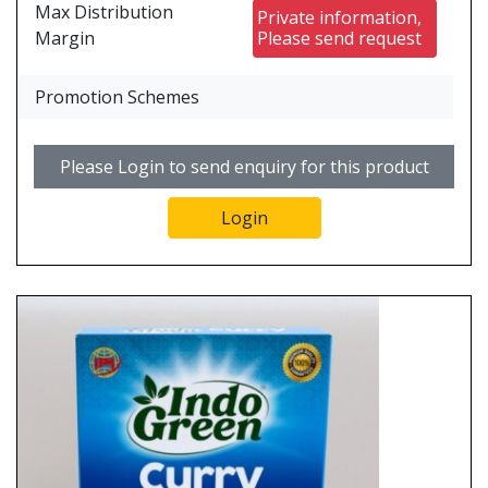
Max Distribution
Private information,
Margin
Please send request
Promotion Schemes
Please Login to send enquiry for this product
Login