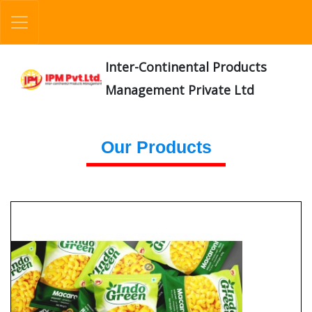
Inter-Continental Products
Management Private Ltd
Our Products