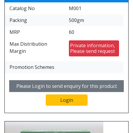
Catalog No
M001
Packing
500gm
MRP
60
Max Distribution
Private information,
Margin
Please send request
Promotion Schemes
Please Login to send enquiry for this product
Login