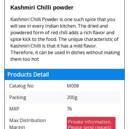
Kashmiri Chilli powder
Kashmiri Chilli Powder is one such spice that you
will see in every Indian kitchen. The dried and
powdered form of red chili adds a rich flavor and
spice kick to the food. The unique characteristic of
Kashmiri Chilli is that it has a mild flavor.
Therefore, it can be used in dishes without making
them too hot
Products Detail
Catalog No
M008
Packing
200g
MRP
76
Max Distribution
Private information,
Margin
Please send request