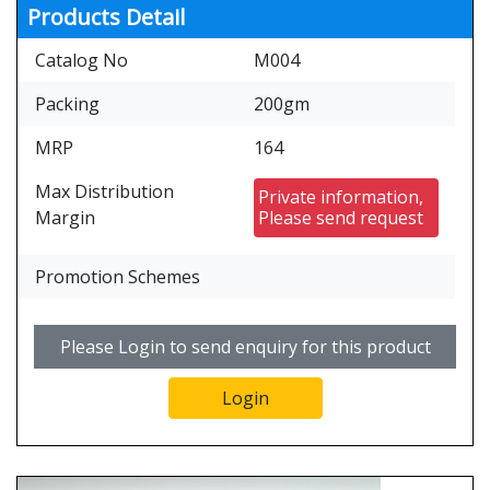
Products Detail
Catalog No
M004
Packing
200gm
MRP
164
Max Distribution
Private information,
Margin
Please send request
Promotion Schemes
Please Login to send enquiry for this product
Login