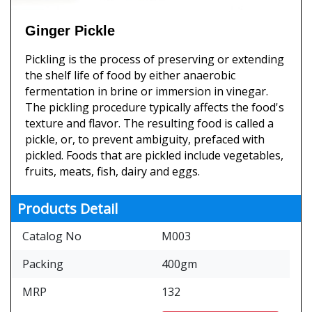
Ginger Pickle
Pickling is the process of preserving or extending
the shelf life of food by either anaerobic
fermentation in brine or immersion in vinegar.
The pickling procedure typically affects the food's
texture and flavor. The resulting food is called a
pickle, or, to prevent ambiguity, prefaced with
pickled. Foods that are pickled include vegetables,
fruits, meats, fish, dairy and eggs.
Products Detail
Catalog No
M003
Packing
400gm
MRP
132