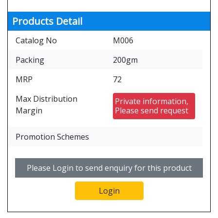
Products Detail
Catalog No
M006
Packing
200gm
MRP
72
Max Distribution
Private information,
Margin
Please send request
Promotion Schemes
Please Login to send enquiry for this product
Login