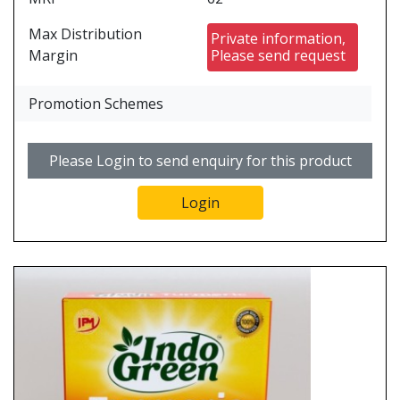
Max Distribution
Private information,
Margin
Please send request
Promotion Schemes
Please Login to send enquiry for this product
Login