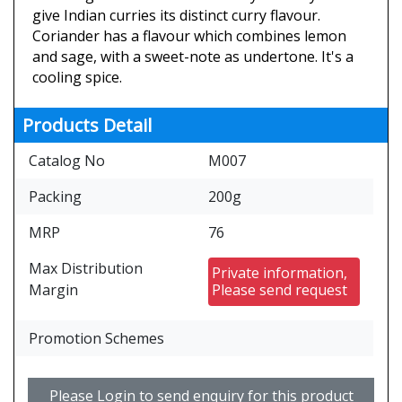
give Indian curries its distinct curry flavour.
Coriander has a flavour which combines lemon
and sage, with a sweet-note as undertone. It's a
cooling spice.
Products Detail
Catalog No
M007
Packing
200g
MRP
76
Max Distribution
Private information,
Margin
Please send request
Promotion Schemes
Please Login to send enquiry for this product