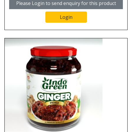
Please Login to send enquiry for this product
Login