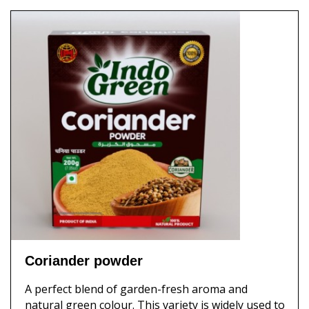
Coriander powder
A perfect blend of garden-fresh aroma and
natural green colour. This variety is widely used to