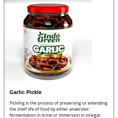
Garlic Pickle
Pickling is the process of preserving or extending
the shelf life of food by either anaerobic
fermentation in brine or immersion in vinegar.