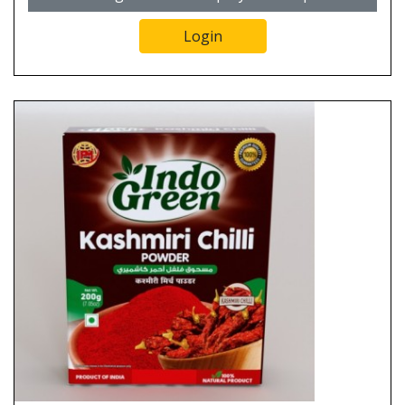
Login