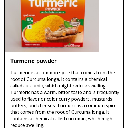
Turmeric powder
Turmeric is a common spice that comes from the
root of Curcuma longa. It contains a chemical
called curcumin, which might reduce swelling.
Turmeric has a warm, bitter taste and is frequently
used to flavor or color curry powders, mustards,
butters, and cheeses. Turmeric is a common spice
that comes from the root of Curcuma longa. It
contains a chemical called curcumin, which might
reduce swelling.