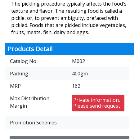
The pickling procedure typically affects the food's
texture and flavor. The resulting food is called a
pickle, or, to prevent ambiguity, prefaced with
pickled. Foods that are pickled include vegetables,
fruits, meats, fish, dairy and eggs.
Products Detail
Catalog No
M002
Packing
400gm
MRP
162
Max Distribution
Private information,
Margin
Please send request
Promotion Schemes