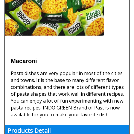
Macaroni
Pasta dishes are very popular in most of the cities
and towns. It is the base to many different flavor
combinations, and there are lots of different types
of pasta shapes that work well in different recipes.
You can enjoy a lot of fun experimenting with new
pasta recipes. INDO GREEN Brand of Past is now
available for you to make your favorite dish.
Products Detail