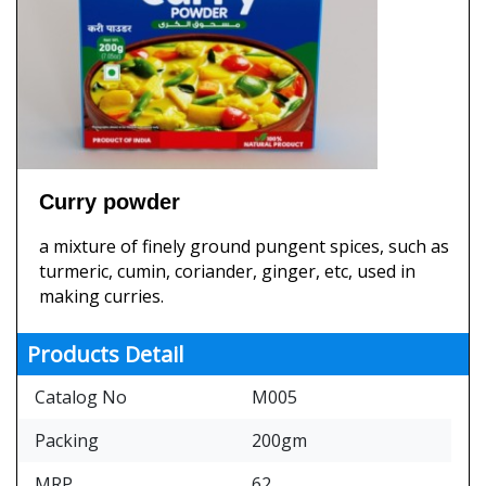
Curry powder
a mixture of finely ground pungent spices, such as
turmeric, cumin, coriander, ginger, etc, used in
making curries.
Products Detail
Catalog No
M005
Packing
200gm
MRP
62