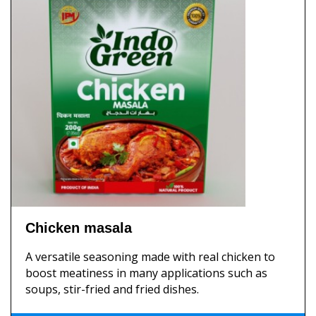
Chicken masala
A versatile seasoning made with real chicken to
boost meatiness in many applications such as
soups, stir-fried and fried dishes.