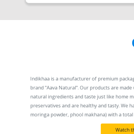
Indikhaa is a manufacturer of premium packag
brand "Aava Natural". Our products are made u
natural ingredients and taste just like home m
preservatives and are healthy and tasty. We ha
moringa powder, phool makhana) with a total 
Watch t