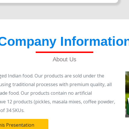
Company Informatio
About Us
ed Indian food. Our products are sold under the
sing traditional processes with premium quality, all
ade food. Our products contain no artificial
ve 12 products (pickles, masala mixes, coffee powder,
of 34 SKUs.
his Presentation