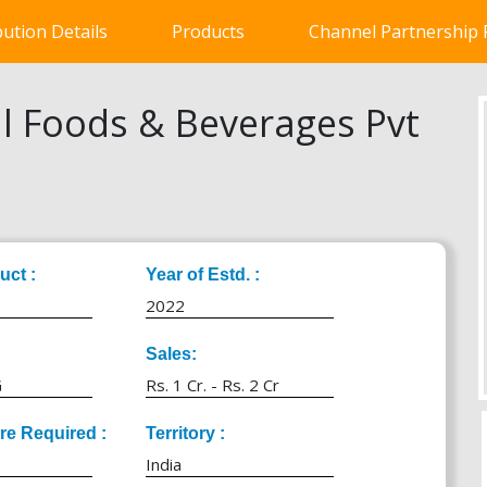
bution Details
Products
Channel Partnership
l Foods & Beverages Pvt
uct :
Year of Estd. :
2022
Sales:
G
Rs. 1 Cr. - Rs. 2 Cr
ure Required :
Territory :
India