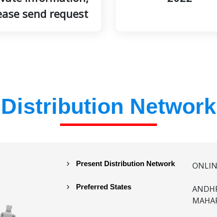
ease send request
Distribution Network
Present Distribution Network
ONLI
Preferred States
ANDHR
MAHAR