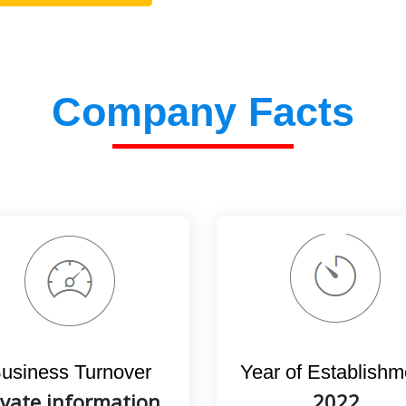
Company Facts
usiness Turnover
Year of Establishm
ivate information,
2022