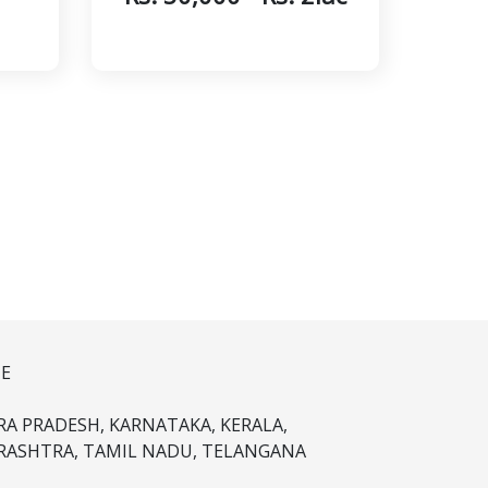
NE
A PRADESH, KARNATAKA, KERALA,
ASHTRA, TAMIL NADU, TELANGANA