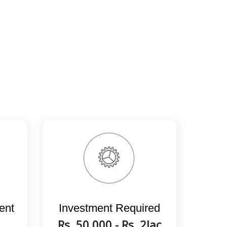
ent
Investment Required
Rs. 50,000 - Rs. 2lac