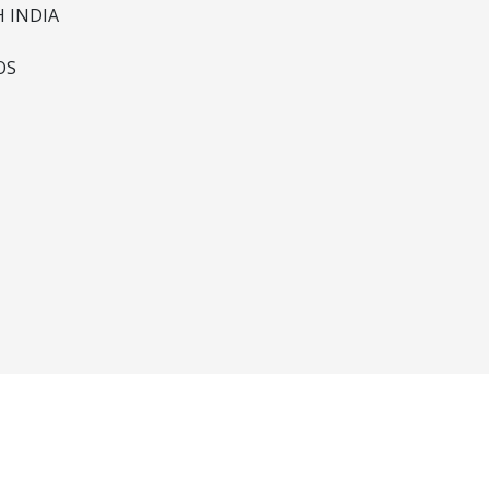
 INDIA
OS