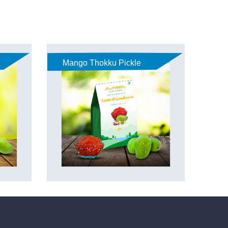
Mango Thokku Pickle