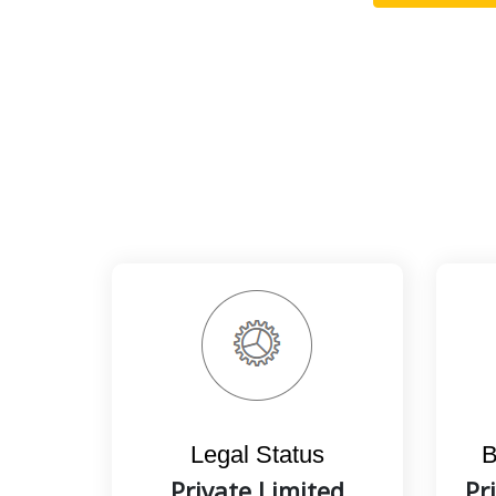
Legal Status
B
Private Limited
Pr