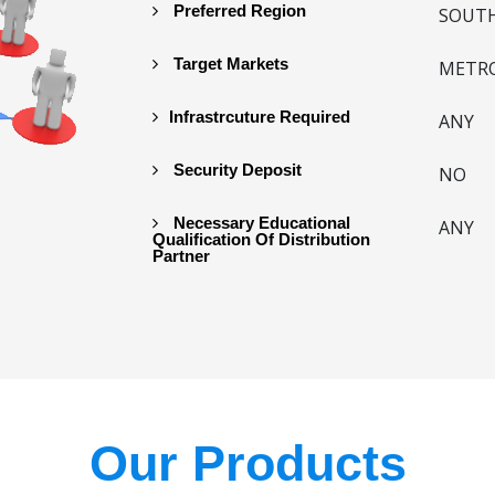
Preferred Region
SOUTH
Target Markets
METR
Infrastrcuture Required
ANY
Security Deposit
NO
Necessary Educational
ANY
Qualification Of Distribution
Partner
Our Products