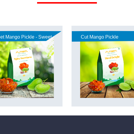
et Mango Pickle - Sweet
Cut Mango Pickle
akaya