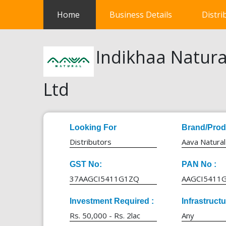
(current)
Home
Business Details
Distri
Indikhaa Natura
Ltd
Looking For
Brand/Prod
Distributors
Aava Natural
GST No:
PAN No :
37AAGCI5411G1ZQ
AAGCI5411
Investment Required :
Infrastruct
Rs. 50,000 - Rs. 2lac
Any