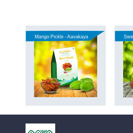
Mango Pickle - Aavakaya
Swe
Aav