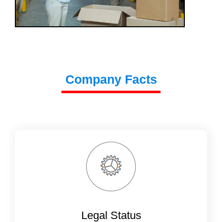
Company Facts
Legal Status