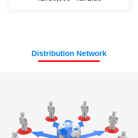
Distribution Network