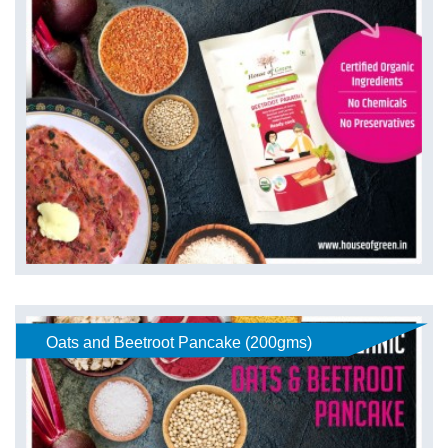
Oats and Beetroot Pancake (200gms)