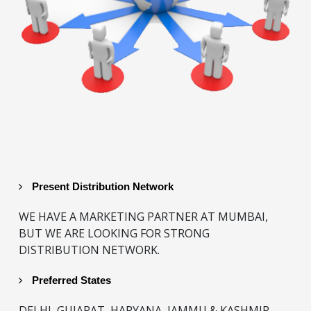
Present Distribution Network
WE HAVE A MARKETING PARTNER AT MUMBAI,
BUT WE ARE LOOKING FOR STRONG
DISTRIBUTION NETWORK.
Preferred States
DELHI, GUJARAT, HARYANA, JAMMU & KASHMIR,