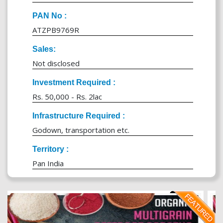
PAN No :
ATZPB9769R
Sales:
Not disclosed
Investment Required :
Rs. 50,000 - Rs. 2lac
Infrastructure Required :
Godown, transportation etc.
Territory :
Pan India