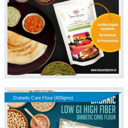
Diabetic Care Flour (400gms)