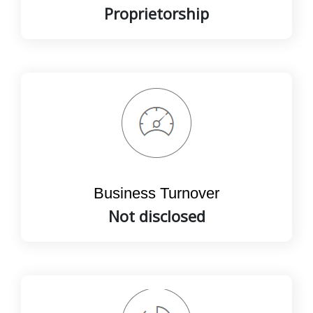
Proprietorship
Business Turnover
Not disclosed