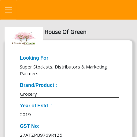
House Of Green
Looking For
Super Stockists, Distributors & Marketing
Partners
Brand/Product :
Grocery
Year of Estd. :
2019
GST No:
27ATZPB9769R1Z5