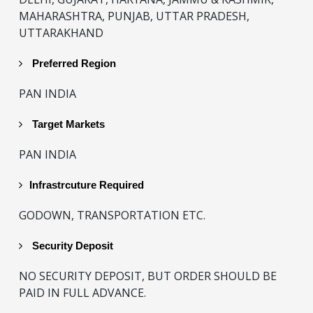
MAHARASHTRA, PUNJAB, UTTAR PRADESH,
UTTARAKHAND
Preferred Region
PAN INDIA
Target Markets
PAN INDIA
Infrastrcuture Required
GODOWN, TRANSPORTATION ETC.
Security Deposit
NO SECURITY DEPOSIT, BUT ORDER SHOULD BE
PAID IN FULL ADVANCE.