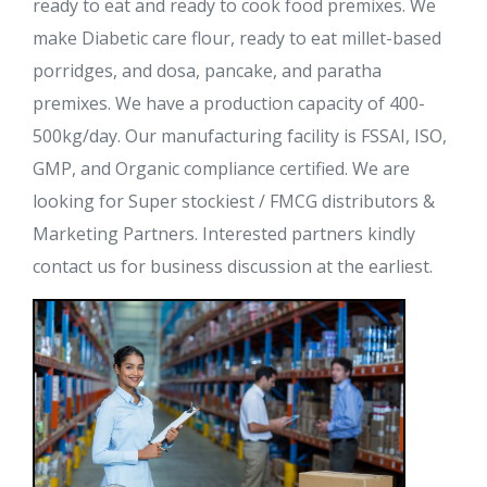
ready to eat and ready to cook food premixes. We
make Diabetic care flour, ready to eat millet-based
porridges, and dosa, pancake, and paratha
premixes. We have a production capacity of 400-
500kg/day. Our manufacturing facility is FSSAI, ISO,
GMP, and Organic compliance certified. We are
looking for Super stockiest / FMCG distributors &
Marketing Partners. Interested partners kindly
contact us for business discussion at the earliest.