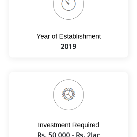
Year of Establishment
2019
Investment Required
Rs. 50,000 - Rs. 2lac