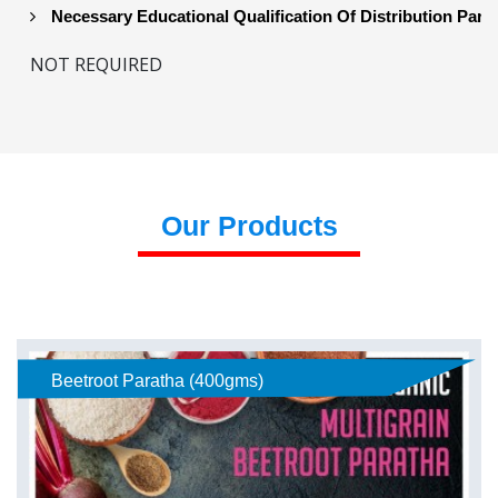
Necessary Educational Qualification Of Distribution Part
NOT REQUIRED
Our Products
Beetroot Paratha (400gms)