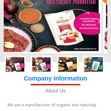
Company Information
About Us
We are a manufacturer of organic and naturally