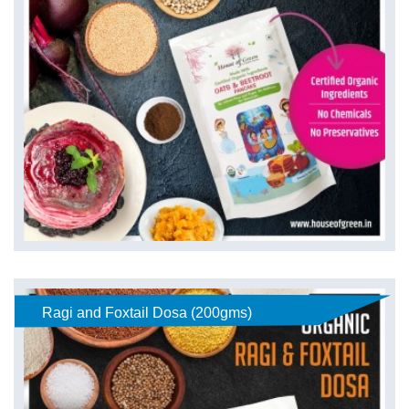
Ragi and Foxtail Dosa (200gms)