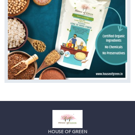
HOUSE OF GREEN