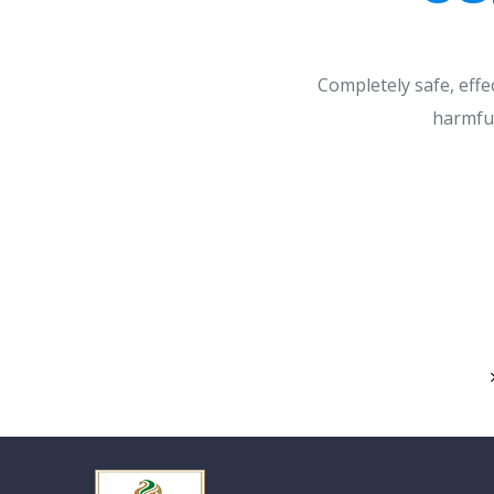
Completely safe, effe
harmful