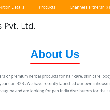
bution Details
Products
Channel Partnership
 Pvt. Ltd.
About Us
s of premium herbal products for hair care, skin care, body
5 years on B2B . We have recently launched our own inhouse
tvaguna and are looking for pan India distributors for the s