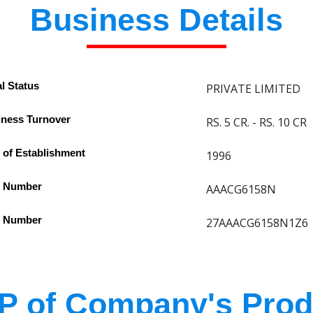
Business Details
l Status
PRIVATE LIMITED
ness Turnover
RS. 5 CR. - RS. 10 CR
 of Establishment
1996
 Number
AAACG6158N
 Number
27AAACG6158N1Z6
P of Company's Prod