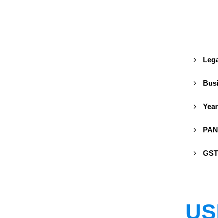
Lega
Busi
Year
PAN
GST
US