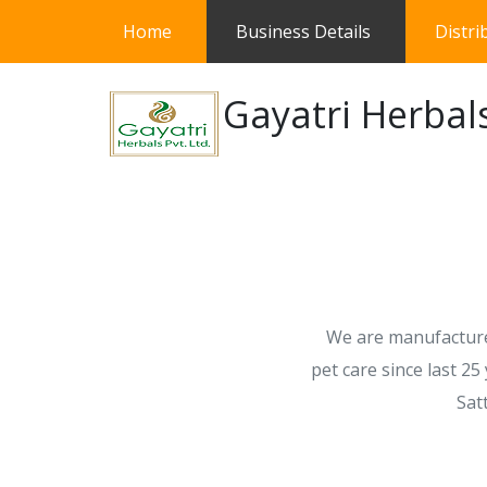
(current)
Home
Business Details
Distri
Gayatri Herbals
We are manufacturer
pet care since last 2
Sat