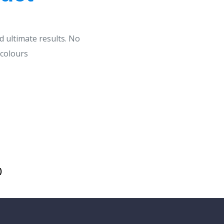
d ultimate results. No
 colours
)