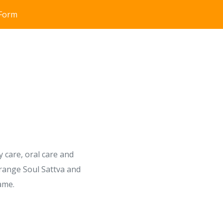
 Form
 care, oral care and
 range Soul Sattva and
ame.