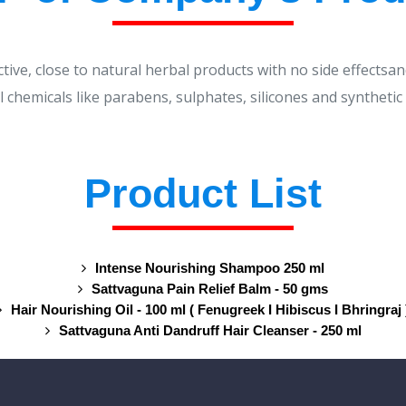
ctive, close to natural herbal products with no side effectsan
 chemicals like parabens, sulphates, silicones and synthetic
Product List
Intense Nourishing Shampoo 250 ml
Sattvaguna Pain Relief Balm - 50 gms
Hair Nourishing Oil - 100 ml ( Fenugreek I Hibiscus I Bhringraj 
Sattvaguna Anti Dandruff Hair Cleanser - 250 ml