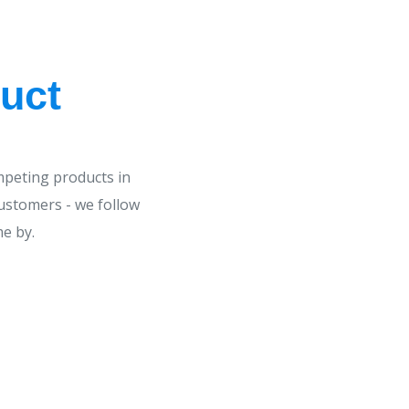
uct
mpeting products in
customers - we follow
me by.