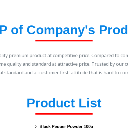
P of Company's Prod
ality premium product at competitive price. Compared to co
me quality and standard at attractive price. Trusted by our 
al standard and a 'customer first' attitude that is hard to co
Product List
Black Pepper Powder 100g