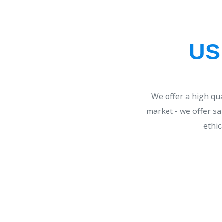
US
We offer a high qu
market - we offer sa
ethic