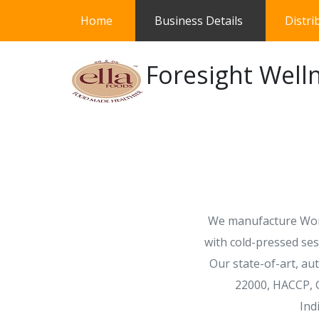
(current)
Home
Business Details
Distri
Foresight Welln
We manufacture Worl
with cold-pressed ses
Our state-of-art, au
22000, HACCP, G
Ind