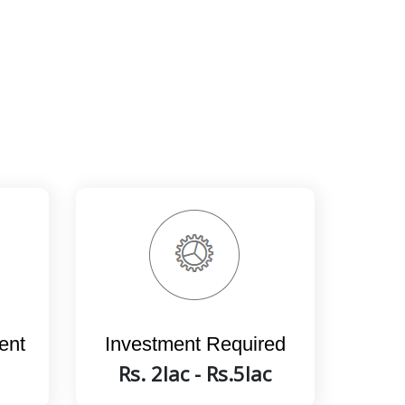
ent
Investment Required
Rs. 2lac - Rs.5lac