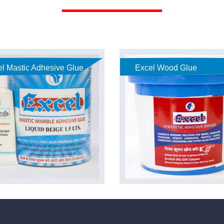
l Mastic Adhesive Glue
Excel Wood Glue