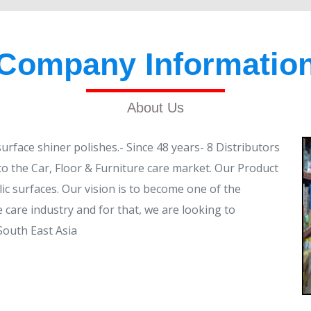
Company Informatio
About Us
face shiner polishes.- Since 48 years- 8 Distributors
to the Car, Floor & Furniture care market. Our Product
lic surfaces. Our vision is to become one of the
 care industry and for that, we are looking to
South East Asia