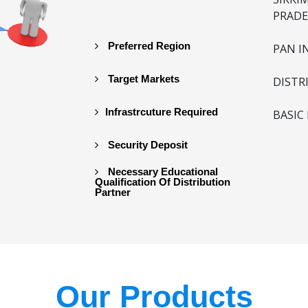
PRADE
Preferred Region
PAN I
Target Markets
DISTR
Infrastrcuture Required
BASIC
Security Deposit
Necessary Educational
Qualification Of Distribution
Partner
Our Products