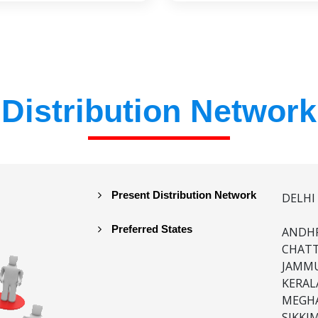
Distribution Network
Present Distribution Network
DELHI
Preferred States
ANDHR
CHATT
JAMMU
KERAL
MEGHA
SIKKI