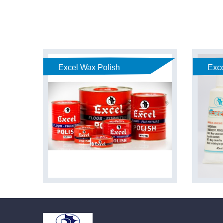
Excel Wax Polish
Exce