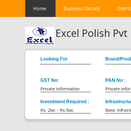
(current)
Home
Business Details
Distri
Excel Polish Pvt 
Looking For
Brand/Prod
GST No:
PAN No :
Private Information
Private Info
Investment Required :
Infrastruct
Rs. 2lac - Rs.5lac
Basic Infrast