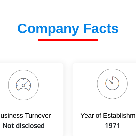
Company Facts
usiness Turnover
Year of Establishm
Not disclosed
1971