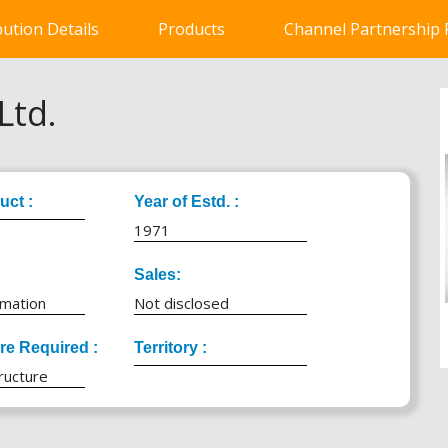
bution Details
Products
Channel Partnership
Ltd.
uct :
Year of Estd. :
1971
Sales:
rmation
Not disclosed
ure Required :
Territory :
ructure