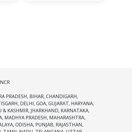
 NCR
A PRADESH, BIHAR, CHANDIGARH,
ISGARH, DELHI, GOA, GUJARAT, HARYANA,
 & KASHMIR, JHARKHAND, KARNATAKA,
A, MADHYA PRADESH, MAHARASHTRA,
LAYA, ODISHA, PUNJAB, RAJASTHAN,
M, TAMIL NADU, TELANGANA, UTTAR