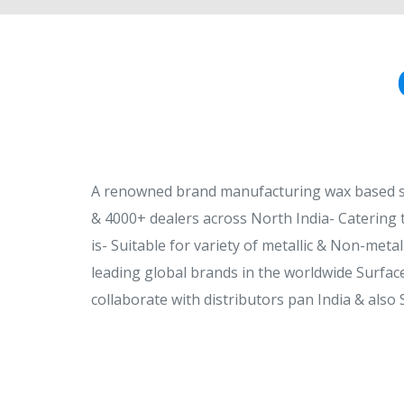
A renowned brand manufacturing wax based sur
& 4000+ dealers across North India- Catering 
is- Suitable for variety of metallic & Non-metal
leading global brands in the worldwide Surface
collaborate with distributors pan India & also 