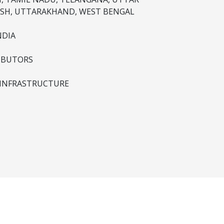
SH, UTTARAKHAND, WEST BENGAL
NDIA
IBUTORS
 INFRASTRUCTURE