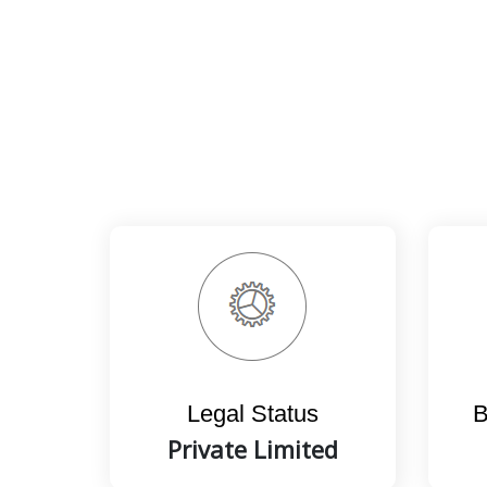
Legal Status
B
Private Limited