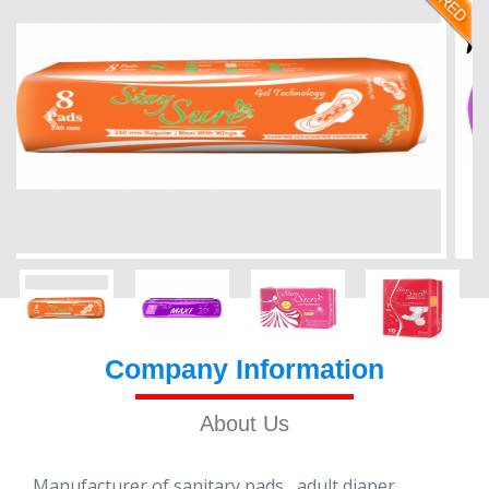
Company Information
About Us
Manufacturer of sanitary pads , adult diaper ,