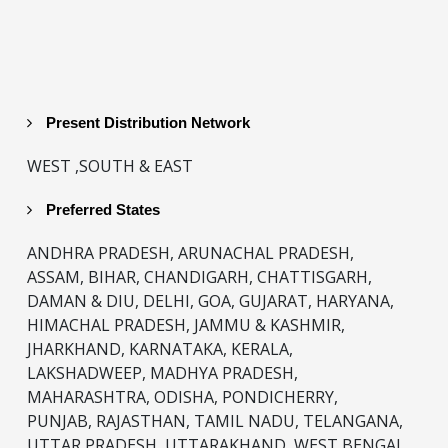
Present Distribution Network
WEST ,SOUTH & EAST
Preferred States
ANDHRA PRADESH, ARUNACHAL PRADESH,
ASSAM, BIHAR, CHANDIGARH, CHATTISGARH,
DAMAN & DIU, DELHI, GOA, GUJARAT, HARYANA,
HIMACHAL PRADESH, JAMMU & KASHMIR,
JHARKHAND, KARNATAKA, KERALA,
LAKSHADWEEP, MADHYA PRADESH,
MAHARASHTRA, ODISHA, PONDICHERRY,
PUNJAB, RAJASTHAN, TAMIL NADU, TELANGANA,
UTTAR PRADESH, UTTARAKHAND, WEST BENGAL