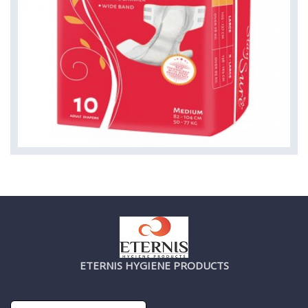
ETERNIS HYGIENE PRODUCTS