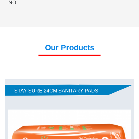
NO
Our Products
STAY SURE 24CM SANITARY PADS