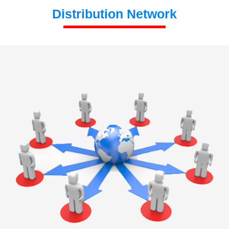
Distribution Network