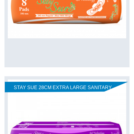
STAY SUE 28CM EXTRA LARGE SANITARY
PADS