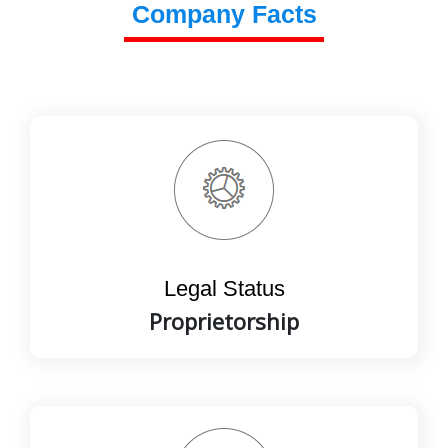
Company Facts
Legal Status
Proprietorship