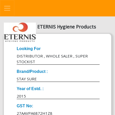
ETERNIS Hygiene Products
Looking For
DISTRIBUTOR , WHOLE SALER , SUPER
STOCKIST
Brand/Product :
STAY SURE
Year of Estd. :
2015
GST No:
27AAVPA6872H1Z8