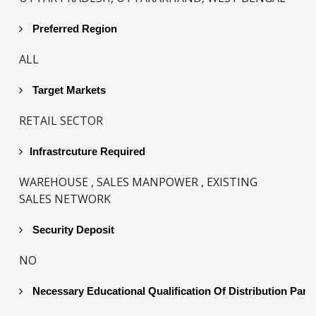
Preferred Region
ALL
Target Markets
RETAIL SECTOR
Infrastrcuture Required
WAREHOUSE , SALES MANPOWER , EXISTING
SALES NETWORK
Security Deposit
NO
Necessary Educational Qualification Of Distribution Part