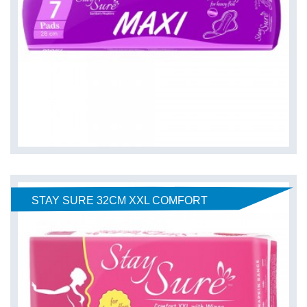
STAY SURE 32CM XXL COMFORT