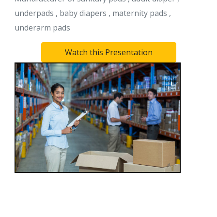
underpads , baby diapers , maternity pads ,
underarm pads
Watch this Presentation