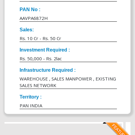
PAN No :
AAVPA6872H
Sales:
Rs. 10 Cr - Rs. 50 Cr
Investment Required :
Rs. 50,000 - Rs. 2lac
Infrastructure Required :
WAREHOUSE , SALES MANPOWER , EXISTING
SALES NETWORK
Territory :
PAN INDIA