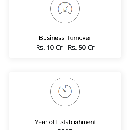
Business Turnover
Rs. 10 Cr - Rs. 50 Cr
Year of Establishment