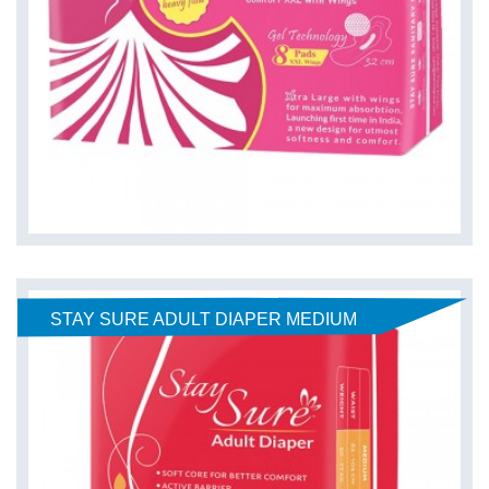
STAY SURE ADULT DIAPER MEDIUM