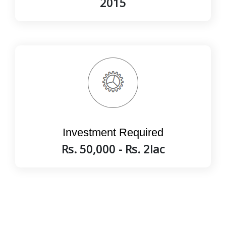
2015
Investment Required
Rs. 50,000 - Rs. 2lac