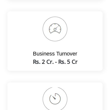
Business Turnover
Rs. 2 Cr. - Rs. 5 Cr