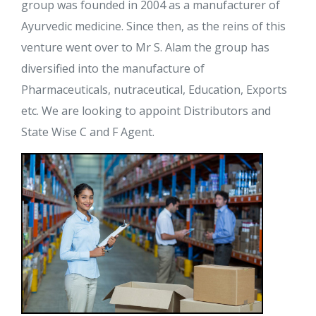
group was founded in 2004 as a manufacturer of
Ayurvedic medicine. Since then, as the reins of this
venture went over to Mr S. Alam the group has
diversified into the manufacture of
Pharmaceuticals, nutraceutical, Education, Exports
etc. We are looking to appoint Distributors and
State Wise C and F Agent.