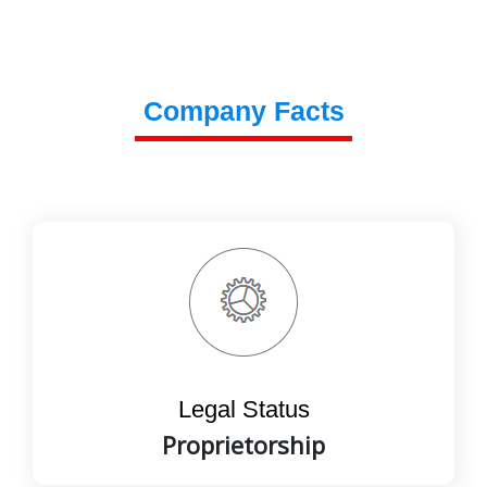
Company Facts
Legal Status
Proprietorship