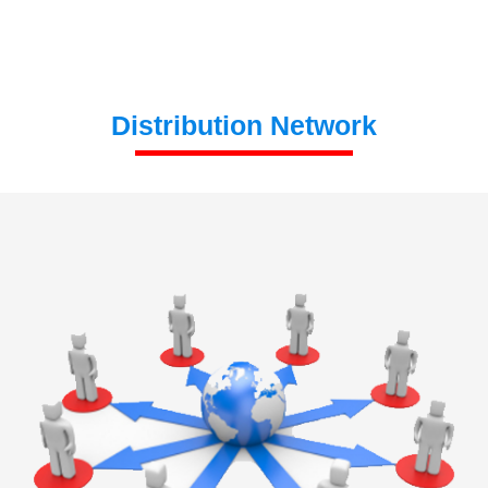
Distribution Network