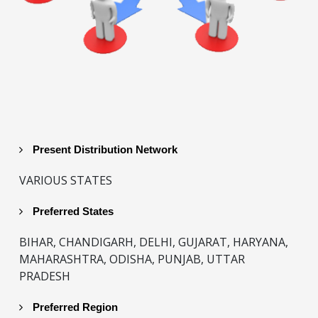
Present Distribution Network
VARIOUS STATES
Preferred States
BIHAR, CHANDIGARH, DELHI, GUJARAT, HARYANA,
MAHARASHTRA, ODISHA, PUNJAB, UTTAR
PRADESH
Preferred Region