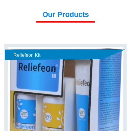
Our Products
Reliefeon Kit