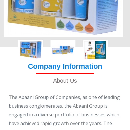
Company Information
About Us
The Abaani Group of Companies, as one of leading
business conglomerates, the Abaani Group is
engaged in a diverse portfolio of businesses which
have achieved rapid growth over the years. The