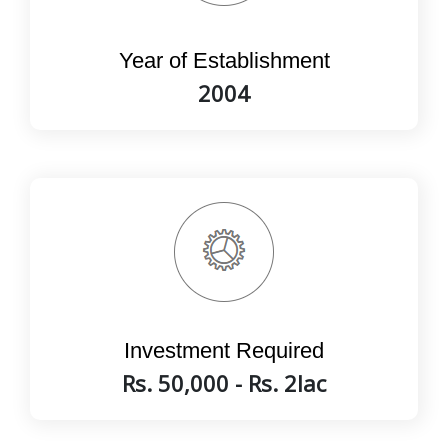
Year of Establishment
2004
Investment Required
Rs. 50,000 - Rs. 2lac