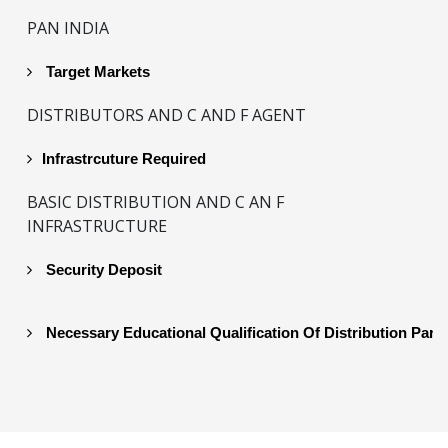
PAN INDIA
Target Markets
DISTRIBUTORS AND C AND F AGENT
Infrastrcuture Required
BASIC DISTRIBUTION AND C AN F
INFRASTRUCTURE
Security Deposit
Necessary Educational Qualification Of Distribution Part