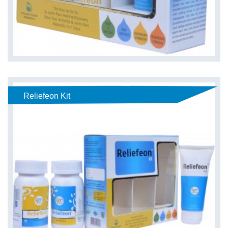
Reliefeon Kit