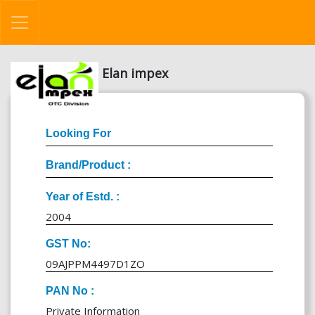
Elan impex
Looking For
Brand/Product :
Year of Estd. :
2004
GST No:
09AJPPM4497D1ZO
PAN No :
Private Information