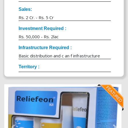
Sales:
Rs. 2 Cr. - Rs. 5 Cr
Investment Required :
Rs. 50,000 - Rs. 2lac
Infrastructure Required :
Basic distribution and c an f infrastructure
Territory :