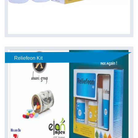
Reliefeon Kit