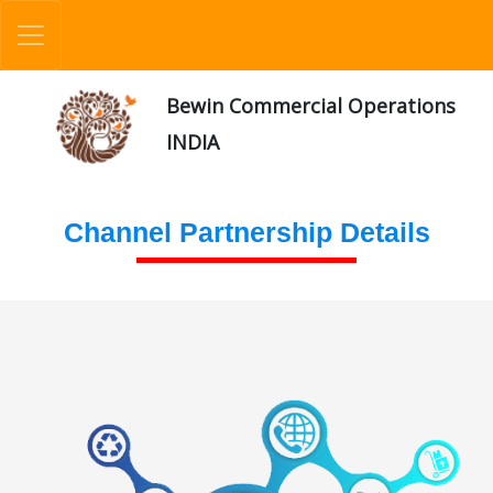
Bewin Commercial Operations
INDIA
Channel Partnership Details