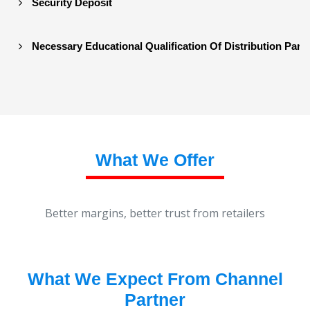
Security Deposit
Necessary Educational Qualification Of Distribution Part
What We Offer
Better margins, better trust from retailers
What We Expect From Channel
Partner