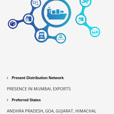
Present Distribution Network
PRESENCE IN MUMBAI, EXPORTS
Preferred States
ANDHRA PRADESH, GOA, GUJARAT, HIMACHAL