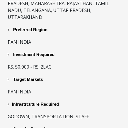
PRADESH, MAHARASHTRA, RAJASTHAN, TAMIL
NADU, TELANGANA, UTTAR PRADESH,
UTTARAKHAND
Preferred Region
PAN INDIA
Investment Required
RS. 50,000 - RS. 2LAC
Target Markets
PAN INDIA
Infrastrcuture Required
GODOWN, TRANSPORTATION, STAFF