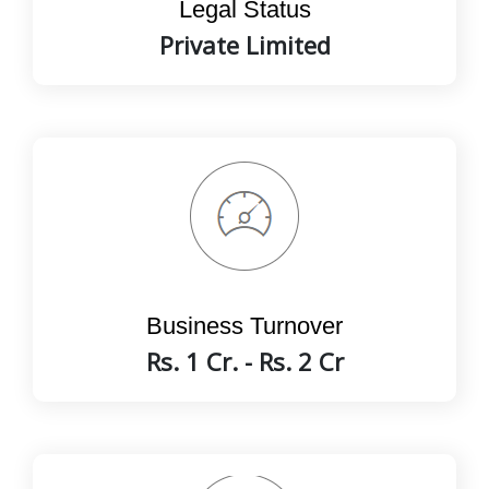
Legal Status
Private Limited
Business Turnover
Rs. 1 Cr. - Rs. 2 Cr