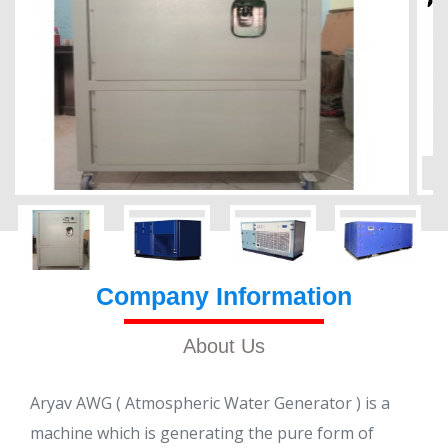
Company Information
About Us
Aryav AWG ( Atmospheric Water Generator ) is a
machine which is generating the pure form of