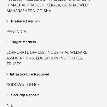
HIMACHAL PRADESH, KERALA, LAKSHADWEEP,
MAHARASHTRA, ODISHA
Preferred Region
PAN INDIA
Target Markets
CORPORATE OFFICES, INDUSTRIAL WELFARE
ASSOCIATIONS, EDUCATION INSTITUTES,
TRUSTS
Infrastrcuture Required
GODOWN , OFFICE
Security Deposit
NIL