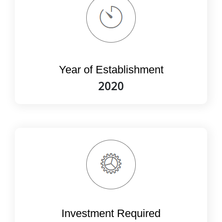
Year of Establishment
2020
Investment Required