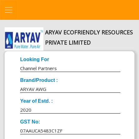
ARYAV ECOFRIENDLY RESOURCES
PRIVATE LIMITED
Looking For
Channel Partners
Brand/Product :
ARYAV AWG
Year of Estd. :
2020
GST No:
07AAUCA5483C1ZF