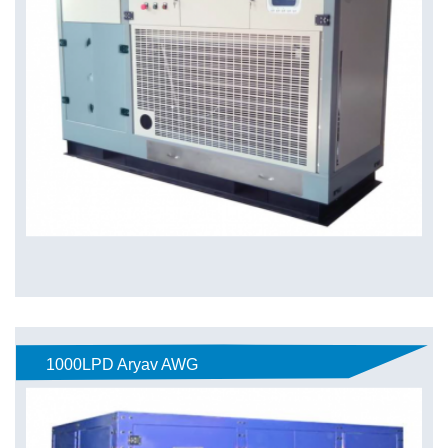
1000LPD Aryav AWG