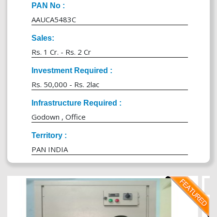
PAN No :
AAUCA5483C
Sales:
Rs. 1 Cr. - Rs. 2 Cr
Investment Required :
Rs. 50,000 - Rs. 2lac
Infrastructure Required :
Godown , Office
Territory :
PAN INDIA