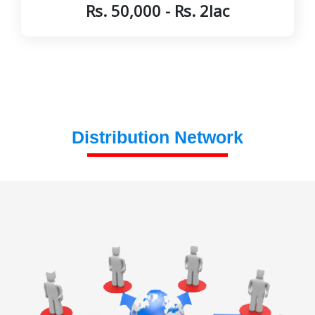
Rs. 50,000 - Rs. 2lac
Distribution Network