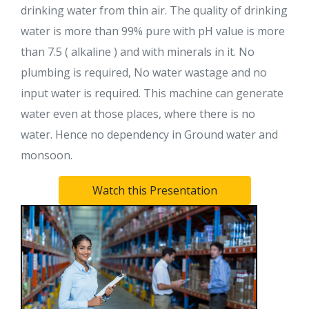
drinking water from thin air. The quality of drinking
water is more than 99% pure with pH value is more
than 7.5 ( alkaline ) and with minerals in it. No
plumbing is required, No water wastage and no
input water is required. This machine can generate
water even at those places, where there is no
water. Hence no dependency in Ground water and
monsoon.
Watch this Presentation