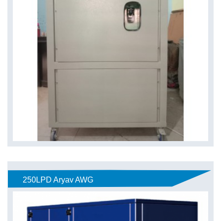
250LPD Aryav AWG