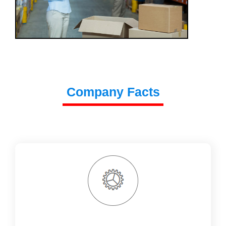
Company Facts