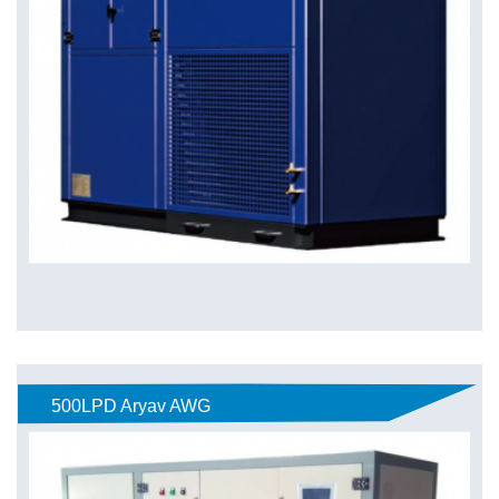
500LPD Aryav AWG