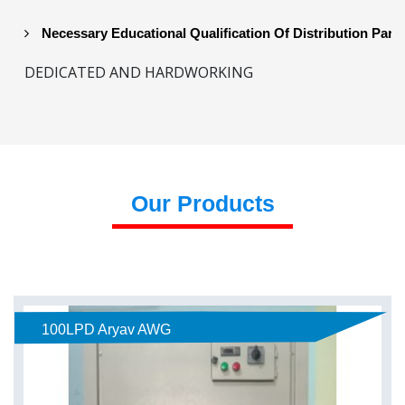
Necessary Educational Qualification Of Distribution Part
DEDICATED AND HARDWORKING
Our Products
100LPD Aryav AWG