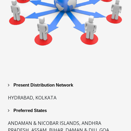
Present Distribution Network
HYDRABAD, KOLKATA
Preferred States
ANDAMAN & NICOBAR ISLANDS, ANDHRA
PRADESH, ASSAM, BIHAR, DAMAN & DIU, GOA,