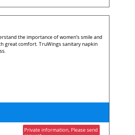
erstand the importance of women’s smile and
th great comfort. TruWings sanitary napkin
ss.
Private information, Please send