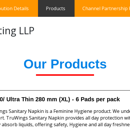
bution Details
Products
Channel Partnership
ting LLP
Our Products
0/ Ultra Thin 280 mm (XL) - 6 Pads per pack
gs Sanitary Napkin is a Feminine Hygiene product. We und
t. TruWings Sanitary Napkin provides all day protection wi
y absorb liquids, offering safety, Hygiene and all day freshne