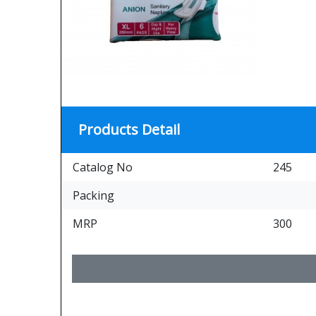
Products Detail
Catalog No
245
Packing
MRP
300