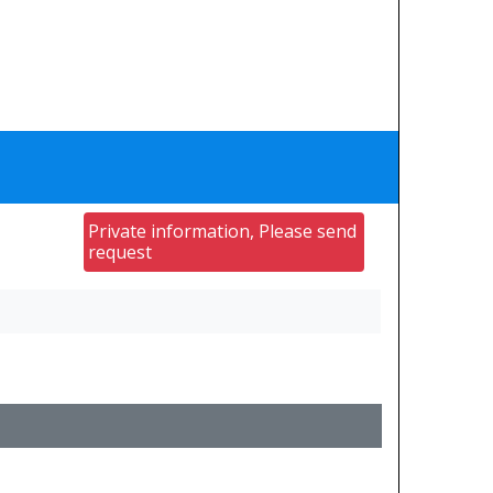
Private information, Please send
request