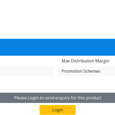
Max Distribution Margin
Promotion Schemes
Please Login to send enquiry for this product
Login