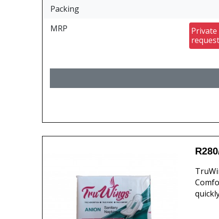
Packing
MRP
Private
reques
R280
TruWin
Comfor
quickl