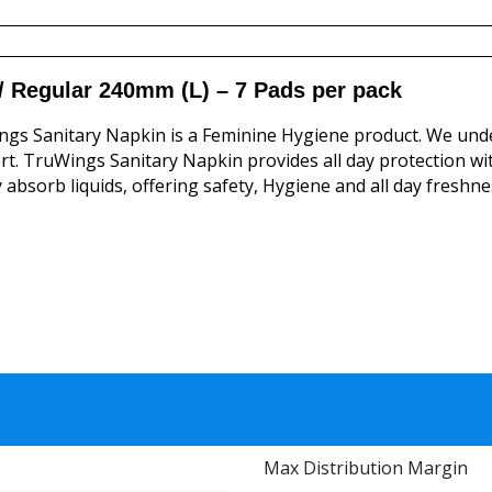
/ Regular 240mm (L) – 7 Pads per pack
gs Sanitary Napkin is a Feminine Hygiene product. We und
t. TruWings Sanitary Napkin provides all day protection wi
y absorb liquids, offering safety, Hygiene and all day freshne
Max Distribution Margin