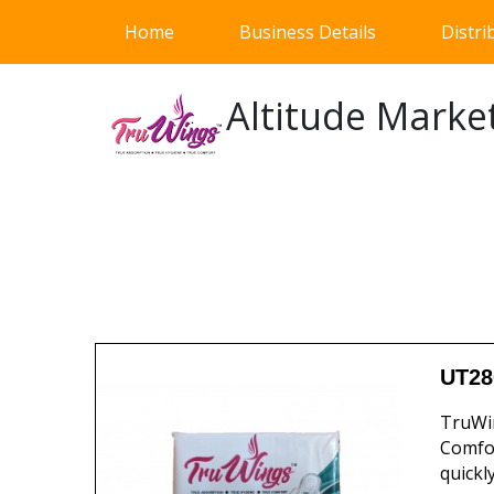
(current)
Home
Business Details
Distri
Altitude Marke
UT28
TruWin
Comfor
quickl