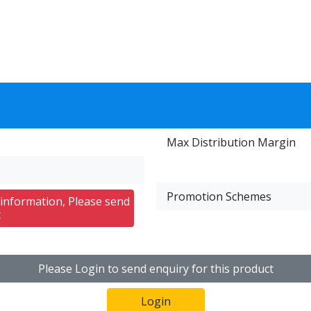
Max Distribution Margin
Promotion Schemes
 information, Please send
t
Please Login to send enquiry for this product
Login