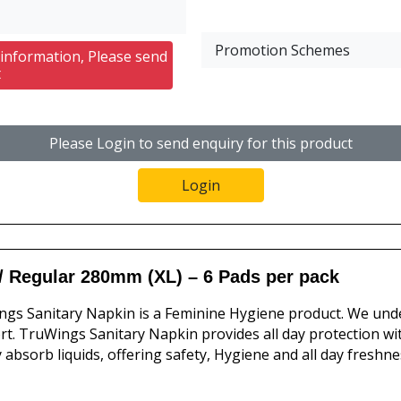
Promotion Schemes
 information, Please send
t
Please Login to send enquiry for this product
Login
/ Regular 280mm (XL) – 6 Pads per pack
gs Sanitary Napkin is a Feminine Hygiene product. We und
t. TruWings Sanitary Napkin provides all day protection wi
y absorb liquids, offering safety, Hygiene and all day freshne