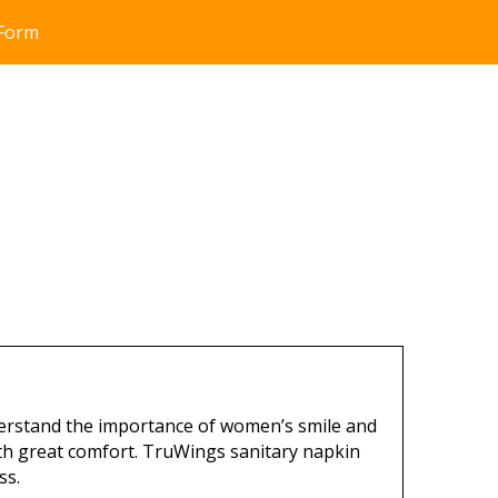
 Form
erstand the importance of women’s smile and
th great comfort. TruWings sanitary napkin
ss.