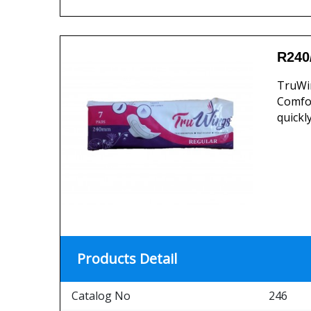
R240
TruWin
Comfor
quickl
Products Detail
Catalog No
246