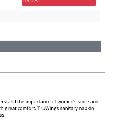
request
erstand the importance of women’s smile and
th great comfort. TruWings sanitary napkin
ss.