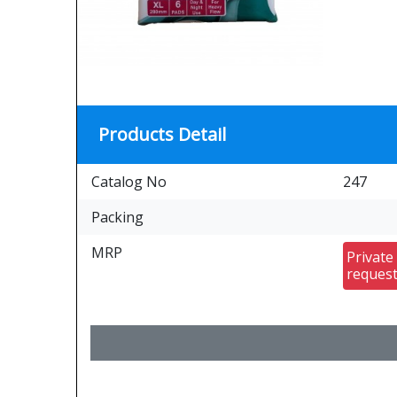
Products Detail
Catalog No
247
Packing
MRP
Private
reques