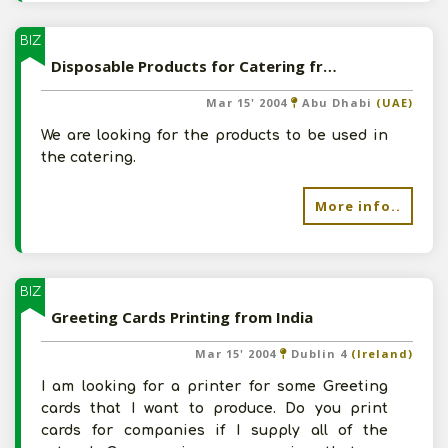
BIZ
Disposable Products for Catering from India
Mar 15' 2004
Abu Dhabi
(UAE)
We are looking for the products to be used in
the catering.
More info..
BIZ
Greeting Cards Printing from India
Mar 15' 2004
Dublin 4
(Ireland)
I am looking for a printer for some Greeting
cards that I want to produce. Do you print
cards for companies if I supply all of the