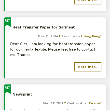
BIZ
Heat Transfer Paper for Garment
Mar 11' 2004
Tsuen Wan
(Hong Kong)
Dear Sirs, I am looking for heat transfer paper
for garment/ Textile. Please feel free to contact
me. Thanks.
More info..
BIZ
Newsprint
Mar 11' 2004
Vladivostok
(Russia)