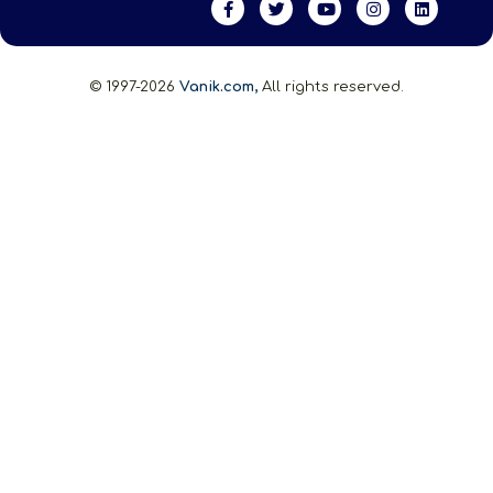
© 1997-2026
Vanik.com,
All rights reserved.