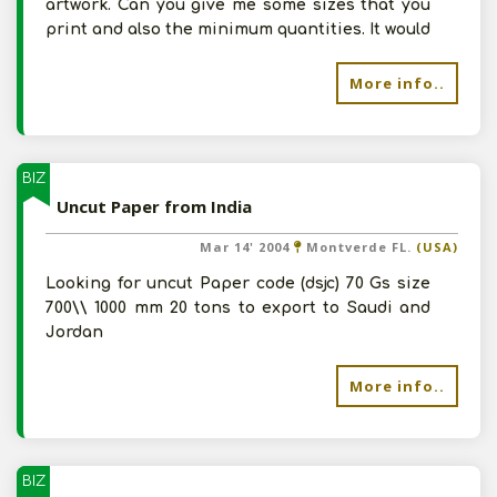
artwork. Can you give me some sizes that you
print and also the minimum quantities. It would
More info..
BIZ
Uncut Paper from India
Mar 14' 2004
Montverde FL.
(USA)
Looking for uncut Paper code (dsjc) 70 Gs size
700\\ 1000 mm 20 tons to export to Saudi and
Jordan
More info..
BIZ