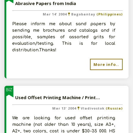
Abrasive Papers from India
Mar 14' 2004
Bagobantay
(Philippines)
Please inform me about sand papers by
sending me brochures and catalogs and if
possible, samples of assorted grits for
evaluation/testing. This is for local
distribution.Thanks!
More info..
BIZ
Used Offset Printing Machine / Printing Paper andOther Materials for Printing Industry
Mar 13' 2004
Vladivostok
(Russia)
We are looking for used offset printing
machine (not older than 10 years), size A3+,
A2+, two colors, cost is under $30-35 000. HS