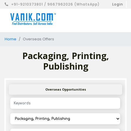
+91-9210373801 / 9667962026 (WhatsApp)
Login
Home
Overseas Offers
Packaging, Printing,
Publishing
Overseas Opportunities