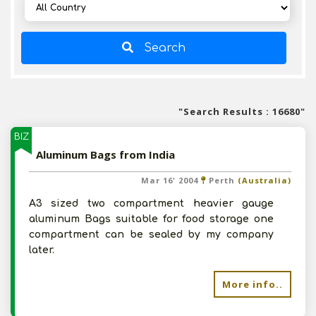
Search
"Search Results : 16680"
BIZ
Aluminum Bags from India
Mar 16' 2004
Perth
(Australia)
A3 sized two compartment heavier gauge
aluminum Bags suitable for food storage one
compartment can be sealed by my company
later.
More info..