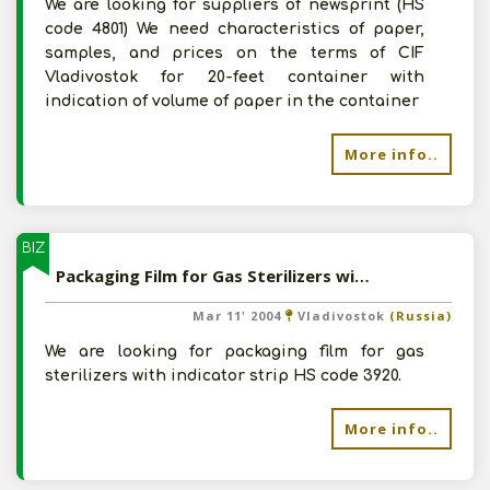
We are looking for suppliers of newsprint (HS
code 4801) We need characteristics of paper,
samples, and prices on the terms of CIF
Vladivostok for 20-feet container with
indication of volume of paper in the container
More info..
BIZ
Packaging Film for Gas Sterilizers with IndicatorStrip
Mar 11' 2004
Vladivostok
(Russia)
We are looking for packaging film for gas
sterilizers with indicator strip HS code 3920.
More info..