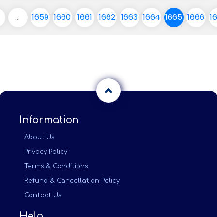
...
1659
1660
1661
1662
1663
1664
1665
1666
1
Information
About Us
Privacy Policy
Terms & Conditions
Refund & Cancellation Policy
Contact Us
Help