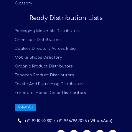
Glossary
Ready Distribution Lists
Packaging Materials Distributors
Chemicals Distributors
Dealers Directory Across India
Mobile Shops Directory
Organic Product Distributors
Tobacco Product Distributors
Textile And Furnishing Distributors
Furniture, Home Decor Distributors
View All
+91-9210373801 / +91-9667962026 ( WhatsApp)