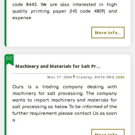
code 8443. We are also interested in high
quality printing paper (HS code 4809) and
expense
More info..
BIZ
Machinery and Materials for Salt Processing
Mar 11' 2004
Crawley, RH10 7WQ
(UK)
Ours is a trading company dealing with
machinery for salt processing. The company
wants to import machinery and materials for
salt processing as below. To be informed of the
further requirement please contact Us as soon
a
More info..