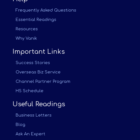
Frequently Asked Questions
Essential Readings
Resources
Why Vanik
Important Links
Success Stories
Overseas Biz Service
Channel Partner Program
HS Schedule
Useful Readings
Business Letters
Blog
Ask An Expert