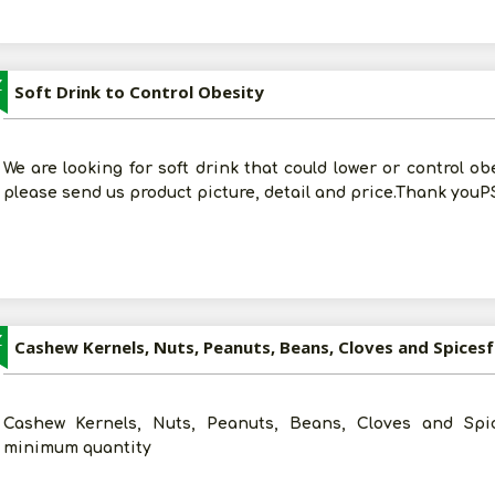
Z
Soft Drink to Control Obesity
We are looking for soft drink that could lower or control ob
please send us product picture, detail and price.Thank youPS
Z
Cashew Kernels, Nuts, Peanuts, Beans, Cloves and Spices
Cashew Kernels, Nuts, Peanuts, Beans, Cloves and Spic
minimum quantity