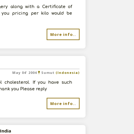
ery along with a Certificate of
 you pricing per kilo would be
More info..
May 04' 2004
Sumut
(Indonesia)
l cholesterol. If you have such
Thank you Please reply
More info..
India