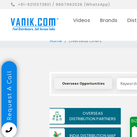
+91-9210373801 / 9667962026 (WhatsApp)
Videos
Brands
Dist
Home
Overseas Offers
Request A Call
Overseas Opportunities
OVERSEAS
DISTRIBUTION PARTNERS
BI
INDIA DISTRIBUTION MAP