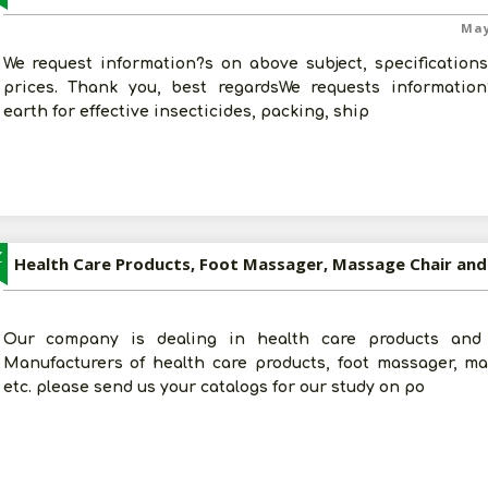
May
We request information?s on above subject, specification
prices. Thank you, best regardsWe requests information
earth for effective insecticides, packing, ship
Z
Health Care Products, Foot Massager, Massage Chair and
Our company is dealing in health care products and 
Manufacturers of health care products, foot massager, ma
etc. please send us your catalogs for our study on po