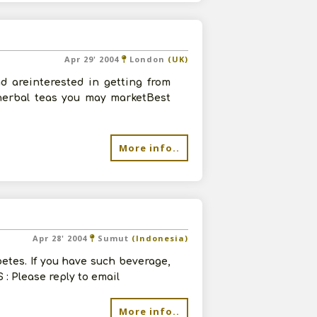
Apr 29' 2004
London
(UK)
 areinterested in getting from
 herbal teas you may marketBest
More info..
Apr 28' 2004
Sumut
(Indonesia)
betes. If you have such beverage,
 : Please reply to email
More info..