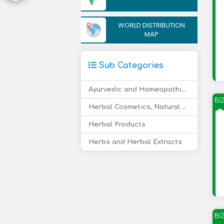
WORLD DISTRIBUTION
MAP
Sub Categories
Ayurvedic and Homeopathic Medicine
BI
Herbal Cosmetics, Natural Care Products
Herbal Products
Herbs and Herbal Extracts
BI