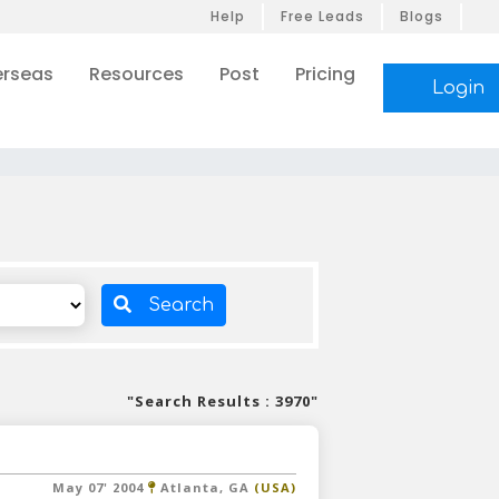
Help
Free Leads
Blogs
rseas
Resources
Post
Pricing
Login
s
Search
"Search Results : 3970"
May 07' 2004
Atlanta, GA
(USA)