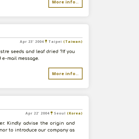
More info..
Apr 23' 2004
Taipei
(Taiwan)
tre seeds and leaf dried ?If you
d e-mail message.
More info..
Apr 22' 2004
Seoul
(Korea)
r. Kindly advise the origin and
onor to introduce our company as