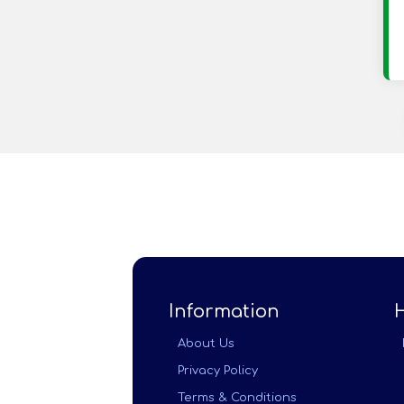
Information
About Us
Privacy Policy
Terms & Conditions