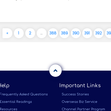
«
1
2
...
388
389
390
391
392
3
Help
Important Links
Frequently Asked Questions
Success Stories
Essential Readings
Overseas Biz Service
Resources
Channel Partner Program