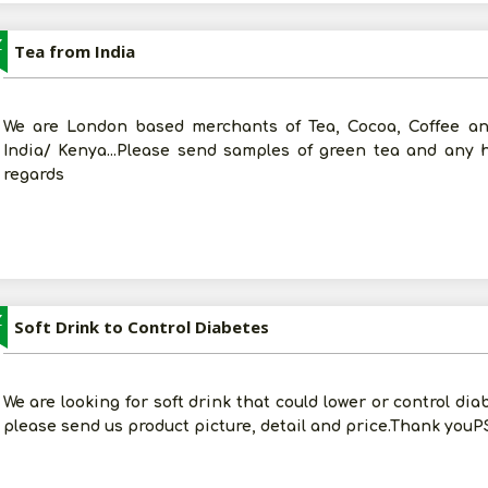
Z
Tea from India
We are London based merchants of Tea, Cocoa, Coffee and
India/ Kenya...Please send samples of green tea and any
regards
Z
Soft Drink to Control Diabetes
We are looking for soft drink that could lower or control dia
please send us product picture, detail and price.Thank youPS