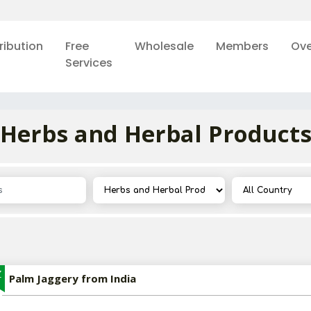
ribution
Free
Wholesale
Members
Ove
Services
Herbs and Herbal Product
Z
Palm Jaggery from India