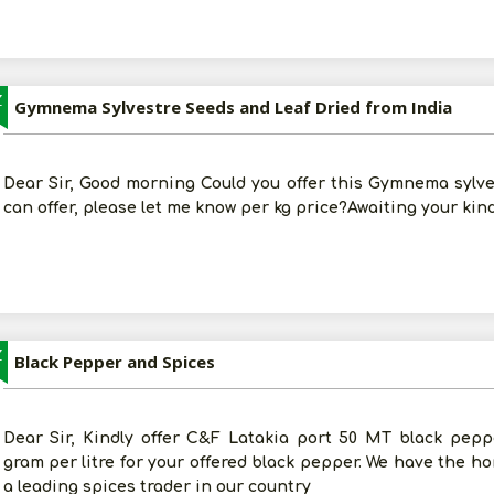
Z
Gymnema Sylvestre Seeds and Leaf Dried from India
Dear Sir, Good morning Could you offer this Gymnema sylves
can offer, please let me know per kg price?Awaiting your kin
Z
Black Pepper and Spices
Dear Sir, Kindly offer C&F Latakia port 50 MT black peppe
gram per litre for your offered black pepper. We have the h
a leading spices trader in our country