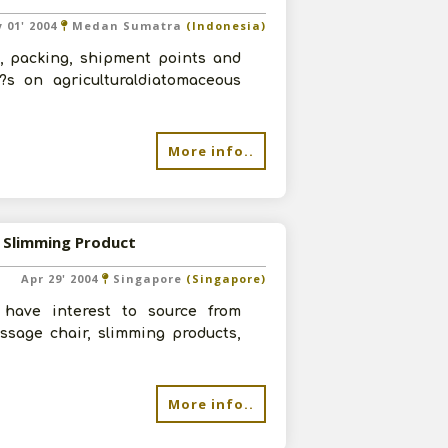
 01' 2004
Medan Sumatra
(Indonesia)
s, packing, shipment points and
?s on agriculturaldiatomaceous
More info..
 Slimming Product
Apr 29' 2004
Singapore
(Singapore)
have interest to source from
ssage chair, slimming products,
More info..