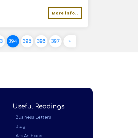
More info..
93
394
395
396
397
»
Useful Readings
Business Letters
Blog
Ask An Expert