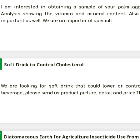
I am interested in obtaining a sample of your palm jagg
Analysis showing the vitamin and mineral content. Also
important as well. We are an importer of specialt
Z
Soft Drink to Control Cholesterol
We are looking for soft drink that could lower or contro
beverage, please send us product picture, detail and price.
Z
Diatomaceous Earth for Agriculture Insecticide Use from 