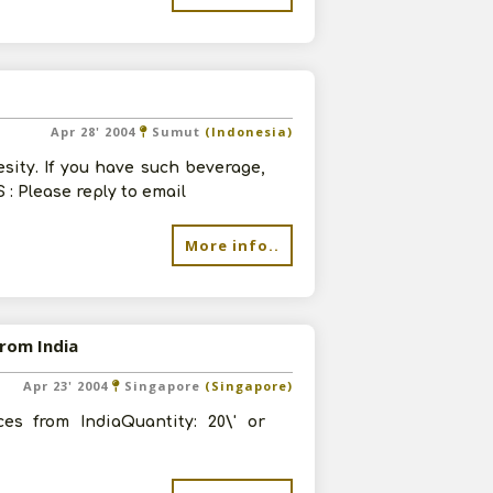
Apr 28' 2004
Sumut
(Indonesia)
esity. If you have such beverage,
 : Please reply to email
More info..
from India
Apr 23' 2004
Singapore
(Singapore)
es from IndiaQuantity: 20\' or