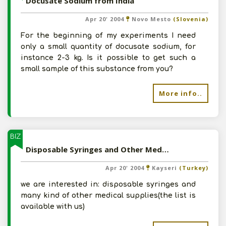
Docusate Sodium from India
Apr 20' 2004
Novo Mesto
(Slovenia)
For the beginning of my experiments I need
only a small quantity of docusate sodium, for
instance 2-3 kg. Is it possible to get such a
small sample of this substance from you?
More info..
BIZ
Disposable Syringes and Other Medical Supplies from India
Apr 20' 2004
Kayseri
(Turkey)
we are interested in: disposable syringes and
many kind of other medical supplies(the list is
available with us)