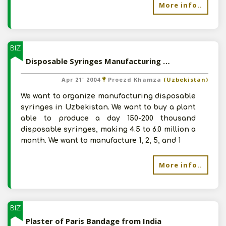
More info..
BIZ
Disposable Syringes Manufacturing Plant
Apr 21' 2004
Proezd Khamza
(Uzbekistan)
We want to organize manufacturing disposable
syringes in Uzbekistan. We want to buy a plant
able to produce a day 150-200 thousand
disposable syringes, making 4.5 to 6.0 million a
month. We want to manufacture 1, 2, 5, and 1
More info..
BIZ
Plaster of Paris Bandage from India