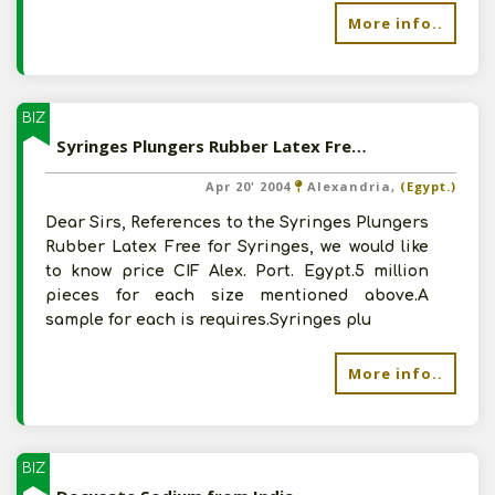
More info..
BIZ
Syringes Plungers Rubber Latex Free for Syringes from India
Apr 20' 2004
Alexandria,
(Egypt.)
Dear Sirs, References to the Syringes Plungers
Rubber Latex Free for Syringes, we would like
to know price CIF Alex. Port. Egypt.5 million
pieces for each size mentioned above.A
sample for each is requires.Syringes plu
More info..
BIZ