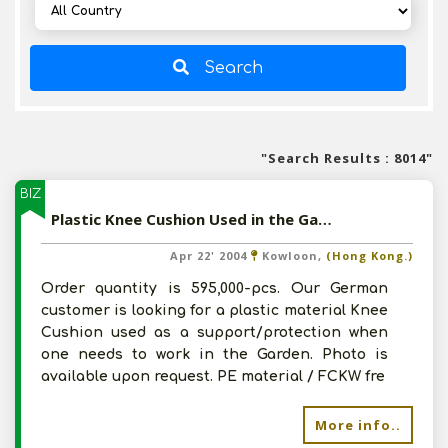
Search
"Search Results : 8014"
BIZ
Plastic Knee Cushion Used in the Garden
Apr 22' 2004
Kowloon,
(Hong Kong.)
Order quantity is 595,000-pcs. Our German
customer is looking for a plastic material Knee
Cushion used as a support/protection when
one needs to work in the Garden. Photo is
available upon request. PE material / FCKW fre
More info..