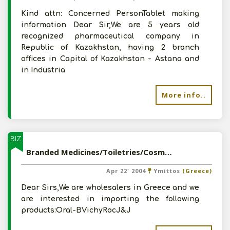
Kind attn: Concerned PersonTablet making
information Dear Sir,We are 5 years old
recognized pharmaceutical company in
Republic of Kazakhstan, having 2 branch
offices in Capital of Kazakhstan - Astana and
in Industria
More info..
BIZ
Branded Medicines/Toiletries/Cosmetics from India
Apr 22' 2004
Ymittos
(Greece)
Dear Sirs,We are wholesalers in Greece and we
are interested in importing the following
products:Oral-BVichyRocJ&J