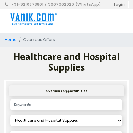
+91-9210373801 / 9667962026 (WhatsApp)
Login
Home
Overseas Offers
Healthcare and Hospital
Supplies
Overseas Opportunities