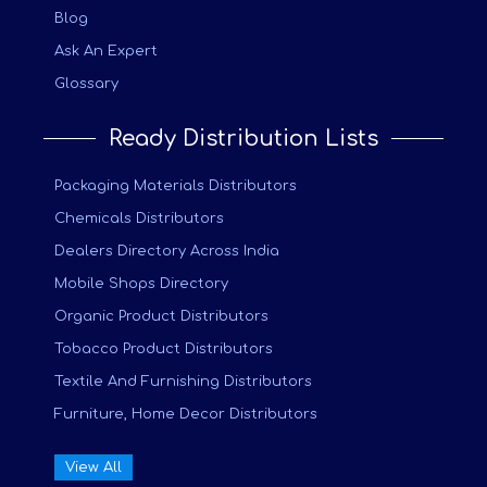
Blog
Ask An Expert
Glossary
Ready Distribution Lists
Packaging Materials Distributors
Chemicals Distributors
Dealers Directory Across India
Mobile Shops Directory
Organic Product Distributors
Tobacco Product Distributors
Textile And Furnishing Distributors
Furniture, Home Decor Distributors
View All