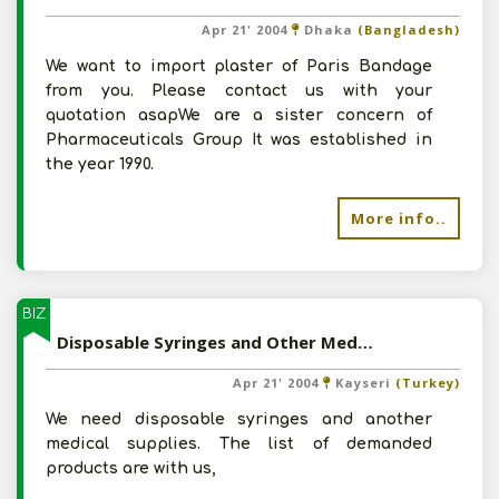
Apr 21' 2004
Dhaka
(Bangladesh)
We want to import plaster of Paris Bandage
from you. Please contact us with your
quotation asapWe are a sister concern of
Pharmaceuticals Group It was established in
the year 1990.
More info..
BIZ
Disposable Syringes and Other Medical Supplies from India
Apr 21' 2004
Kayseri
(Turkey)
We need disposable syringes and another
medical supplies. The list of demanded
products are with us,