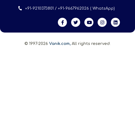
+91-9210373801 / +91-9667962026 ( WhatsApp)
© 1997-2026
Vanik.com,
All rights reserved.