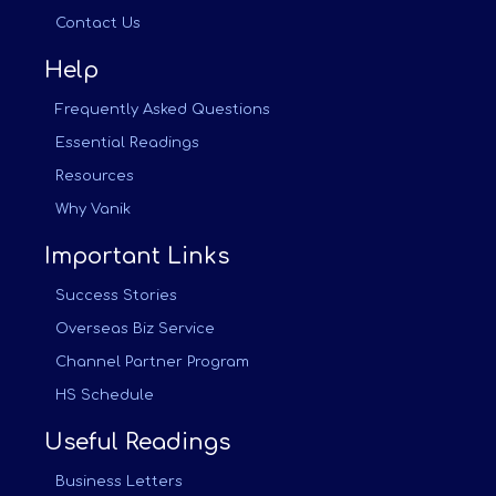
Contact Us
Help
Frequently Asked Questions
Essential Readings
Resources
Why Vanik
Important Links
Success Stories
Overseas Biz Service
Channel Partner Program
HS Schedule
Useful Readings
Business Letters