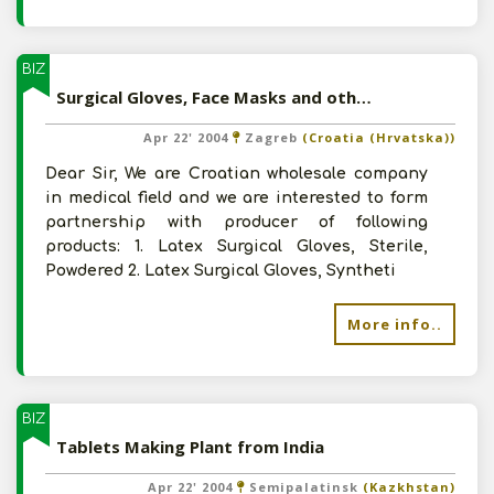
BIZ
Surgical Gloves, Face Masks and other Non Woven Products
Apr 22' 2004
Zagreb
(Croatia (Hrvatska))
Dear Sir, We are Croatian wholesale company
in medical field and we are interested to form
partnership with producer of following
products: 1. Latex Surgical Gloves, Sterile,
Powdered 2. Latex Surgical Gloves, Syntheti
More info..
BIZ
Tablets Making Plant from India
Apr 22' 2004
Semipalatinsk
(Kazkhstan)