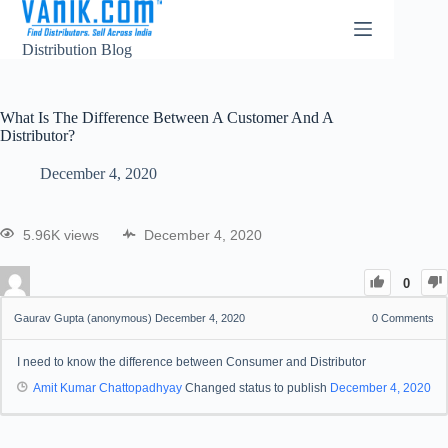
Distribution Blog
What Is The Difference Between A Customer And A
Distributor?
December 4, 2020
5.96K views
December 4, 2020
0
Gaurav Gupta (anonymous)
December 4, 2020
0
Comments
I need to know the difference between Consumer and Distributor
Amit Kumar Chattopadhyay
Changed status to publish
December 4, 2020