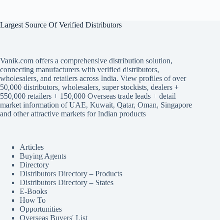
Largest Source Of Verified Distributors
Vanik.com offers a comprehensive distribution solution,
connecting manufacturers with verified distributors,
wholesalers, and retailers across India. View profiles of over
50,000 distributors, wholesalers, super stockists, dealers +
550,000 retailers + 150,000 Overseas trade leads + detail
market information of UAE, Kuwait, Qatar, Oman, Singapore
and other attractive markets for Indian products
Articles
Buying Agents
Directory
Distributors Directory – Products
Distributors Directory – States
E-Books
How To
Opportunities
Overseas Buyers' List