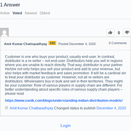
1
Answer
Active
Voted
Newest
Oldest
0
192
0
Comments
Amit Kumar Chattopadhyay
Posted December 4, 2020
Customer is one who buys your product, usually end-user. In contrast,
distributor is a re-seller – not end-user. Distributors help you sell in regions
where you are unable to reach directly. That way, distributor is your partner.
He/she not only helps you sell your product and add to your revenue, but
also helps with market feedback and sales promotion. It will be a cardinal sin
to treat your distributor as customer. However, not all re-sellers are
distributors. Wholesalers buy in bulk and sell in their territories. They might
be your customer. Role of various players in supply chain are different. For
better understanding about specific roles of various supply chain players –
please read
https://www.vanik.com/blogs/understanding-indian-distribution-models/
Amit Kumar Chattopadhyay
Changed status to publish
December 4, 2020
Login