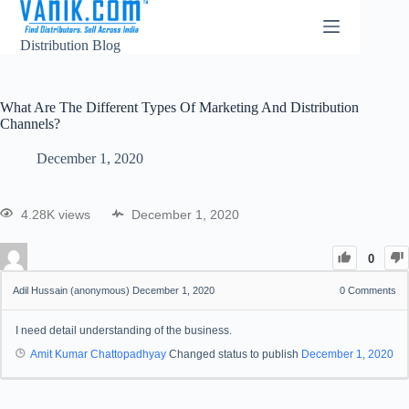
Distribution Blog
What Are The Different Types Of Marketing And Distribution
Channels?
December 1, 2020
4.28K views
December 1, 2020
0
Adil Hussain (anonymous)
December 1, 2020
0
Comments
I need detail understanding of the business.
Amit Kumar Chattopadhyay
Changed status to publish
December 1, 2020