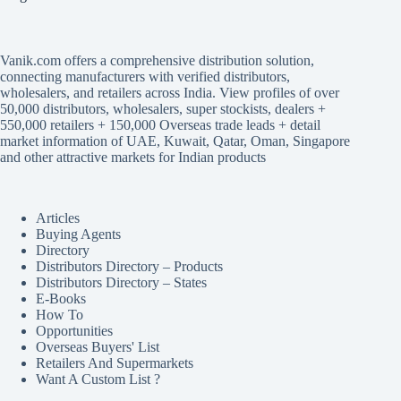
Vanik.com offers a comprehensive distribution solution,
connecting manufacturers with verified distributors,
wholesalers, and retailers across India. View profiles of over
50,000 distributors, wholesalers, super stockists, dealers +
550,000 retailers + 150,000 Overseas trade leads + detail
market information of UAE, Kuwait, Qatar, Oman, Singapore
and other attractive markets for Indian products
Articles
Buying Agents
Directory
Distributors Directory – Products
Distributors Directory – States
E-Books
How To
Opportunities
Overseas Buyers' List
Retailers And Supermarkets
Want A Custom List ?