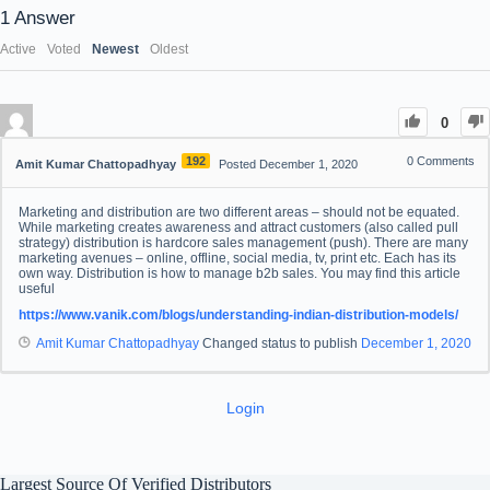
1
Answer
Active
Voted
Newest
Oldest
0
192
0
Comments
Amit Kumar Chattopadhyay
Posted December 1, 2020
Marketing and distribution are two different areas – should not be equated.
While marketing creates awareness and attract customers (also called pull
strategy) distribution is hardcore sales management (push). There are many
marketing avenues – online, offline, social media, tv, print etc. Each has its
own way. Distribution is how to manage b2b sales. You may find this article
useful
https://www.vanik.com/blogs/understanding-indian-distribution-models/
Amit Kumar Chattopadhyay
Changed status to publish
December 1, 2020
Login
Largest Source Of Verified Distributors