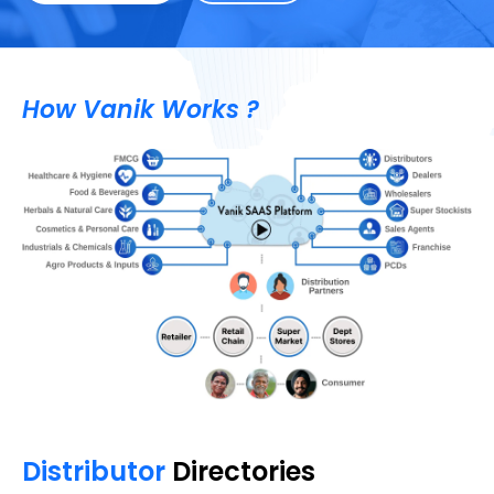
How Vanik Works ?
Distributor
Directories