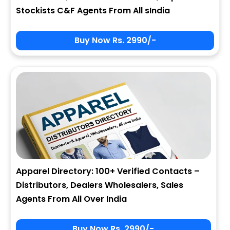
Stockists C&F Agents From All sIndia
Buy Now Rs. 2990/-
Apparel Directory: 100+ Verified Contacts –
Distributors, Dealers Wholesalers, Sales
Agents From All Over India
Buy Now Rs. 2990/-