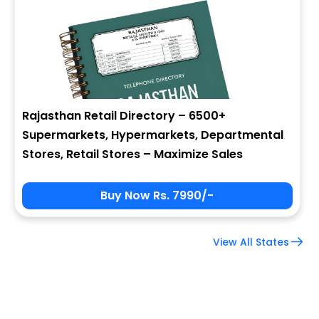
Company Name
Job Title
Rajasthan Retail Directory – 6500+
Supermarkets, Hypermarkets, Departmental
Alternate Phone
Stores, Retail Stores – Maximize Sales
Buy Now Rs. 7990/-
Country
View All States
Subscribe