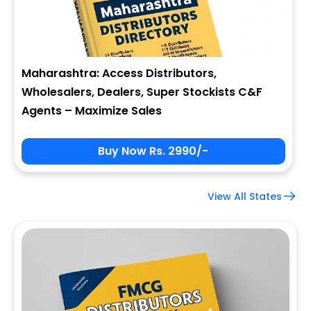
Maharashtra: Access Distributors,
Wholesalers, Dealers, Super Stockists C&F
Agents – Maximize Sales
Buy Now Rs. 2990/-
View All States