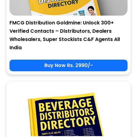
FMCG Distribution Goldmine: Unlock 300+
Verified Contacts – Distributors, Dealers
Wholesalers, Super Stockists C&F Agents All
India
Buy Now Rs. 2990/-