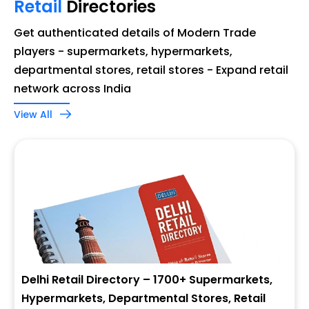
Retail
Directories
Get authenticated details of Modern Trade
players - supermarkets, hypermarkets,
departmental stores, retail stores - Expand retail
network across India
View All
Delhi Retail Directory – 1700+ Supermarkets,
Hypermarkets, Departmental Stores, Retail