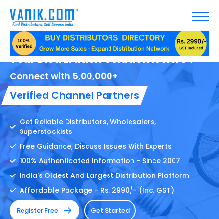
Your Distribution Solution Is here !
Connect with 5,00,000+
Verified Channel Partners
Get Reliable Distributors, Wholesalers,
Superstockists
Free Guidance, Discuss Issues With Experts
100% Authenticated Information - Since 2007
India's Oldest And Largest Distribution Platform
Affordable Package - Rs. 2990/- (Inc. GST)
Register Free
Get Started