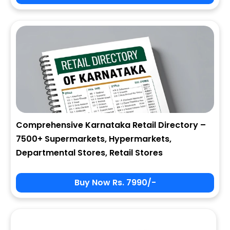
City
State
Comprehensive Karnataka Retail Directory –
7500+ Supermarkets, Hypermarkets,
Zip
Departmental Stores, Retail Stores
Buy Now Rs. 7990/-
Phone