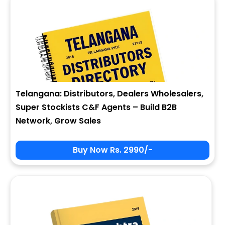
Telangana: Distributors, Dealers Wholesalers,
Super Stockists C&F Agents – Build B2B
Network, Grow Sales
Buy Now Rs. 2990/-