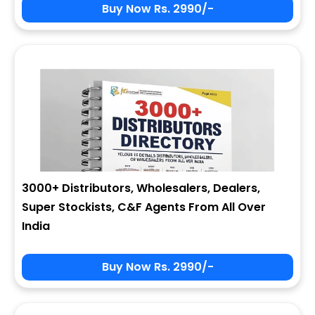
Buy Now Rs. 2990/-
3000+ Distributors, Wholesalers, Dealers,
Super Stockists, C&F Agents From All Over
India
Buy Now Rs. 2990/-