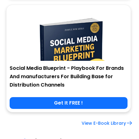
Social Media Blueprint - Playbook For Brands
And manufacturers For Building Base for
Distribution Channels
Get It FREE !
View E-Book Library