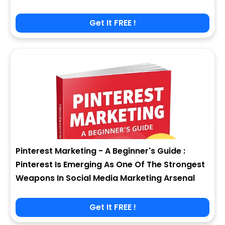
Get It FREE !
Pinterest Marketing - A Beginner's Guide :
Pinterest Is Emerging As One Of The Strongest
Weapons In Social Media Marketing Arsenal
Get It FREE !