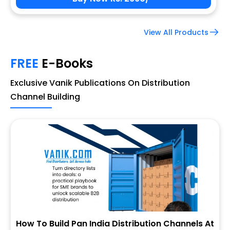
View All Products
FREE
E-Books
Exclusive Vanik Publications On Distribution
Channel Building
How To Build Pan India Distribution Channels At