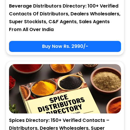
Beverage Distributors Directory: 100+ Verified
Contacts Of Distributors, Dealers Wholesalers,
Super Stockists, C&F Agents, Sales Agents
From All Over India
Buy Now Rs. 2990/-
Spices Directory: 150+ Verified Contacts –
Distributors, Dealers Wholesalers, Super