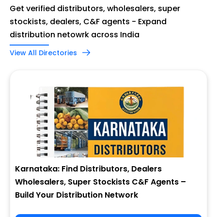
Get verified distributors, wholesalers, super
stockists, dealers, C&F agents - Expand
distribution netowrk across India
View All Directories
Karnataka: Find Distributors, Dealers
Wholesalers, Super Stockists C&F Agents –
Build Your Distribution Network