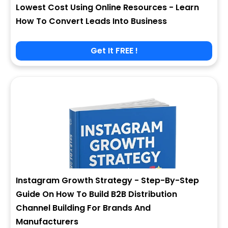
Lowest Cost Using Online Resources - Learn
How To Convert Leads Into Business
Get It FREE !
Instagram Growth Strategy - Step-By-Step
Guide On How To Build B2B Distribution
Channel Building For Brands And
Manufacturers