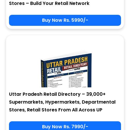
Stores – Build Your Retail Network
Buy Now Rs. 5990/-
Sign In
My Signup Form
User Name
First Name
Password
email
Uttar Pradesh Retail Directory – 39,000+
3 + 8 = ?
Last Name
Supermarkets, Hypermarkets, Departmental
Stores, Retail Stores From All Across UP
Forgot Password ?
New Visitor :
Please Sign Up
Buy Now Rs. 7990/-
Address