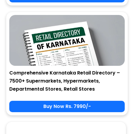
City
State
Comprehensive Karnataka Retail Directory –
7500+ Supermarkets, Hypermarkets,
Zip
Departmental Stores, Retail Stores
Buy Now Rs. 7990/-
Phone