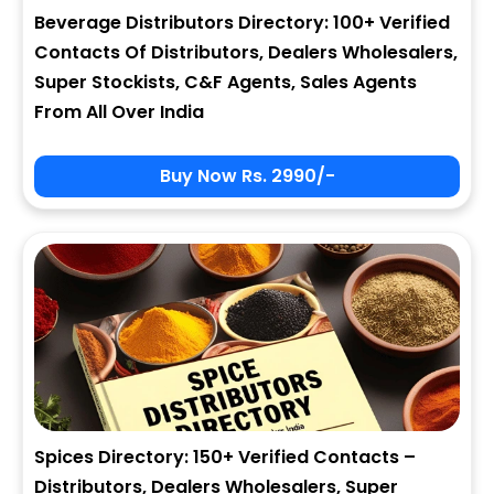
Beverage Distributors Directory: 100+ Verified
Contacts Of Distributors, Dealers Wholesalers,
Super Stockists, C&F Agents, Sales Agents
From All Over India
Buy Now Rs. 2990/-
Spices Directory: 150+ Verified Contacts –
Distributors, Dealers Wholesalers, Super