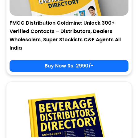
FMCG Distribution Goldmine: Unlock 300+
Verified Contacts – Distributors, Dealers
Wholesalers, Super Stockists C&F Agents All
India
Buy Now Rs. 2990/-