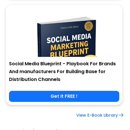
Social Media Blueprint - Playbook For Brands
And manufacturers For Building Base for
Distribution Channels
Get It FREE !
View E-Book Library