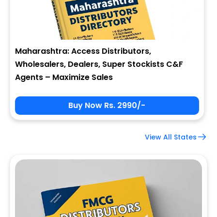
Maharashtra: Access Distributors,
Wholesalers, Dealers, Super Stockists C&F
Agents – Maximize Sales
Buy Now Rs. 2990/-
View All States