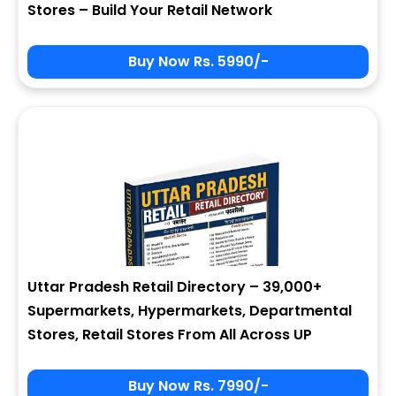
Stores – Build Your Retail Network
Buy Now Rs. 5990/-
Sign In
My Signup Form
User Name
First Name
Password
email
Uttar Pradesh Retail Directory – 39,000+
7 - 5 = ?
Last Name
Supermarkets, Hypermarkets, Departmental
Stores, Retail Stores From All Across UP
Forgot Password ?
New Visitor :
Please Sign Up
Buy Now Rs. 7990/-
Address