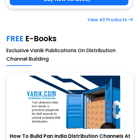
View All Products
FREE
E-Books
Exclusive Vanik Publications On Distribution
Channel Building
How To Build Pan India Distribution Channels At