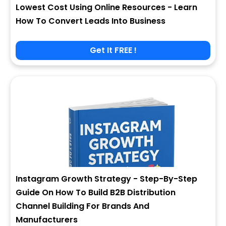
Lowest Cost Using Online Resources - Learn
How To Convert Leads Into Business
Get It FREE !
Instagram Growth Strategy - Step-By-Step
Guide On How To Build B2B Distribution
Channel Building For Brands And
Manufacturers