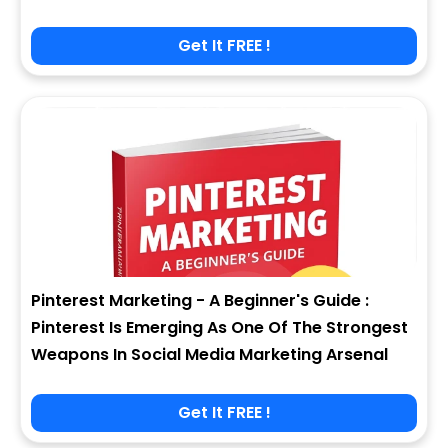
Get It FREE !
Pinterest Marketing - A Beginner's Guide :
Pinterest Is Emerging As One Of The Strongest
Weapons In Social Media Marketing Arsenal
Get It FREE !