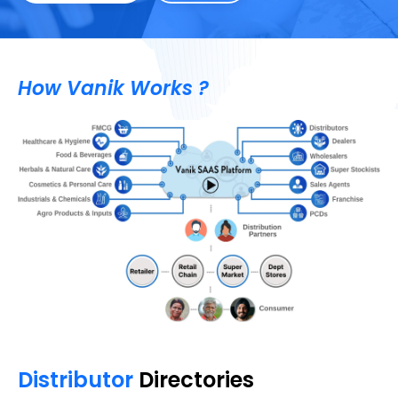
How Vanik Works ?
Distributor
Directories