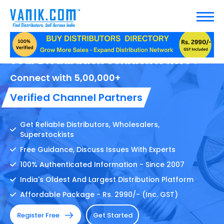
Your Distribution Solution Is here !
Connect with 5,00,000+
Verified Channel Partners
Get Reliable Distributors, Wholesalers,
Superstockists
Free Guidance, Discuss Issues With Experts
100% Authenticated Information - Since 2007
India's Oldest And Largest Distribution Platform
Affordable Package - Rs. 2990/- (Inc. GST)
Register Free
Get Started