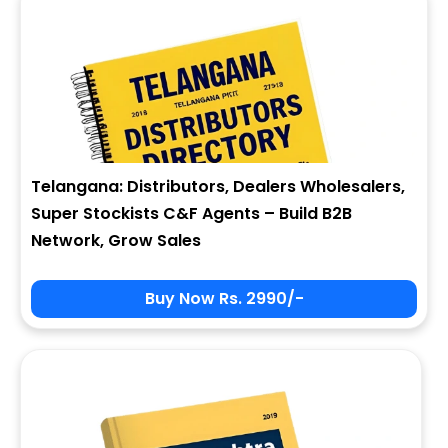
Telangana: Distributors, Dealers Wholesalers,
Super Stockists C&F Agents – Build B2B
Network, Grow Sales
Buy Now Rs. 2990/-