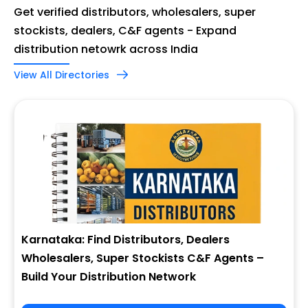
Get verified distributors, wholesalers, super
stockists, dealers, C&F agents - Expand
distribution netowrk across India
View All Directories
Karnataka: Find Distributors, Dealers
Wholesalers, Super Stockists C&F Agents –
Build Your Distribution Network