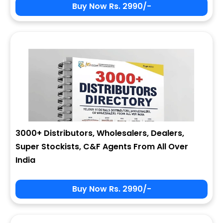
Buy Now Rs. 2990/-
3000+ Distributors, Wholesalers, Dealers,
Super Stockists, C&F Agents From All Over
India
Buy Now Rs. 2990/-