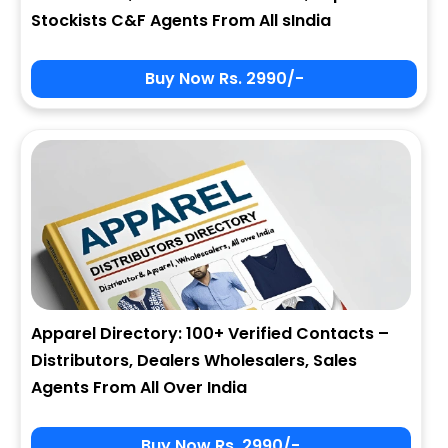
Stockists C&F Agents From All sIndia
Buy Now Rs. 2990/-
Apparel Directory: 100+ Verified Contacts –
Distributors, Dealers Wholesalers, Sales
Agents From All Over India
Buy Now Rs. 2990/-