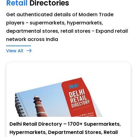
Retail
Directories
Get authenticated details of Modern Trade
players - supermarkets, hypermarkets,
departmental stores, retail stores - Expand retail
network across India
View All
Delhi Retail Directory – 1700+ Supermarkets,
Hypermarkets, Departmental Stores, Retail