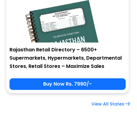
Company Name
Job Title
Rajasthan Retail Directory – 6500+
Supermarkets, Hypermarkets, Departmental
Alternate Phone
Stores, Retail Stores – Maximize Sales
Buy Now Rs. 7990/-
Country
View All States
Subscribe