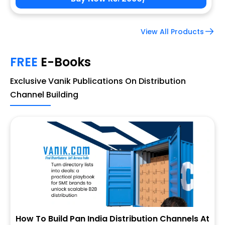
View All Products
FREE
E-Books
Exclusive Vanik Publications On Distribution
Channel Building
How To Build Pan India Distribution Channels At