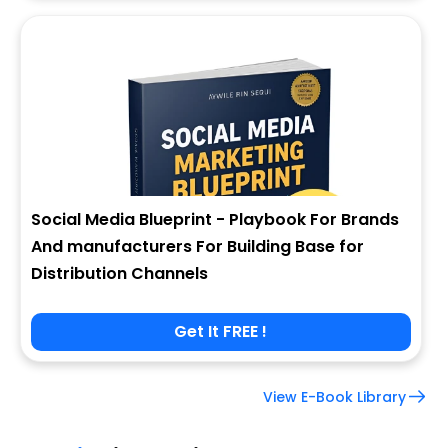
Social Media Blueprint - Playbook For Brands
And manufacturers For Building Base for
Distribution Channels
Get It FREE !
View E-Book Library