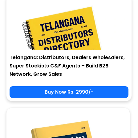
Telangana: Distributors, Dealers Wholesalers,
Super Stockists C&F Agents – Build B2B
Network, Grow Sales
Buy Now Rs. 2990/-