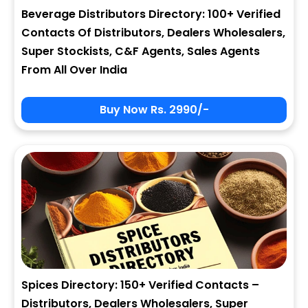
Beverage Distributors Directory: 100+ Verified
Contacts Of Distributors, Dealers Wholesalers,
Super Stockists, C&F Agents, Sales Agents
From All Over India
Buy Now Rs. 2990/-
Spices Directory: 150+ Verified Contacts –
Distributors, Dealers Wholesalers, Super