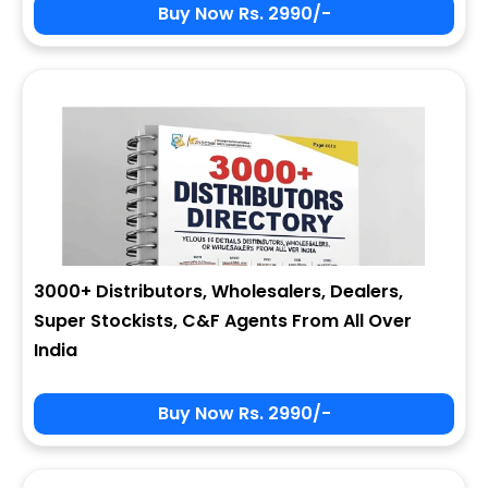
Buy Now Rs. 2990/-
3000+ Distributors, Wholesalers, Dealers,
Super Stockists, C&F Agents From All Over
India
Buy Now Rs. 2990/-