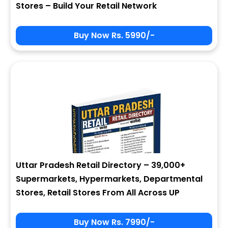
Stores – Build Your Retail Network
Buy Now Rs. 5990/-
Sign In
My Signup Form
User Name
First Name
Password
email
Uttar Pradesh Retail Directory – 39,000+
8 - 3 = ?
Last Name
Supermarkets, Hypermarkets, Departmental
Stores, Retail Stores From All Across UP
Forgot Password ?
New Visitor :
Please Sign Up
Buy Now Rs. 7990/-
Address