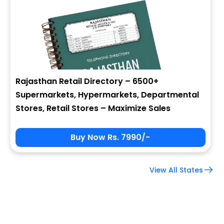
Company Name
Job Title
Rajasthan Retail Directory – 6500+
Supermarkets, Hypermarkets, Departmental
Alternate Phone
Stores, Retail Stores – Maximize Sales
Buy Now Rs. 7990/-
Country
View All States
Subscribe