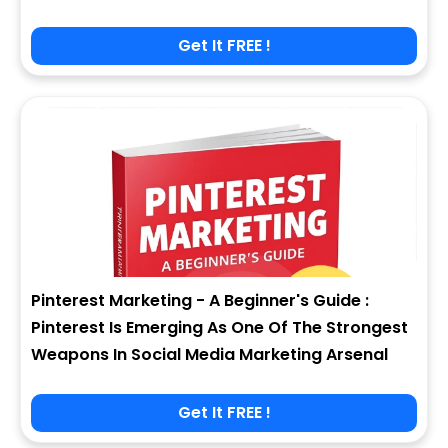
Get It FREE !
Pinterest Marketing - A Beginner's Guide :
Pinterest Is Emerging As One Of The Strongest
Weapons In Social Media Marketing Arsenal
Get It FREE !