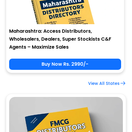
Maharashtra: Access Distributors,
Wholesalers, Dealers, Super Stockists C&F
Agents – Maximize Sales
Buy Now Rs. 2990/-
View All States