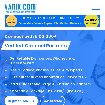
Your Distribution Solution Is here !
Connect with 5,00,000+
Verified Channel Partners
Get Reliable Distributors, Wholesalers,
Superstockists
Free Guidance, Discuss Issues With Experts
100% Authenticated Information - Since 2007
India's Oldest And Largest Distribution Platform
Affordable Package - Rs. 2990/- (Inc. GST)
Register Free
Get Started