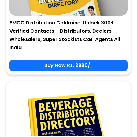
FMCG Distribution Goldmine: Unlock 300+
Verified Contacts – Distributors, Dealers
Wholesalers, Super Stockists C&F Agents All
India
Buy Now Rs. 2990/-