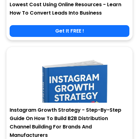
Lowest Cost Using Online Resources - Learn
How To Convert Leads Into Business
Get It FREE !
Instagram Growth Strategy - Step-By-Step
Guide On How To Build B2B Distribution
Channel Building For Brands And
Manufacturers