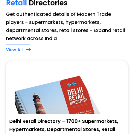
Retail
Directories
Get authenticated details of Modern Trade
players - supermarkets, hypermarkets,
departmental stores, retail stores - Expand retail
network across India
View All
Delhi Retail Directory – 1700+ Supermarkets,
Hypermarkets, Departmental Stores, Retail