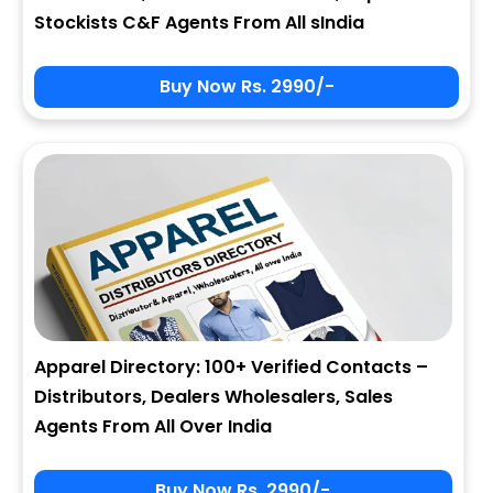
Stockists C&F Agents From All sIndia
Buy Now Rs. 2990/-
Apparel Directory: 100+ Verified Contacts –
Distributors, Dealers Wholesalers, Sales
Agents From All Over India
Buy Now Rs. 2990/-