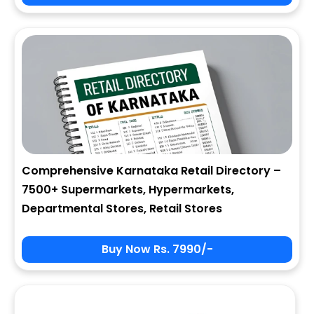
City
State
Comprehensive Karnataka Retail Directory –
7500+ Supermarkets, Hypermarkets,
Zip
Departmental Stores, Retail Stores
Buy Now Rs. 7990/-
Phone