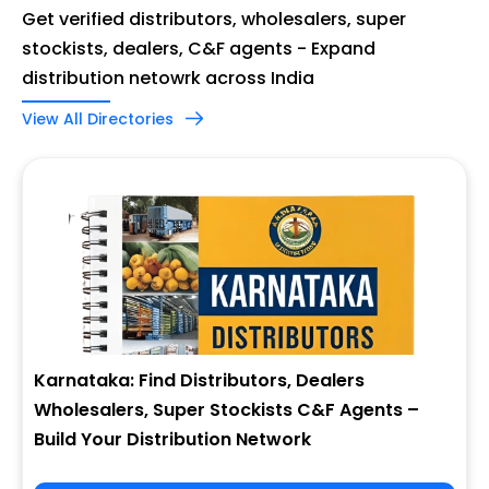
Get verified distributors, wholesalers, super
stockists, dealers, C&F agents - Expand
distribution netowrk across India
View All Directories
Karnataka: Find Distributors, Dealers
Wholesalers, Super Stockists C&F Agents –
Build Your Distribution Network