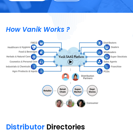
How Vanik Works ?
Distributor
Directories