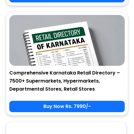
City
State
Comprehensive Karnataka Retail Directory –
7500+ Supermarkets, Hypermarkets,
Zip
Departmental Stores, Retail Stores
Buy Now Rs. 7990/-
Phone