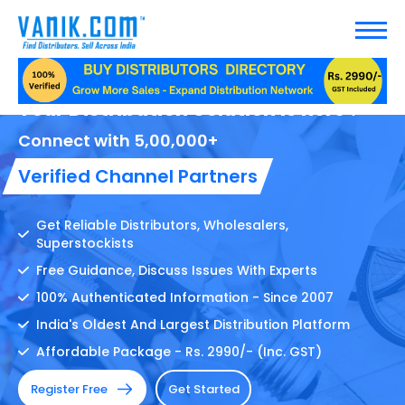
Your Distribution Solution Is here !
Connect with 5,00,000+
Verified Channel Partners
Get Reliable Distributors, Wholesalers,
Superstockists
Free Guidance, Discuss Issues With Experts
100% Authenticated Information - Since 2007
India's Oldest And Largest Distribution Platform
Affordable Package - Rs. 2990/- (Inc. GST)
Register Free
Get Started