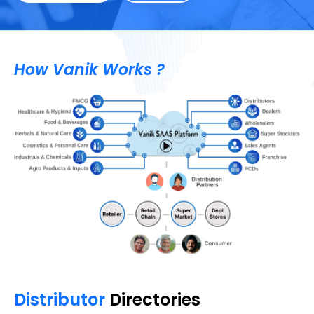
How Vanik Works ?
Distributor
Directories