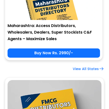
Maharashtra: Access Distributors,
Wholesalers, Dealers, Super Stockists C&F
Agents – Maximize Sales
Buy Now Rs. 2990/-
View All States