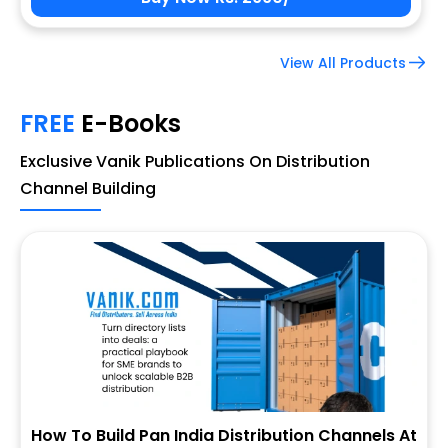
View All Products
FREE
E-Books
Exclusive Vanik Publications On Distribution
Channel Building
How To Build Pan India Distribution Channels At