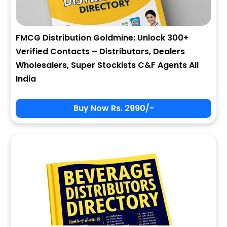
FMCG Distribution Goldmine: Unlock 300+
Verified Contacts – Distributors, Dealers
Wholesalers, Super Stockists C&F Agents All
India
Buy Now Rs. 2990/-