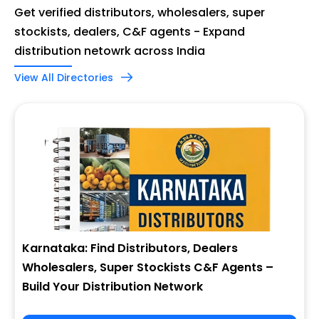
Get verified distributors, wholesalers, super
stockists, dealers, C&F agents - Expand
distribution netowrk across India
View All Directories
Karnataka: Find Distributors, Dealers
Wholesalers, Super Stockists C&F Agents –
Build Your Distribution Network