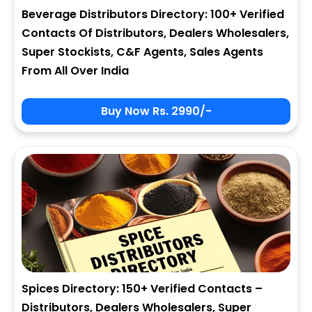
Beverage Distributors Directory: 100+ Verified
Contacts Of Distributors, Dealers Wholesalers,
Super Stockists, C&F Agents, Sales Agents
From All Over India
Buy Now Rs. 2990/-
Spices Directory: 150+ Verified Contacts –
Distributors, Dealers Wholesalers, Super