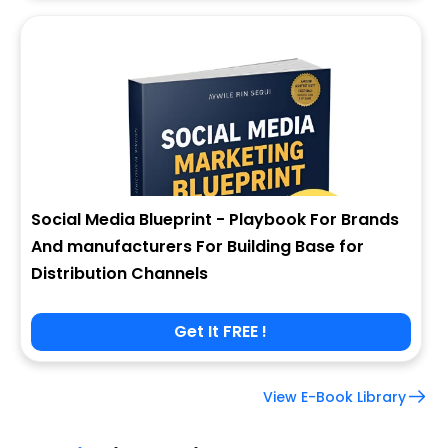
Social Media Blueprint - Playbook For Brands
And manufacturers For Building Base for
Distribution Channels
Get It FREE !
View E-Book Library