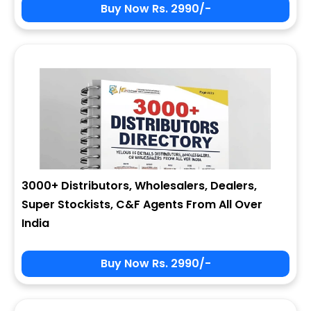
Buy Now Rs. 2990/-
3000+ Distributors, Wholesalers, Dealers,
Super Stockists, C&F Agents From All Over
India
Buy Now Rs. 2990/-