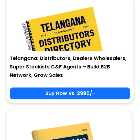
Telangana: Distributors, Dealers Wholesalers,
Super Stockists C&F Agents – Build B2B
Network, Grow Sales
Buy Now Rs. 2990/-