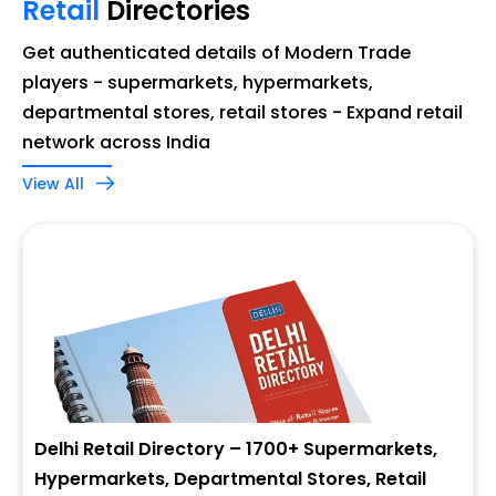
Retail
Directories
Get authenticated details of Modern Trade
players - supermarkets, hypermarkets,
departmental stores, retail stores - Expand retail
network across India
View All
Delhi Retail Directory – 1700+ Supermarkets,
Hypermarkets, Departmental Stores, Retail