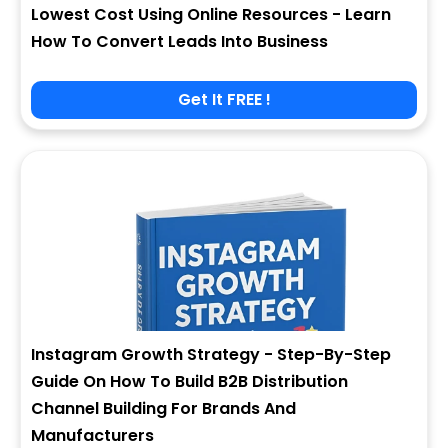
Lowest Cost Using Online Resources - Learn
How To Convert Leads Into Business
Get It FREE !
Instagram Growth Strategy - Step-By-Step
Guide On How To Build B2B Distribution
Channel Building For Brands And
Manufacturers