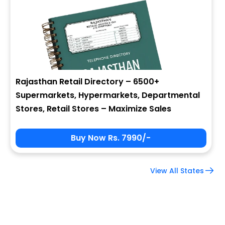
Company Name
Job Title
Rajasthan Retail Directory – 6500+
Supermarkets, Hypermarkets, Departmental
Alternate Phone
Stores, Retail Stores – Maximize Sales
Buy Now Rs. 7990/-
Country
View All States
Subscribe