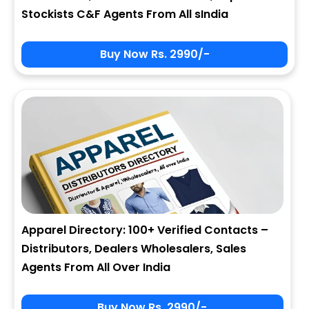
Stockists C&F Agents From All sIndia
Buy Now Rs. 2990/-
Apparel Directory: 100+ Verified Contacts –
Distributors, Dealers Wholesalers, Sales
Agents From All Over India
Buy Now Rs. 2990/-