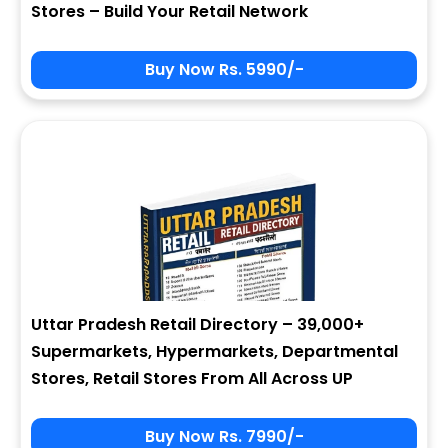
Stores – Build Your Retail Network
Buy Now Rs. 5990/-
Sign In
My Signup Form
User Name
First Name
Password
email
Uttar Pradesh Retail Directory – 39,000+
7 - 3 = ?
Last Name
Supermarkets, Hypermarkets, Departmental
Stores, Retail Stores From All Across UP
Forgot Password ?
New Visitor :
Please Sign Up
Buy Now Rs. 7990/-
Address