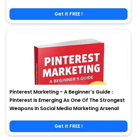
Get It FREE !
Pinterest Marketing - A Beginner's Guide :
Pinterest Is Emerging As One Of The Strongest
Weapons In Social Media Marketing Arsenal
Get It FREE !