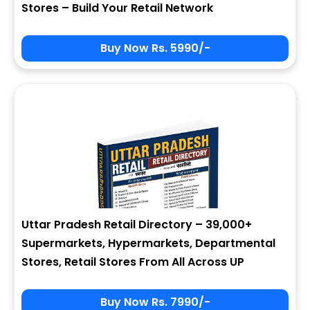
Stores – Build Your Retail Network
Buy Now Rs. 5990/-
Sign In
My Signup Form
User Name
First Name
Password
email
Uttar Pradesh Retail Directory – 39,000+
2 + 8 = ?
Last Name
Supermarkets, Hypermarkets, Departmental
Stores, Retail Stores From All Across UP
Forgot Password ?
New Visitor :
Please Sign Up
Buy Now Rs. 7990/-
Address