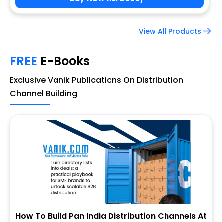
View All Products
FREE
E-Books
Exclusive Vanik Publications On Distribution
Channel Building
How To Build Pan India Distribution Channels At