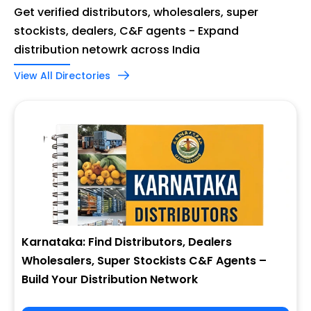
Get verified distributors, wholesalers, super
stockists, dealers, C&F agents - Expand
distribution netowrk across India
View All Directories
Karnataka: Find Distributors, Dealers
Wholesalers, Super Stockists C&F Agents –
Build Your Distribution Network