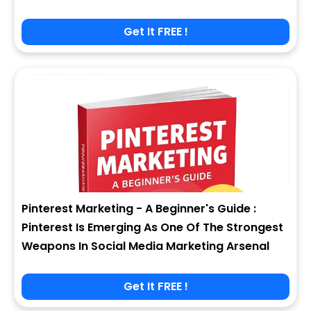
Get It FREE !
Pinterest Marketing - A Beginner's Guide :
Pinterest Is Emerging As One Of The Strongest
Weapons In Social Media Marketing Arsenal
Get It FREE !