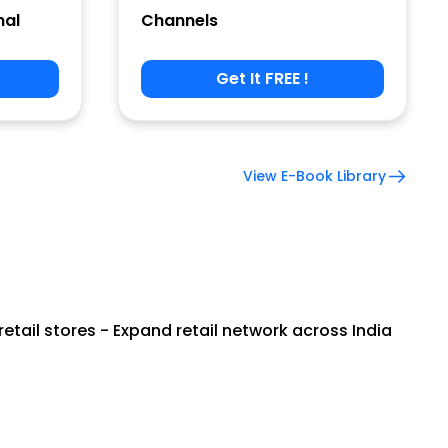
nal
Channels
Get It FREE !
View E-Book Library
tail stores - Expand retail network across India