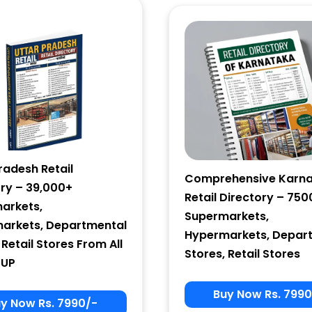
Email Marketing
by Benchmark
radesh Retail
Comprehensive Karn
ory – 39,000+
Retail Directory – 750
arkets,
Supermarkets,
arkets, Departmental
Hypermarkets, Depar
 Retail Stores From All
Stores, Retail Stores
 UP
Buy Now Rs. 7990
y Now Rs. 7990/-