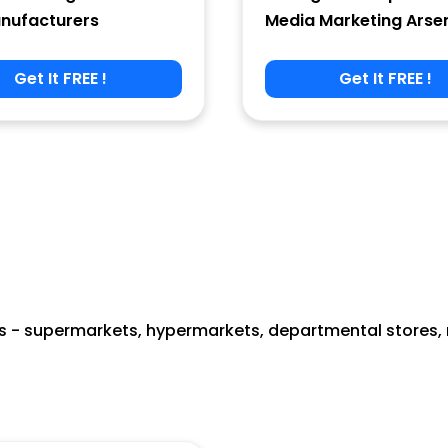
nufacturers
Media Marketing Arse
Get It FREE !
Get It FREE !
 - supermarkets, hypermarkets, departmental stores, re