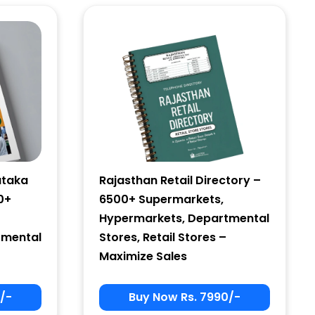
ataka
Rajasthan Retail Directory –
0+
6500+ Supermarkets,
Hypermarkets, Departmental
tmental
Stores, Retail Stores –
Maximize Sales
/-
Buy Now Rs. 7990/-