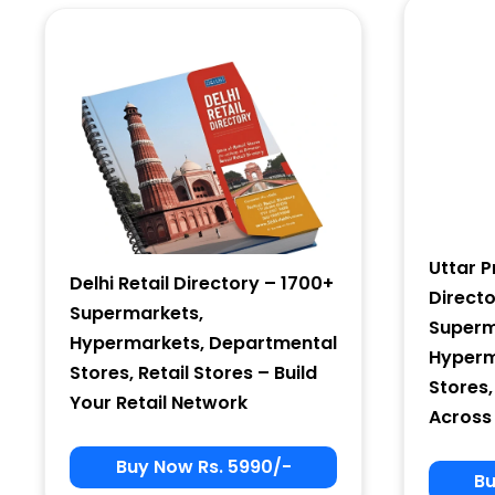
Country
Subscribe
Uttar P
Delhi Retail Directory – 1700+
Direct
Supermarkets,
Superm
Hypermarkets, Departmental
Hyperm
Stores, Retail Stores – Build
Stores,
Your Retail Network
Across
Buy Now Rs. 5990/-
Bu