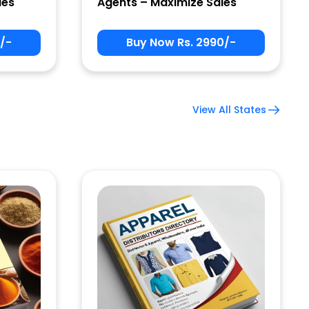
les
Agents – Maximize Sales
/-
Buy Now Rs. 2990/-
View All States