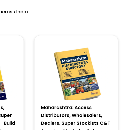
across India
s,
Maharashtra: Access
Super
Distributors, Wholesalers,
– Build
Dealers, Super Stockists C&F