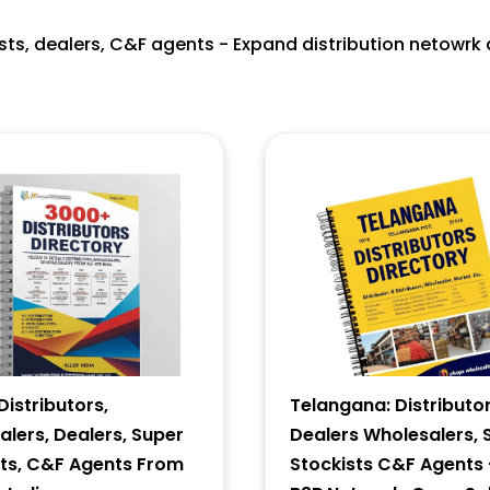
ists, dealers, C&F agents - Expand distribution netowrk 
istributors,
Telangana: Distributor
lers, Dealers, Super
Dealers Wholesalers, 
sts, C&F Agents From
Stockists C&F Agents 