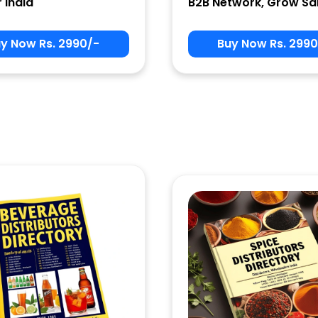
r India
B2B Network, Grow Sa
y Now Rs. 2990/-
Buy Now Rs. 2990