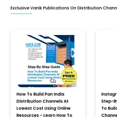
Exclusive Vanik Publications On Distribution Chann
Last Name
Address
City
State
How To Build Pan India
Instag
Distribution Channels At
Step-B
Lowest Cost Using Online
To Buil
Resources - Learn How To
Channel
Zip