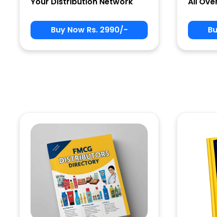
Your Distribution Network
All Ove
Buy Now Rs. 2990/-
Bu