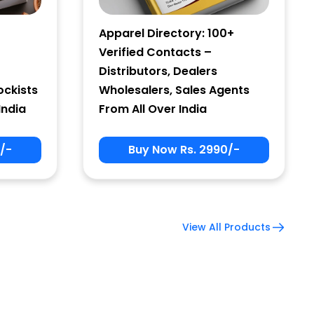
Apparel Directory: 100+
Verified Contacts –
Distributors, Dealers
ockists
Wholesalers, Sales Agents
India
From All Over India
/-
Buy Now Rs. 2990/-
View All Products