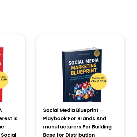
A
Social Media Blueprint -
erest Is
Playbook For Brands And
he
manufacturers For Building
 Social
Base for Distribution