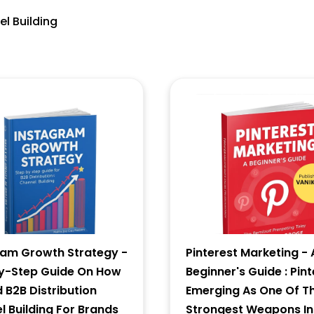
el Building
5 * 8 = ?
Forgot Password ?
New Visitor :
Please Sign Up
ram Growth Strategy -
Pinterest Marketing - 
y-Step Guide On How
Beginner's Guide : Pint
d B2B Distribution
Emerging As One Of T
 Building For Brands
Strongest Weapons In