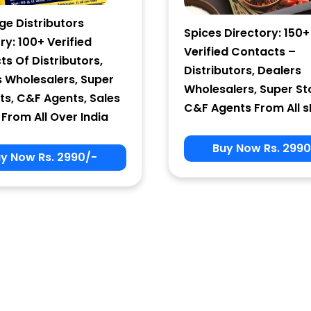
ge Distributors
Spices Directory: 150+
ry: 100+ Verified
Verified Contacts –
s Of Distributors,
Distributors, Dealers
s Wholesalers, Super
Wholesalers, Super St
ts, C&F Agents, Sales
C&F Agents From All s
From All Over India
Buy Now Rs. 2990
y Now Rs. 2990/-
Sign In
User Name
Password