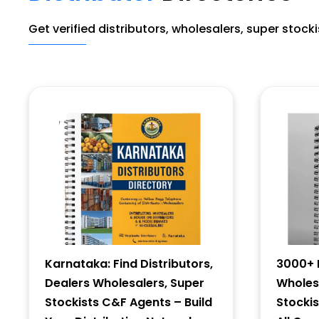
Get verified distributors, wholesalers, super stock
Karnataka: Find Distributors,
3000+ D
Dealers Wholesalers, Super
Wholesa
Stockists C&F Agents – Build
Stocki