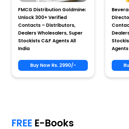
FMCG Distribution Goldmine:
Bevera
Unlock 300+ Verified
Directo
Contacts – Distributors,
Contact
Dealers Wholesalers, Super
Dealer
Stockists C&F Agents All
Stockis
India
Agents 
Buy Now Rs. 2990/-
Bu
My Signup Form
First Name
FREE
E-Books
email