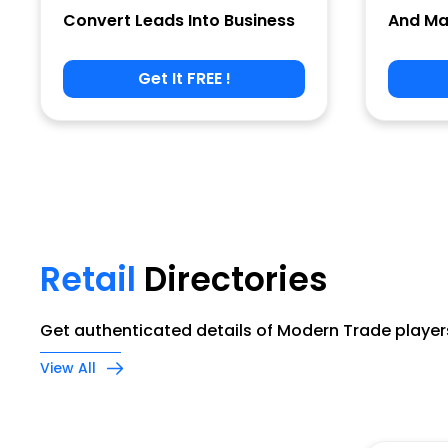
Convert Leads Into Business
And Ma
Get It FREE !
Phone
Company Name
Retail
Directories
Job Title
Get authenticated details of Modern Trade players
View All
Alternate Phone