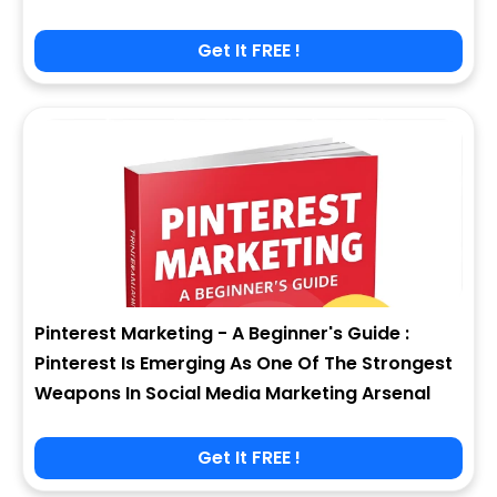
Get It FREE !
Pinterest Marketing - A Beginner's Guide :
Pinterest Is Emerging As One Of The Strongest
Weapons In Social Media Marketing Arsenal
Get It FREE !