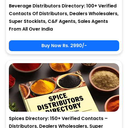
Beverage Distributors Directory: 100+ Verified
Contacts Of Distributors, Dealers Wholesalers,
Super Stockists, C&F Agents, Sales Agents
From All Over India
Buy Now Rs. 2990/-
Spices Directory: 150+ Verified Contacts –
Distributors, Dealers Wholesalers, Super