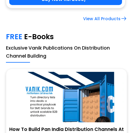
View All Products
FREE
E-Books
Exclusive Vanik Publications On Distribution
Channel Building
How To Build Pan India Distribution Channels At