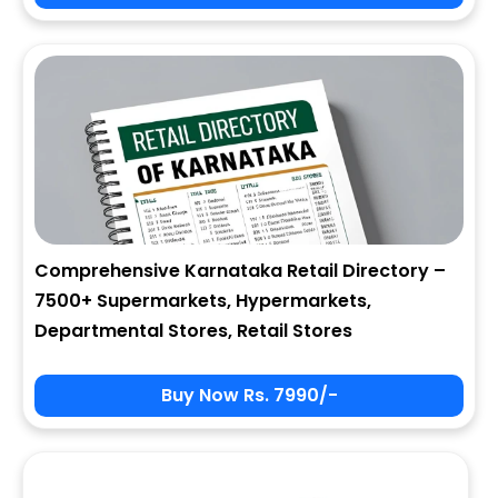
City
State
Comprehensive Karnataka Retail Directory –
7500+ Supermarkets, Hypermarkets,
Zip
Departmental Stores, Retail Stores
Buy Now Rs. 7990/-
Phone