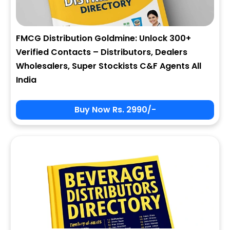
FMCG Distribution Goldmine: Unlock 300+
Verified Contacts – Distributors, Dealers
Wholesalers, Super Stockists C&F Agents All
India
Buy Now Rs. 2990/-