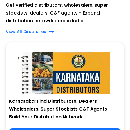
Get verified distributors, wholesalers, super
stockists, dealers, C&F agents - Expand
distribution netowrk across India
View All Directories
Karnataka: Find Distributors, Dealers
Wholesalers, Super Stockists C&F Agents –
Build Your Distribution Network