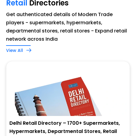
Retail
Directories
Get authenticated details of Modern Trade
players - supermarkets, hypermarkets,
departmental stores, retail stores - Expand retail
network across India
View All
Delhi Retail Directory – 1700+ Supermarkets,
Hypermarkets, Departmental Stores, Retail