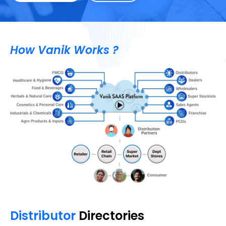
How Vanik Works ?
Distributor
Directories