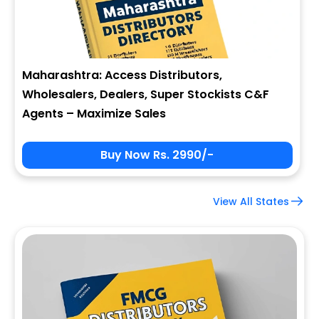
Maharashtra: Access Distributors,
Wholesalers, Dealers, Super Stockists C&F
Agents – Maximize Sales
Buy Now Rs. 2990/-
View All States