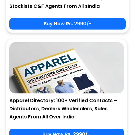
Stockists C&F Agents From All sIndia
Buy Now Rs. 2990/-
Apparel Directory: 100+ Verified Contacts –
Distributors, Dealers Wholesalers, Sales
Agents From All Over India
Buy Now Rs. 2990/-