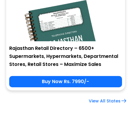
Company Name
Job Title
Rajasthan Retail Directory – 6500+
Supermarkets, Hypermarkets, Departmental
Alternate Phone
Stores, Retail Stores – Maximize Sales
Buy Now Rs. 7990/-
Country
View All States
Subscribe