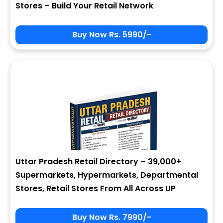
Stores – Build Your Retail Network
Buy Now Rs. 5990/-
Sign In
My Signup Form
User Name
First Name
Password
email
Uttar Pradesh Retail Directory – 39,000+
2 * 9 = ?
Last Name
Supermarkets, Hypermarkets, Departmental
Stores, Retail Stores From All Across UP
Forgot Password ?
New Visitor :
Please Sign Up
Buy Now Rs. 7990/-
Address