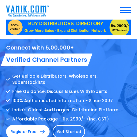
Your Distribution Solution Is here !
Connect with 5,00,000+
Verified Channel Partners
Get Reliable Distributors, Wholesalers,
Superstockists
Free Guidance, Discuss Issues With Experts
100% Authenticated Information - Since 2007
India's Oldest And Largest Distribution Platform
Affordable Package - Rs. 2990/- (Inc. GST)
Register Free
Get Started