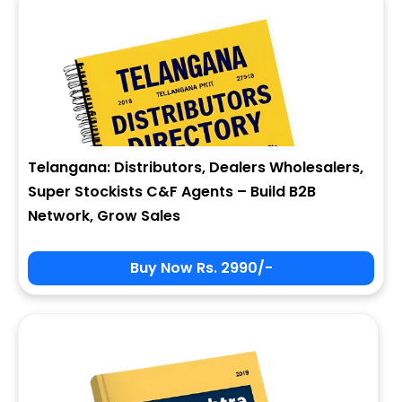
Telangana: Distributors, Dealers Wholesalers,
Super Stockists C&F Agents – Build B2B
Network, Grow Sales
Buy Now Rs. 2990/-