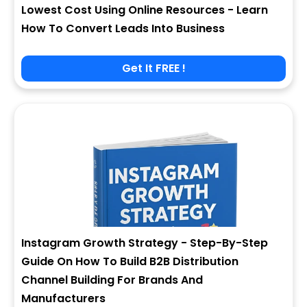
Lowest Cost Using Online Resources - Learn
How To Convert Leads Into Business
Get It FREE !
Instagram Growth Strategy - Step-By-Step
Guide On How To Build B2B Distribution
Channel Building For Brands And
Manufacturers