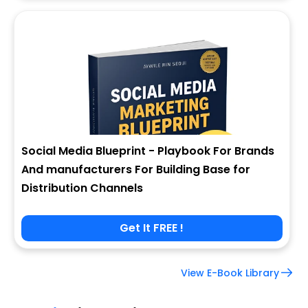
Social Media Blueprint - Playbook For Brands
And manufacturers For Building Base for
Distribution Channels
Get It FREE !
View E-Book Library