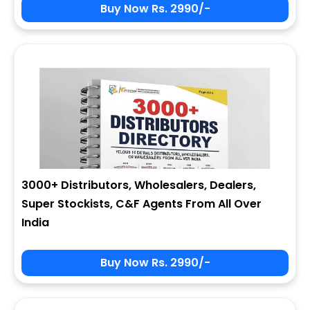
Buy Now Rs. 2990/-
3000+ Distributors, Wholesalers, Dealers,
Super Stockists, C&F Agents From All Over
India
Buy Now Rs. 2990/-