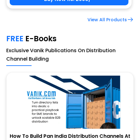
View All Products
FREE
E-Books
Exclusive Vanik Publications On Distribution
Channel Building
How To Build Pan India Distribution Channels At