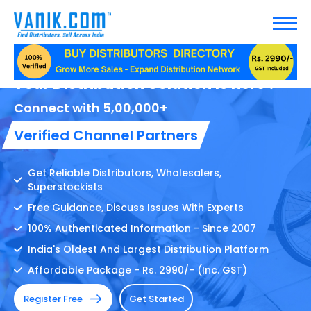
Your Distribution Solution Is here !
Connect with 5,00,000+
Verified Channel Partners
Get Reliable Distributors, Wholesalers,
Superstockists
Free Guidance, Discuss Issues With Experts
100% Authenticated Information - Since 2007
India's Oldest And Largest Distribution Platform
Affordable Package - Rs. 2990/- (Inc. GST)
Register Free
Get Started