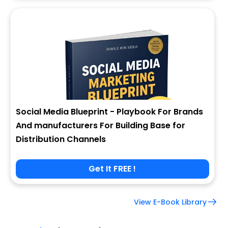
Social Media Blueprint - Playbook For Brands
And manufacturers For Building Base for
Distribution Channels
Get It FREE !
View E-Book Library