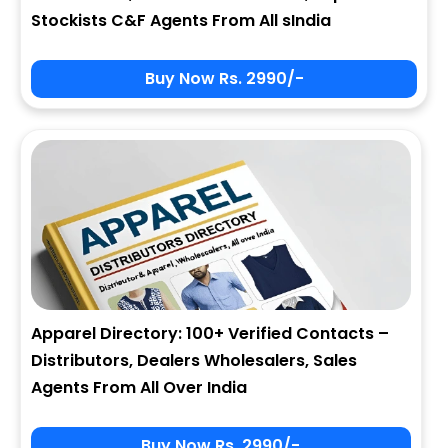
Stockists C&F Agents From All sIndia
Buy Now Rs. 2990/-
Apparel Directory: 100+ Verified Contacts –
Distributors, Dealers Wholesalers, Sales
Agents From All Over India
Buy Now Rs. 2990/-