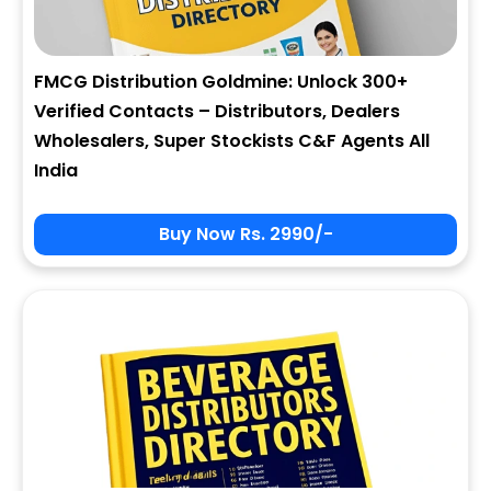
FMCG Distribution Goldmine: Unlock 300+
Verified Contacts – Distributors, Dealers
Wholesalers, Super Stockists C&F Agents All
India
Buy Now Rs. 2990/-