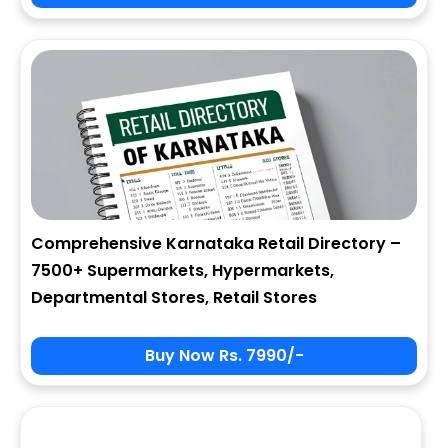
City
State
Comprehensive Karnataka Retail Directory –
7500+ Supermarkets, Hypermarkets,
Zip
Departmental Stores, Retail Stores
Buy Now Rs. 7990/-
Phone