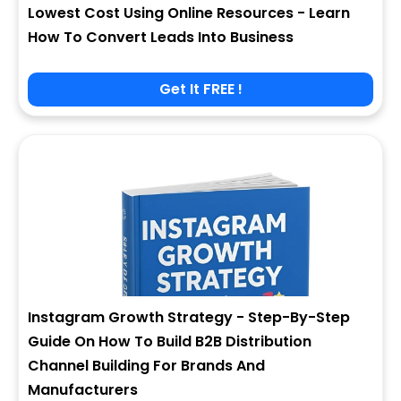
Lowest Cost Using Online Resources - Learn
How To Convert Leads Into Business
Get It FREE !
Instagram Growth Strategy - Step-By-Step
Guide On How To Build B2B Distribution
Channel Building For Brands And
Manufacturers