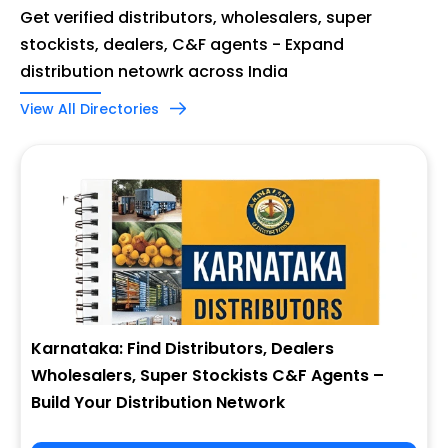
Get verified distributors, wholesalers, super
stockists, dealers, C&F agents - Expand
distribution netowrk across India
View All Directories
Karnataka: Find Distributors, Dealers
Wholesalers, Super Stockists C&F Agents –
Build Your Distribution Network