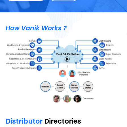
How Vanik Works ?
Distributor
Directories