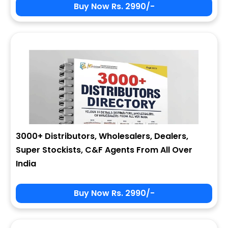
Buy Now Rs. 2990/-
3000+ Distributors, Wholesalers, Dealers,
Super Stockists, C&F Agents From All Over
India
Buy Now Rs. 2990/-