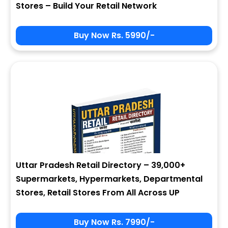
Stores – Build Your Retail Network
Buy Now Rs. 5990/-
Sign In
My Signup Form
User Name
First Name
Password
email
Uttar Pradesh Retail Directory – 39,000+
5 + 7 = ?
Last Name
Supermarkets, Hypermarkets, Departmental
Stores, Retail Stores From All Across UP
Forgot Password ?
New Visitor :
Please Sign Up
Buy Now Rs. 7990/-
Address