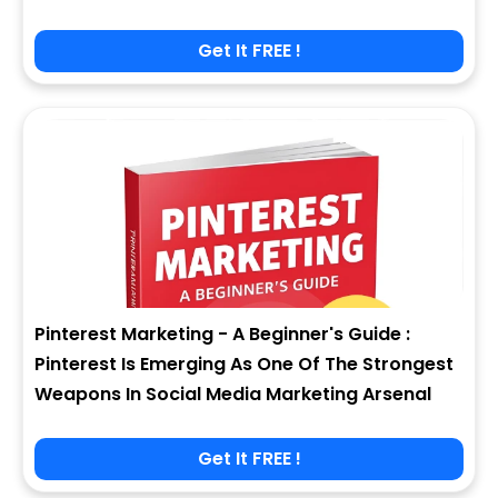
Get It FREE !
Pinterest Marketing - A Beginner's Guide :
Pinterest Is Emerging As One Of The Strongest
Weapons In Social Media Marketing Arsenal
Get It FREE !