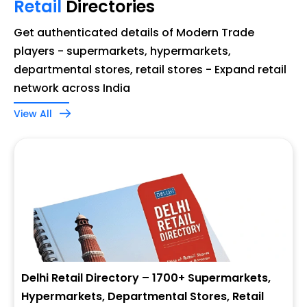
Retail
Directories
Get authenticated details of Modern Trade
players - supermarkets, hypermarkets,
departmental stores, retail stores - Expand retail
network across India
View All
Delhi Retail Directory – 1700+ Supermarkets,
Hypermarkets, Departmental Stores, Retail