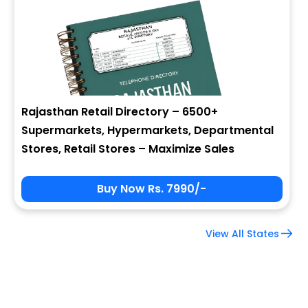
Company Name
Job Title
Rajasthan Retail Directory – 6500+
Supermarkets, Hypermarkets, Departmental
Alternate Phone
Stores, Retail Stores – Maximize Sales
Buy Now Rs. 7990/-
Country
View All States
Subscribe