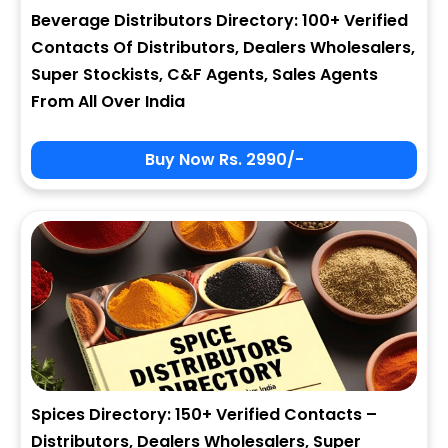
Beverage Distributors Directory: 100+ Verified
Contacts Of Distributors, Dealers Wholesalers,
Super Stockists, C&F Agents, Sales Agents
From All Over India
Buy Now Rs. 2990/-
Spices Directory: 150+ Verified Contacts –
Distributors, Dealers Wholesalers, Super