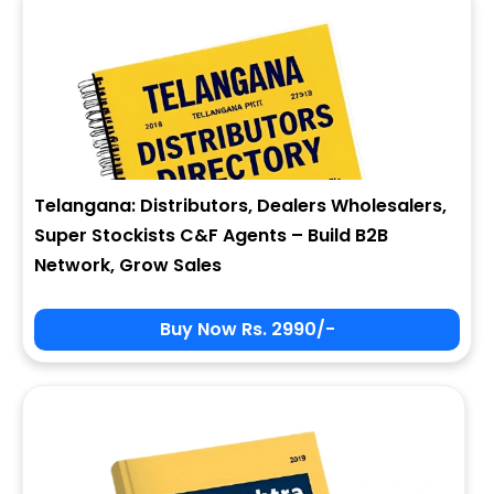
Telangana: Distributors, Dealers Wholesalers,
Super Stockists C&F Agents – Build B2B
Network, Grow Sales
Buy Now Rs. 2990/-