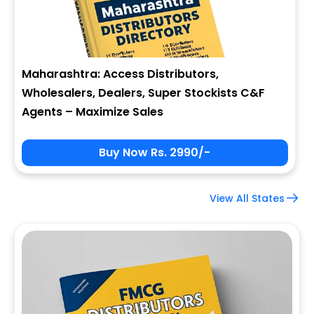
Maharashtra: Access Distributors,
Wholesalers, Dealers, Super Stockists C&F
Agents – Maximize Sales
Buy Now Rs. 2990/-
View All States