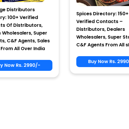
ge Distributors
Spices Directory: 150+
ry: 100+ Verified
Verified Contacts –
s Of Distributors,
Distributors, Dealers
s Wholesalers, Super
Wholesalers, Super St
ts, C&F Agents, Sales
C&F Agents From All s
From All Over India
Buy Now Rs. 2990
y Now Rs. 2990/-
Sign In
User Name
Password