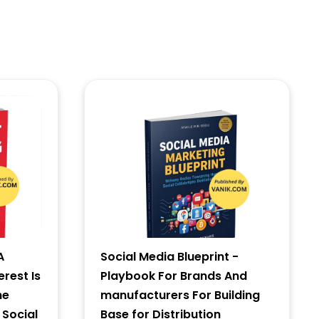
A
Social Media Blueprint -
erest Is
Playbook For Brands And
he
manufacturers For Building
 Social
Base for Distribution