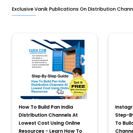
Exclusive Vanik Publications On Distribution Chann
Last Name
Address
City
State
How To Build Pan India
Instag
Distribution Channels At
Step-B
Lowest Cost Using Online
To Buil
Resources - Learn How To
Channel
Zip