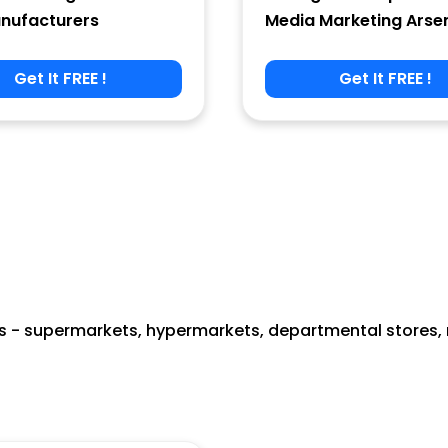
nufacturers
Media Marketing Arse
Get It FREE !
Get It FREE !
 - supermarkets, hypermarkets, departmental stores, re