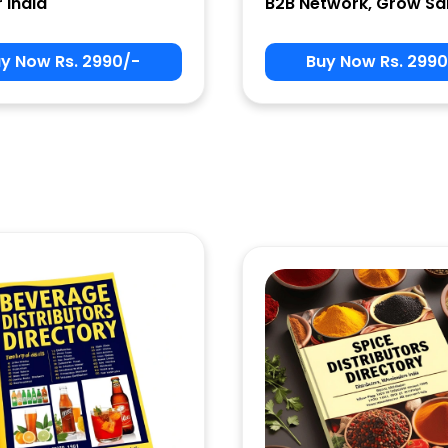
r India
B2B Network, Grow Sa
y Now Rs. 2990/-
Buy Now Rs. 2990