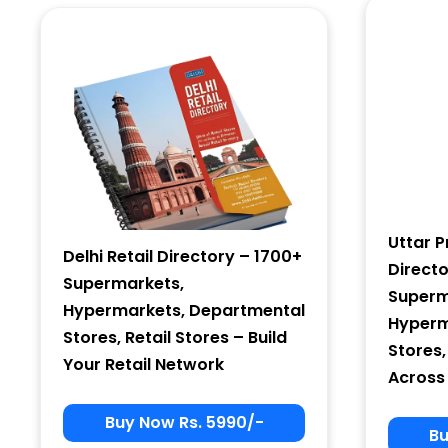
Country
Subscribe
Uttar P
Delhi Retail Directory – 1700+
Direct
Supermarkets,
Superm
Hypermarkets, Departmental
Hyperm
Stores, Retail Stores – Build
Stores,
Your Retail Network
Across
Buy Now Rs. 5990/-
Bu