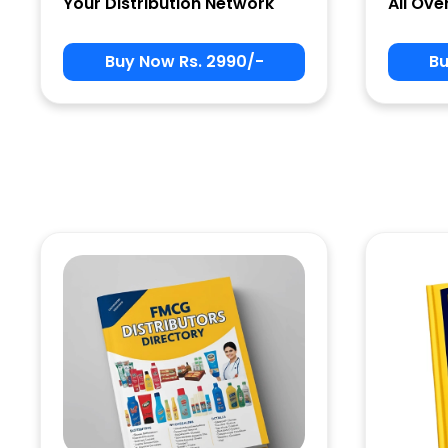
Your Distribution Network
All Ove
Buy Now Rs. 2990/-
Bu