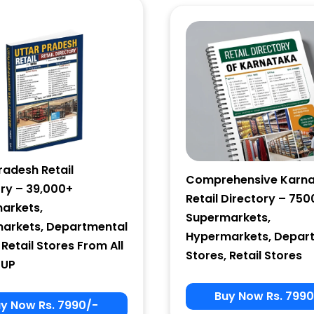
Email Marketing
by Benchmark
radesh Retail
Comprehensive Karn
ory – 39,000+
Retail Directory – 750
arkets,
Supermarkets,
arkets, Departmental
Hypermarkets, Depar
 Retail Stores From All
Stores, Retail Stores
 UP
Buy Now Rs. 7990
y Now Rs. 7990/-