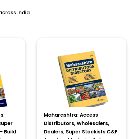
across India
s,
Maharashtra: Access
Super
Distributors, Wholesalers,
– Build
Dealers, Super Stockists C&F