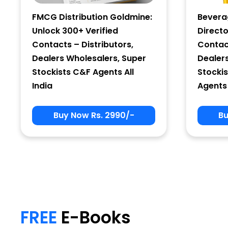
FMCG Distribution Goldmine:
Bevera
Unlock 300+ Verified
Directo
Contacts – Distributors,
Contact
Dealers Wholesalers, Super
Dealer
Stockists C&F Agents All
Stockis
India
Agents 
Buy Now Rs. 2990/-
Bu
My Signup Form
First Name
FREE
E-Books
email