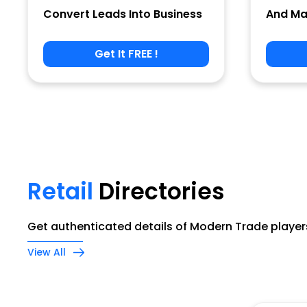
Convert Leads Into Business
And Ma
Get It FREE !
Phone
Company Name
Retail
Directories
Job Title
Get authenticated details of Modern Trade players
View All
Alternate Phone