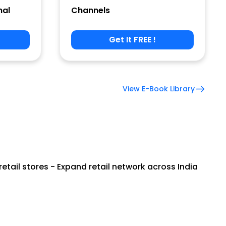
nal
Channels
Get It FREE !
View E-Book Library
tail stores - Expand retail network across India