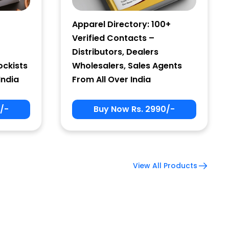
Apparel Directory: 100+
Verified Contacts –
Distributors, Dealers
ockists
Wholesalers, Sales Agents
India
From All Over India
/-
Buy Now Rs. 2990/-
View All Products