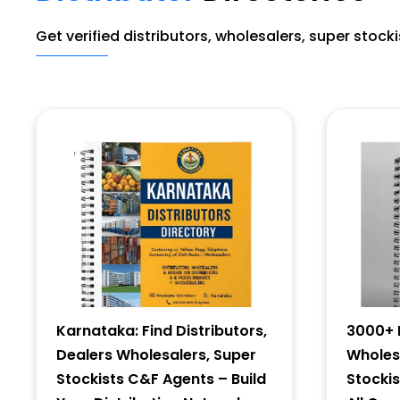
Get verified distributors, wholesalers, super stock
Karnataka: Find Distributors,
3000+ D
Dealers Wholesalers, Super
Wholesa
Stockists C&F Agents – Build
Stocki