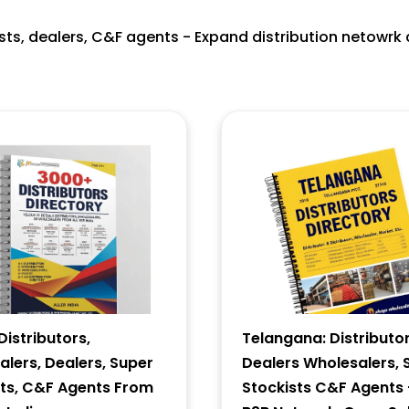
ists, dealers, C&F agents - Expand distribution netowrk 
istributors,
Telangana: Distributor
lers, Dealers, Super
Dealers Wholesalers, 
sts, C&F Agents From
Stockists C&F Agents 