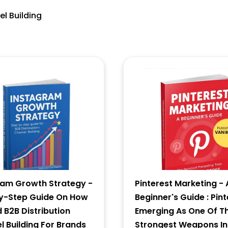
el Building
5 + 8 = ?
Forgot Password ?
New Visitor :
Please Sign Up
ram Growth Strategy -
Pinterest Marketing - 
y-Step Guide On How
Beginner's Guide : Pint
d B2B Distribution
Emerging As One Of T
 Building For Brands
Strongest Weapons In