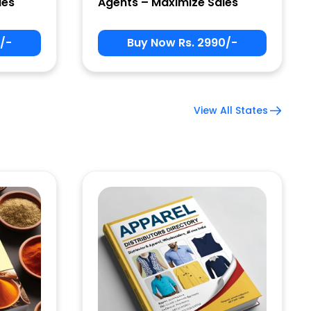
les
Agents – Maximize Sales
/-
Buy Now Rs. 2990/-
View All States