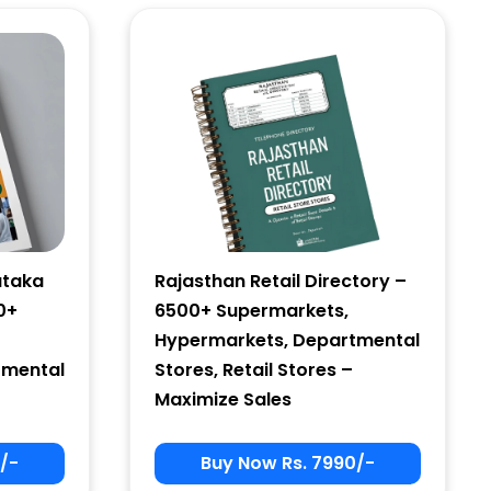
ataka
Rajasthan Retail Directory –
0+
6500+ Supermarkets,
Hypermarkets, Departmental
tmental
Stores, Retail Stores –
Maximize Sales
/-
Buy Now Rs. 7990/-