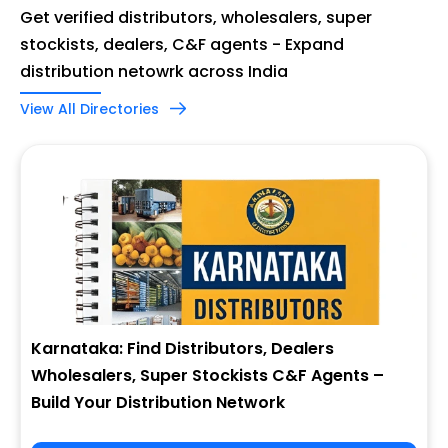
Get verified distributors, wholesalers, super
stockists, dealers, C&F agents - Expand
distribution netowrk across India
View All Directories
Karnataka: Find Distributors, Dealers
Wholesalers, Super Stockists C&F Agents –
Build Your Distribution Network