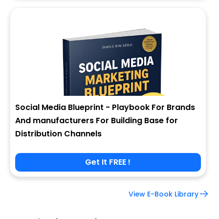
Social Media Blueprint - Playbook For Brands
And manufacturers For Building Base for
Distribution Channels
Get It FREE !
View E-Book Library