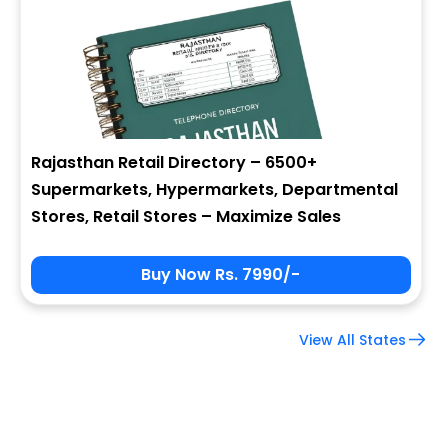
Company Name
Job Title
Rajasthan Retail Directory – 6500+
Supermarkets, Hypermarkets, Departmental
Alternate Phone
Stores, Retail Stores – Maximize Sales
Buy Now Rs. 7990/-
Country
View All States
Subscribe