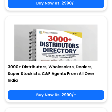
Buy Now Rs. 2990/-
3000+ Distributors, Wholesalers, Dealers,
Super Stockists, C&F Agents From All Over
India
Buy Now Rs. 2990/-