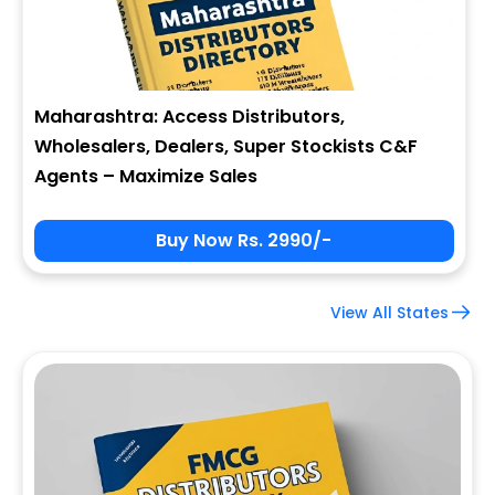
Maharashtra: Access Distributors,
Wholesalers, Dealers, Super Stockists C&F
Agents – Maximize Sales
Buy Now Rs. 2990/-
View All States