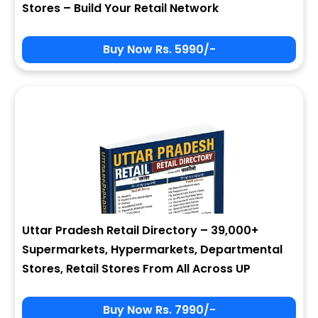
Stores – Build Your Retail Network
Buy Now Rs. 5990/-
Sign In
My Signup Form
User Name
First Name
Password
email
Uttar Pradesh Retail Directory – 39,000+
4 + 8 = ?
Last Name
Supermarkets, Hypermarkets, Departmental
Stores, Retail Stores From All Across UP
Forgot Password ?
New Visitor :
Please Sign Up
Buy Now Rs. 7990/-
Address