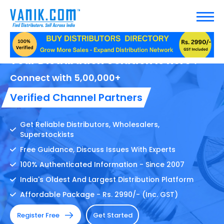
Your Distribution Solution Is here !
Connect with 5,00,000+
Verified Channel Partners
Get Reliable Distributors, Wholesalers,
Superstockists
Free Guidance, Discuss Issues With Experts
100% Authenticated Information - Since 2007
India's Oldest And Largest Distribution Platform
Affordable Package - Rs. 2990/- (Inc. GST)
Register Free
Get Started