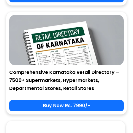
City
State
Comprehensive Karnataka Retail Directory –
7500+ Supermarkets, Hypermarkets,
Zip
Departmental Stores, Retail Stores
Buy Now Rs. 7990/-
Phone