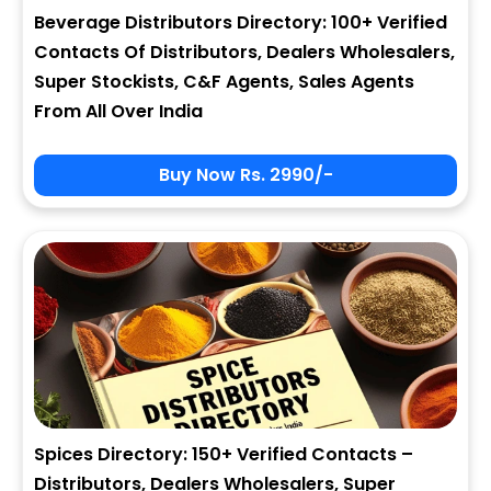
Beverage Distributors Directory: 100+ Verified
Contacts Of Distributors, Dealers Wholesalers,
Super Stockists, C&F Agents, Sales Agents
From All Over India
Buy Now Rs. 2990/-
Spices Directory: 150+ Verified Contacts –
Distributors, Dealers Wholesalers, Super