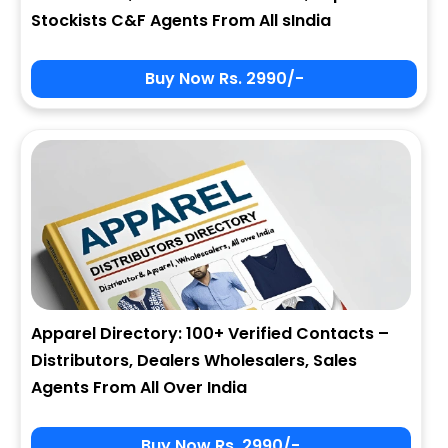
Stockists C&F Agents From All sIndia
Buy Now Rs. 2990/-
Apparel Directory: 100+ Verified Contacts –
Distributors, Dealers Wholesalers, Sales
Agents From All Over India
Buy Now Rs. 2990/-