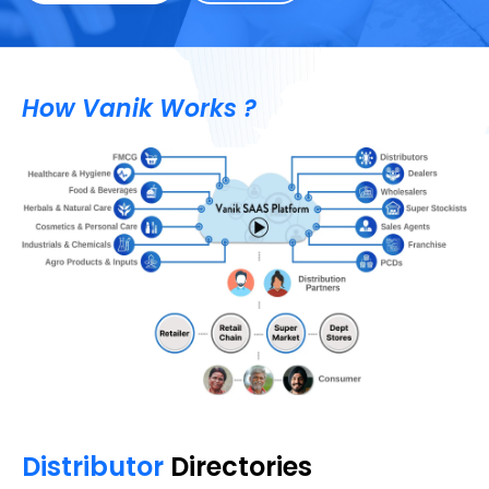
How Vanik Works ?
Distributor
Directories