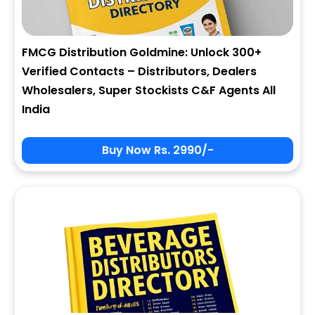
FMCG Distribution Goldmine: Unlock 300+
Verified Contacts – Distributors, Dealers
Wholesalers, Super Stockists C&F Agents All
India
Buy Now Rs. 2990/-