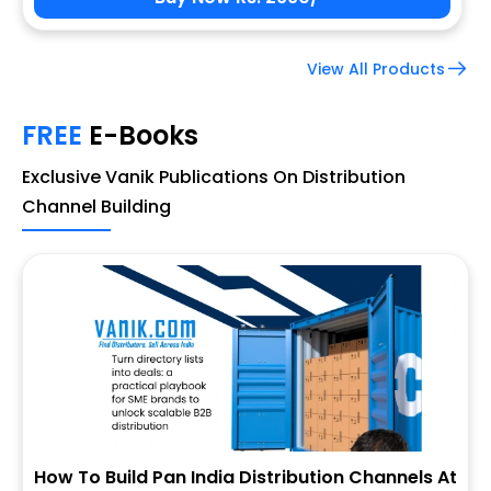
View All Products
FREE
E-Books
Exclusive Vanik Publications On Distribution
Channel Building
How To Build Pan India Distribution Channels At