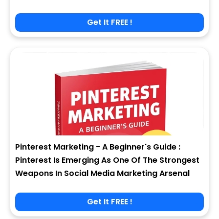
Get It FREE !
Pinterest Marketing - A Beginner's Guide :
Pinterest Is Emerging As One Of The Strongest
Weapons In Social Media Marketing Arsenal
Get It FREE !