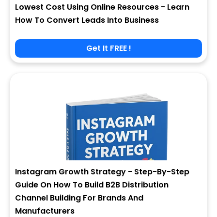
Lowest Cost Using Online Resources - Learn
How To Convert Leads Into Business
Get It FREE !
Instagram Growth Strategy - Step-By-Step
Guide On How To Build B2B Distribution
Channel Building For Brands And
Manufacturers