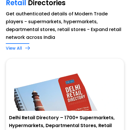
Retail
Directories
Get authenticated details of Modern Trade
players - supermarkets, hypermarkets,
departmental stores, retail stores - Expand retail
network across India
View All
Delhi Retail Directory – 1700+ Supermarkets,
Hypermarkets, Departmental Stores, Retail