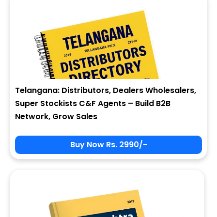
Telangana: Distributors, Dealers Wholesalers,
Super Stockists C&F Agents – Build B2B
Network, Grow Sales
Buy Now Rs. 2990/-