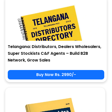
Telangana: Distributors, Dealers Wholesalers,
Super Stockists C&F Agents – Build B2B
Network, Grow Sales
Buy Now Rs. 2990/-