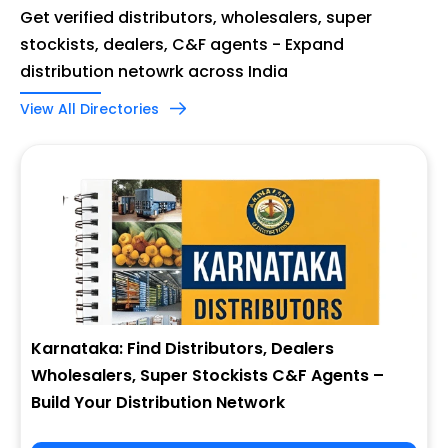
Get verified distributors, wholesalers, super
stockists, dealers, C&F agents - Expand
distribution netowrk across India
View All Directories
Karnataka: Find Distributors, Dealers
Wholesalers, Super Stockists C&F Agents –
Build Your Distribution Network