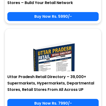
Stores – Build Your Retail Network
Buy Now Rs. 5990/-
Sign In
My Signup Form
User Name
First Name
Password
email
Uttar Pradesh Retail Directory – 39,000+
3 * 6 = ?
Last Name
Supermarkets, Hypermarkets, Departmental
Stores, Retail Stores From All Across UP
Forgot Password ?
New Visitor :
Please Sign Up
Buy Now Rs. 7990/-
Address