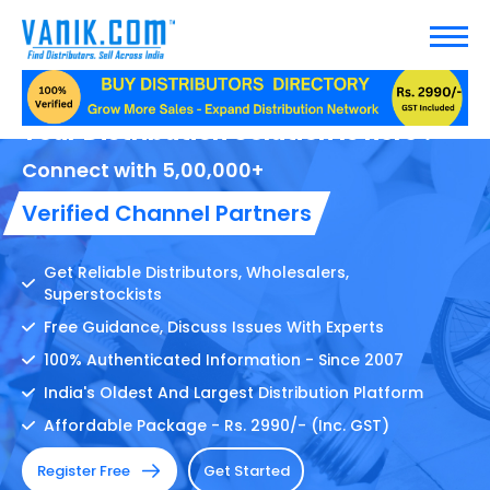
Your Distribution Solution Is here !
Connect with 5,00,000+
Verified Channel Partners
Get Reliable Distributors, Wholesalers,
Superstockists
Free Guidance, Discuss Issues With Experts
100% Authenticated Information - Since 2007
India's Oldest And Largest Distribution Platform
Affordable Package - Rs. 2990/- (Inc. GST)
Register Free
Get Started