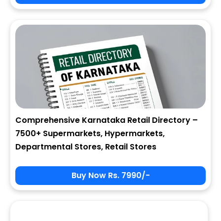
City
State
Comprehensive Karnataka Retail Directory –
7500+ Supermarkets, Hypermarkets,
Zip
Departmental Stores, Retail Stores
Buy Now Rs. 7990/-
Phone