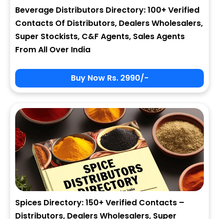
Beverage Distributors Directory: 100+ Verified
Contacts Of Distributors, Dealers Wholesalers,
Super Stockists, C&F Agents, Sales Agents
From All Over India
Buy Now Rs. 2990/-
Spices Directory: 150+ Verified Contacts –
Distributors, Dealers Wholesalers, Super