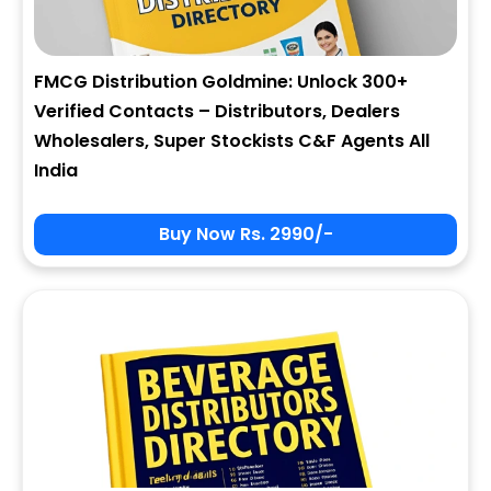
FMCG Distribution Goldmine: Unlock 300+
Verified Contacts – Distributors, Dealers
Wholesalers, Super Stockists C&F Agents All
India
Buy Now Rs. 2990/-