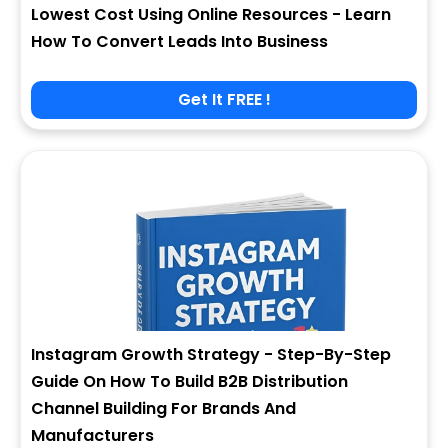
Lowest Cost Using Online Resources - Learn
How To Convert Leads Into Business
Get It FREE !
Instagram Growth Strategy - Step-By-Step
Guide On How To Build B2B Distribution
Channel Building For Brands And
Manufacturers