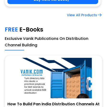
View All Products
FREE
E-Books
Exclusive Vanik Publications On Distribution
Channel Building
How To Build Pan India Distribution Channels At