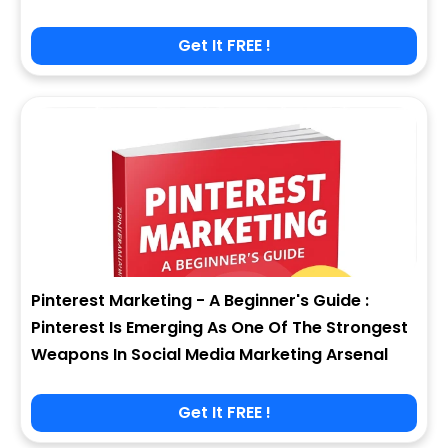
Get It FREE !
Pinterest Marketing - A Beginner's Guide :
Pinterest Is Emerging As One Of The Strongest
Weapons In Social Media Marketing Arsenal
Get It FREE !