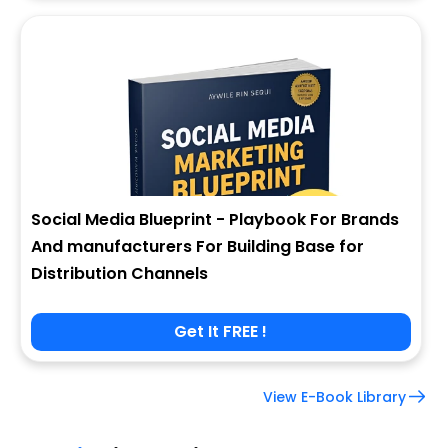
Social Media Blueprint - Playbook For Brands
And manufacturers For Building Base for
Distribution Channels
Get It FREE !
View E-Book Library