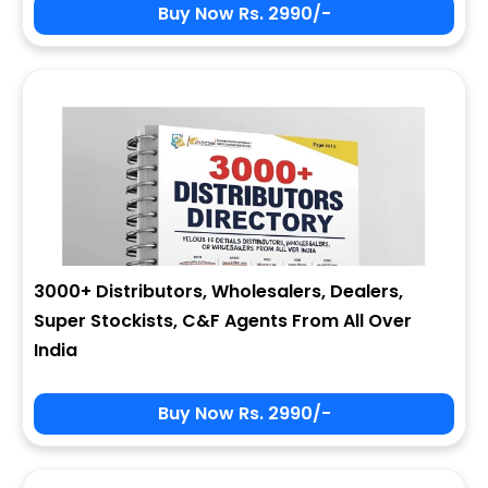
Buy Now Rs. 2990/-
3000+ Distributors, Wholesalers, Dealers,
Super Stockists, C&F Agents From All Over
India
Buy Now Rs. 2990/-