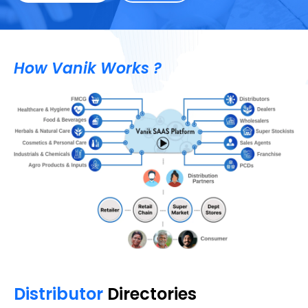
How Vanik Works ?
Distributor
Directories