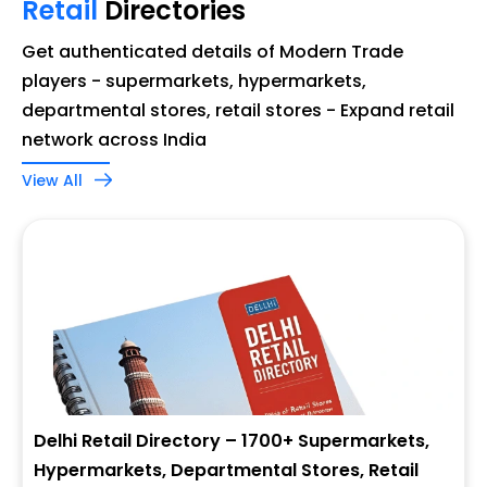
Retail
Directories
Get authenticated details of Modern Trade
players - supermarkets, hypermarkets,
departmental stores, retail stores - Expand retail
network across India
View All
Delhi Retail Directory – 1700+ Supermarkets,
Hypermarkets, Departmental Stores, Retail