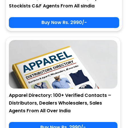
Stockists C&F Agents From All sIndia
Buy Now Rs. 2990/-
Apparel Directory: 100+ Verified Contacts –
Distributors, Dealers Wholesalers, Sales
Agents From All Over India
Buy Now Rs. 2990/-