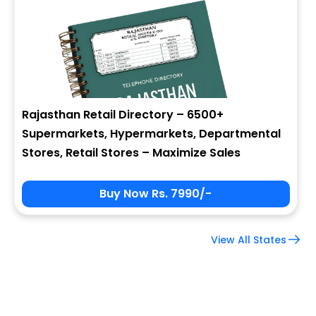
Company Name
Job Title
Rajasthan Retail Directory – 6500+
Supermarkets, Hypermarkets, Departmental
Alternate Phone
Stores, Retail Stores – Maximize Sales
Buy Now Rs. 7990/-
Country
View All States
Subscribe