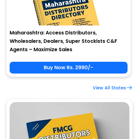
Maharashtra: Access Distributors,
Wholesalers, Dealers, Super Stockists C&F
Agents – Maximize Sales
Buy Now Rs. 2990/-
View All States